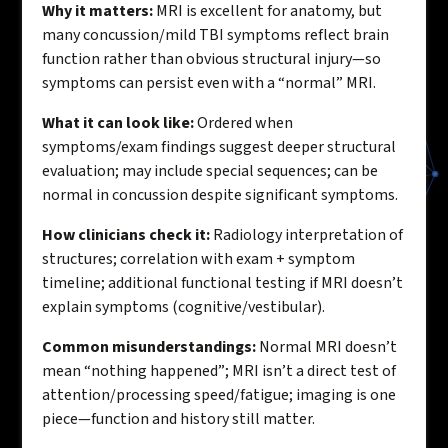
Why it matters:
MRI is excellent for anatomy, but
many concussion/mild TBI symptoms reflect brain
function rather than obvious structural injury—so
symptoms can persist even with a “normal” MRI.
What it can look like:
Ordered when
symptoms/exam findings suggest deeper structural
evaluation; may include special sequences; can be
normal in concussion despite significant symptoms.
How clinicians check it:
Radiology interpretation of
structures; correlation with exam + symptom
timeline; additional functional testing if MRI doesn’t
explain symptoms (cognitive/vestibular).
Common misunderstandings:
Normal MRI doesn’t
mean “nothing happened”; MRI isn’t a direct test of
attention/processing speed/fatigue; imaging is one
piece—function and history still matter.