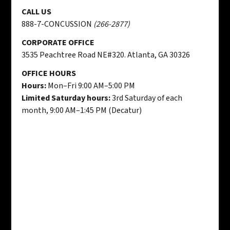
CALL US
888-7-CONCUSSION
(266-2877)
CORPORATE OFFICE
3535 Peachtree Road NE#320. Atlanta, GA 30326
OFFICE HOURS
Hours:
Mon–Fri 9:00 AM–5:00 PM
Limited Saturday hours:
3rd Saturday of each
month, 9:00 AM–1:45 PM (Decatur)