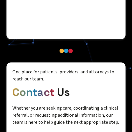
One place for patients, providers, and attorneys to
reach our team.
Contact
Us
Whether you are seeking care, coordinating a clinical
referral, or requesting additional information, our
team is here to help guide the next appropriate step.