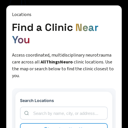
Locations
Find a Clinic
Near
You
Access coordinated, multidisciplinary neurotrauma
care across all
AllThingsNeuro
clinic locations. Use
the map or search below to find the clinic closest to
you.