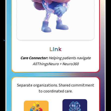
Link
Care Connector:
Helping patients navigate
AllThingsNeuro + Neuro360
Separate organizations. Shared commitment
to coordinated care.