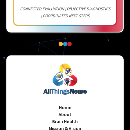
CONNECTED EVALUATION | OBJECTIVE DIAGNOSTICS
| COORDINATED NEXT STEPS
Home
About
Brain Health
Mission & Vision