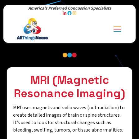
America’s Preferred Concussion Specialists
MRI (Magnetic
Resonance Imaging)
MRI uses magnets and radio waves (not radiation) to
create detailed images of brain or spine structures.
It’s used to look for structural changes such as
bleeding, swelling, tumors, or tissue abnormalities.