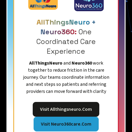
AllThingsNeuro +
Neuro360:
One
Coordinated Care
Experience
AllThingsNeuro
and
Neuro360
work
together to reduce friction in the care
journey. Our teams coordinate information
and next steps so patients and referring
providers can move forward with clarity
Visit Allthingsneuro.com
Visit Neuro360care.com