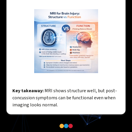
Key takeaway:
MRI shows structure well, but post-
concussion symptoms can be functional even when
imaging looks normal.