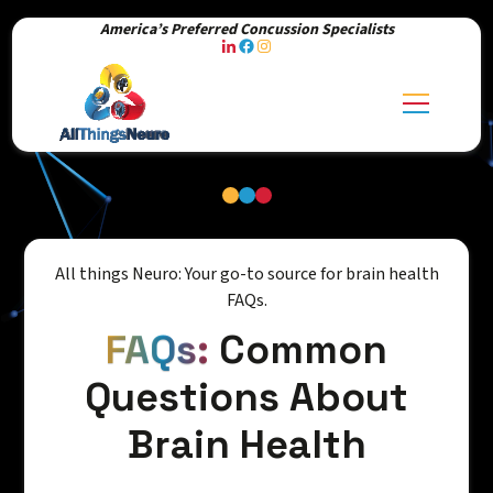
America’s Preferred Concussion Specialists
All things Neuro: Your go-to source for brain health
FAQs.
FAQs:
Common
Questions About
Brain Health