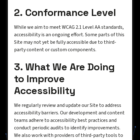
2. Conformance Level
While we aim to meet WCAG 2.1 Level AA standards,
accessibility is an ongoing effort. Some parts of this
Site may not yet be fully accessible due to third-
party content or custom components.
3. What We Are Doing
to Improve
Accessibility
We regularly review and update our Site to address
accessibility barriers. Our development and content
teams adhere to accessibility best practices and
conduct periodic audits to identify improvements.
We also work with providers of third-party tools to