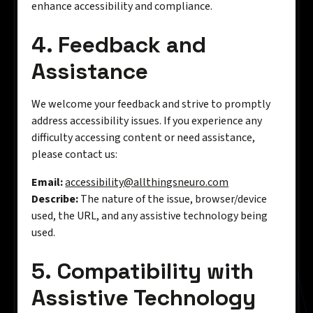
enhance accessibility and compliance.
4. Feedback and
Assistance
We welcome your feedback and strive to promptly
address accessibility issues. If you experience any
difficulty accessing content or need assistance,
please contact us:
Email:
accessibility@allthingsneuro.com
Describe:
The nature of the issue, browser/device
used, the URL, and any assistive technology being
used.
5. Compatibility with
Assistive Technology