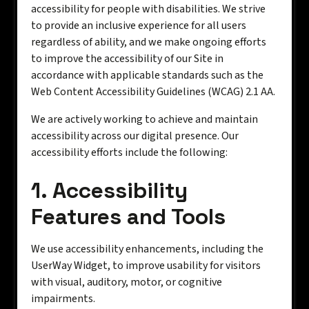
accessibility for people with disabilities. We strive
to provide an inclusive experience for all users
regardless of ability, and we make ongoing efforts
to improve the accessibility of our Site in
accordance with applicable standards such as the
Web Content Accessibility Guidelines (WCAG) 2.1 AA.
We are actively working to achieve and maintain
accessibility across our digital presence. Our
accessibility efforts include the following:
1. Accessibility
Features and Tools
We use accessibility enhancements, including the
UserWay Widget, to improve usability for visitors
with visual, auditory, motor, or cognitive
impairments.