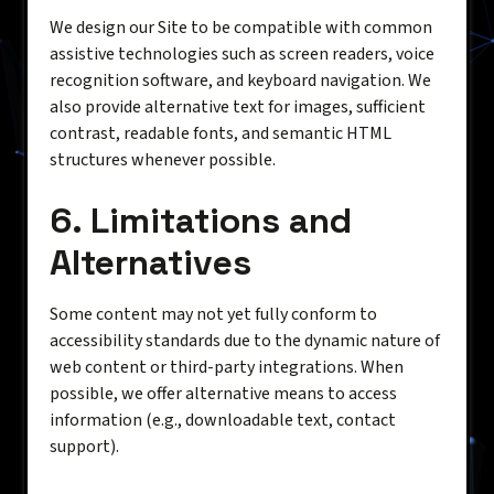
We design our Site to be compatible with common
assistive technologies such as screen readers, voice
recognition software, and keyboard navigation. We
also provide alternative text for images, sufficient
contrast, readable fonts, and semantic HTML
structures whenever possible.
6. Limitations and
Alternatives
Some content may not yet fully conform to
accessibility standards due to the dynamic nature of
web content or third-party integrations. When
possible, we offer alternative means to access
information (e.g., downloadable text, contact
support).