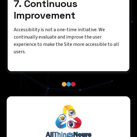
7. Continuous
Improvement
Accessibility is not a one-time initiative. We
continually evaluate and improve the user
experience to make the Site more accessible to all
users.