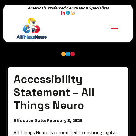
America’s Preferred Concussion Specialists
Accessibility
Statement – All
Things Neuro
Effective Date: February 3, 2026
All Things Neuro is committed to ensuring digital