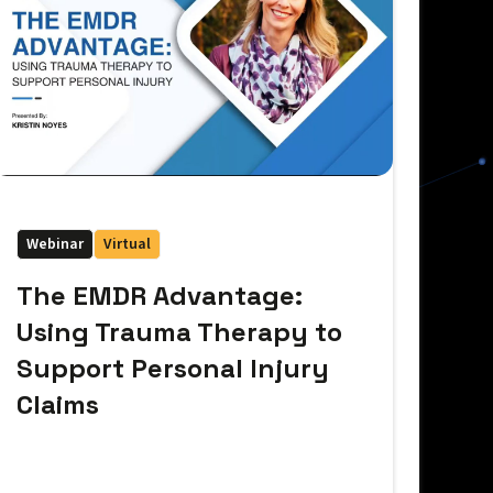
Webinar
Virtual
The EMDR Advantage:
Using Trauma Therapy to
Support Personal Injury
Claims