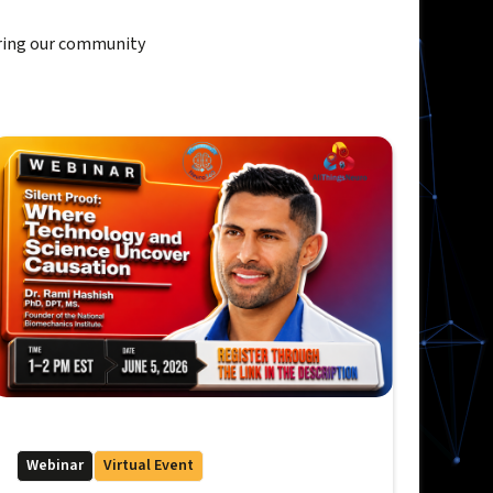
ring our community
Webinar
Virtual Event