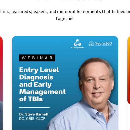
events, featured speakers, and memorable moments that helped b
together.