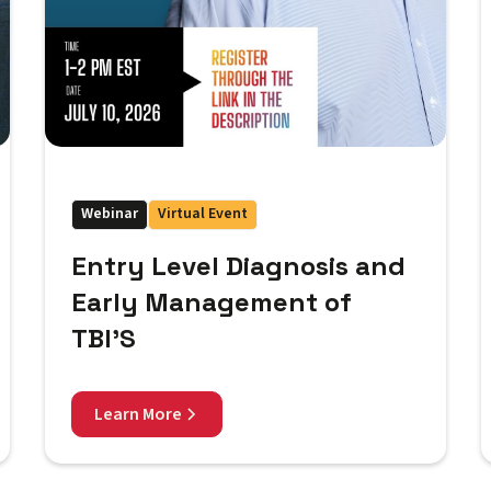
Webinar
Virtual Event
Entry Level Diagnosis and
Early Management of
TBI'S
Learn More