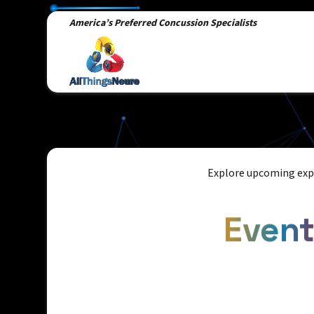
America’s Preferred Concussion Specialists
Explore upcoming expe
Even