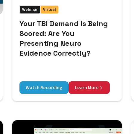
Webinar
Virtual
Your TBI Demand Is Being
Scored: Are You
Presenting Neuro
Evidence Correctly?
Watch Recording
Learn More