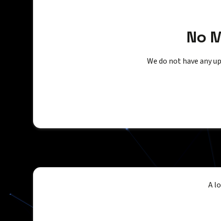
No 
We do not have any up
A l