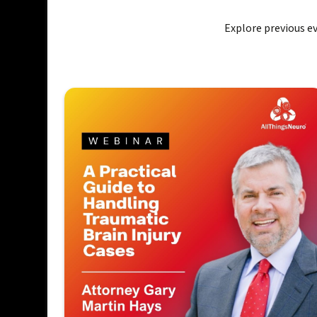
Explore previous 