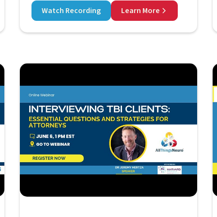
Watch Recording
Learn More