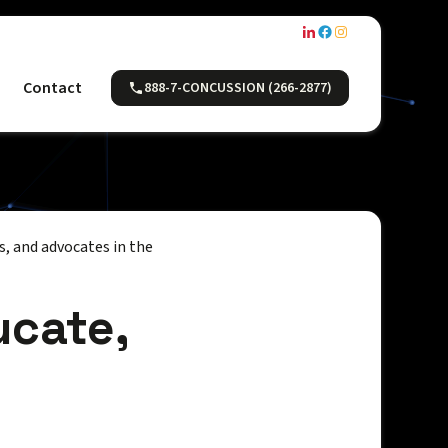
Contact
888-7-CONCUSSION (266-2877)
, and advocates in the
ucate,