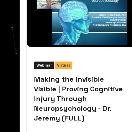
Webinar
Virtual
Making the Invisible
Visible | Proving Cognitive
Injury Through
Neuropsychology - Dr.
Jeremy (FULL)