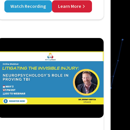
Watch Recording
Learn More