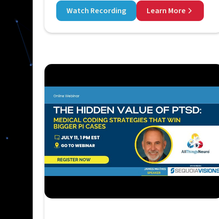
Watch Recording
Learn More