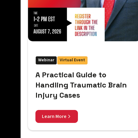
Webinar
Virtual Event
A Practical Guide to
Handling Traumatic Brain
Injury Cases
Learn More