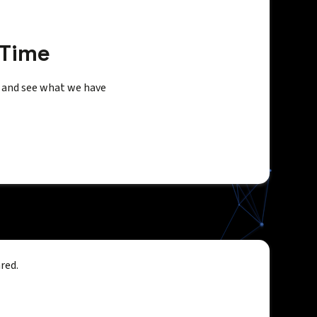
 Time
s and see what we have
red.