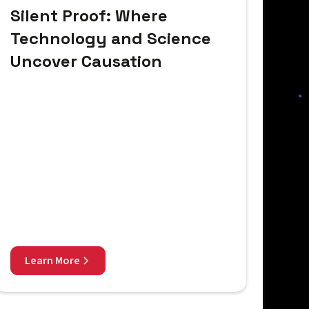
Silent Proof: Where
Technology and Science
Uncover Causation
Learn More