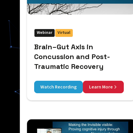
Webinar
Virtual
Brain–Gut Axis in
Concussion and Post-
Traumatic Recovery
Watch Recording
Learn More