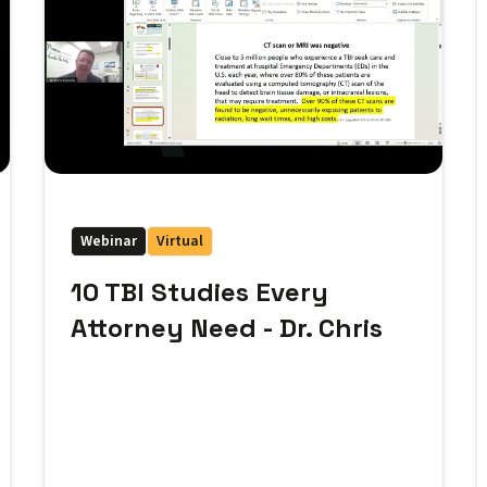
Webinar
Virtual
10 TBI Studies Every
Attorney Need - Dr. Chris