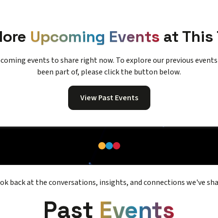
More
Upcoming Events
at This
coming events to share right now. To explore our previous event
been part of, please click the button below.
View Past Events
ook back at the conversations, insights, and connections we've sha
Past
Events