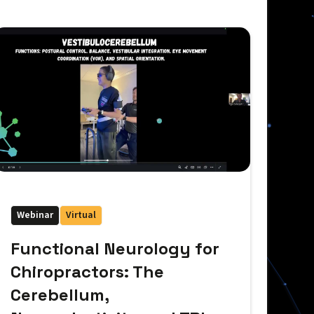
Webinar
Virtual
Functional Neurology for
Chiropractors: The
Cerebellum,