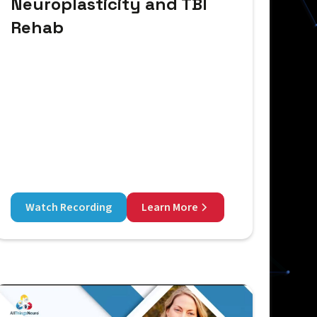
Neuroplasticity and TBI
Rehab
Watch Recording
Learn More