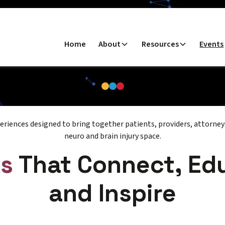
Home
About
Resources
Events
riences designed to bring together patients, providers, attorneys
neuro and brain injury space.
ts
That Connect, Ed
and Inspire