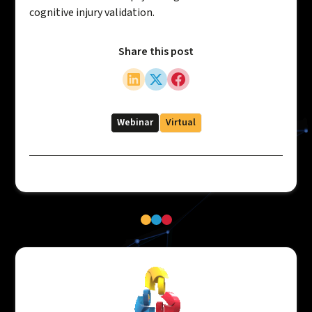
cognitive injury validation.
Share this post
Webinar
Virtual