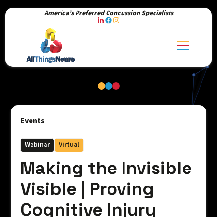
America’s Preferred Concussion Specialists
Events
Webinar
Virtual
Making the Invisible
Visible | Proving
Cognitive Injury