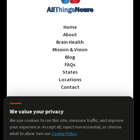
Home
About
Brain Health
Mission & Vision
Blog
FAQs
States
Locations
Contact
We value your privacy
Privacy Policy
We use cookies to run this site, measure traffic, and improve
Terms & Conditions
your experience. Accept all, reject non-essential, or choose
Accessibility Statement
what to allow. See our
Cookie Policy
.
Cookie Policy