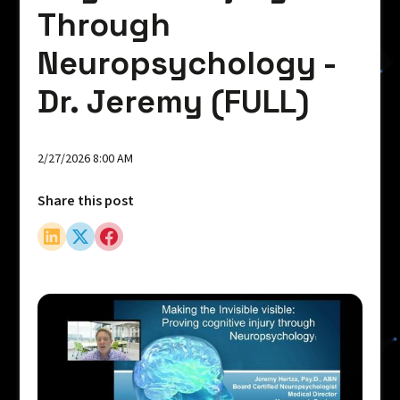
Through
Neuropsychology -
Dr. Jeremy (FULL)
2/27/2026 8:00 AM
Share this post