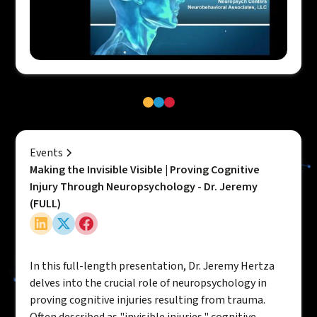
Events
Making the Invisible Visible | Proving Cognitive
Injury Through Neuropsychology - Dr. Jeremy
(FULL)
In this full-length presentation, Dr. Jeremy Hertza
delves into the crucial role of neuropsychology in
proving cognitive injuries resulting from trauma.
Often described as "invisible injuries," cognitive