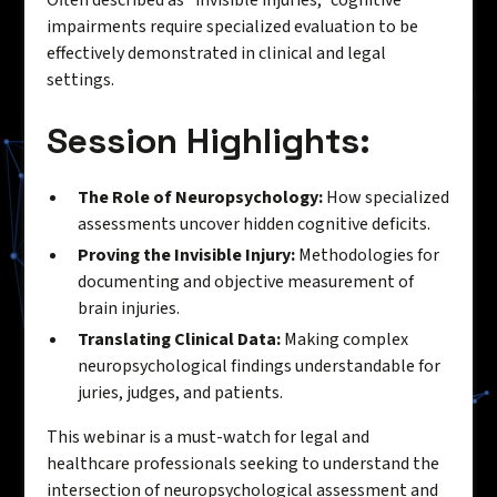
impairments require specialized evaluation to be
effectively demonstrated in clinical and legal
settings.
Session Highlights:
The Role of Neuropsychology:
How specialized
assessments uncover hidden cognitive deficits.
Proving the Invisible Injury:
Methodologies for
documenting and objective measurement of
brain injuries.
Translating Clinical Data:
Making complex
neuropsychological findings understandable for
juries, judges, and patients.
This webinar is a must-watch for legal and
healthcare professionals seeking to understand the
intersection of neuropsychological assessment and