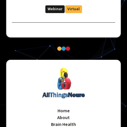
Webinar
Virtual
Home
About
Brain Health