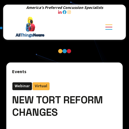
America’s Preferred Concussion Specialists
Events
Webinar
Virtual
NEW TORT REFORM
CHANGES