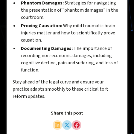
Phantom Damages:
Strategies for navigating
the presentation of "phantom damages" in the
courtroom.
Proving Causation:
Why mild traumatic brain
injuries matter and how to scientifically prove
causation.
Documenting Damages:
The importance of
recording non-economic damages, including
cognitive decline, pain and suffering, and loss of
function.
Stay ahead of the legal curve and ensure your
practice adapts smoothly to these critical tort
reform updates.
Share this post