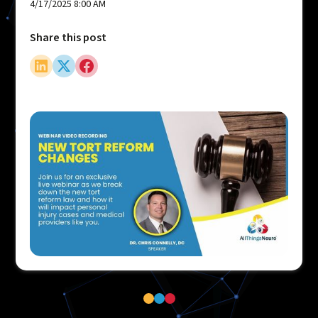
4/17/2025 8:00 AM
Share this post