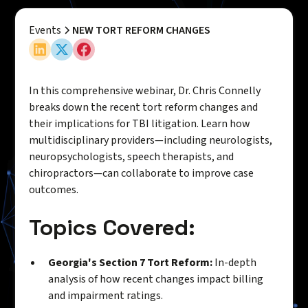
Events
NEW TORT REFORM CHANGES
In this comprehensive webinar, Dr. Chris Connelly
breaks down the recent tort reform changes and
their implications for TBI litigation. Learn how
multidisciplinary providers—including neurologists,
neuropsychologists, speech therapists, and
chiropractors—can collaborate to improve case
outcomes.
Topics Covered:
Georgia's Section 7 Tort Reform:
In-depth
analysis of how recent changes impact billing
and impairment ratings.