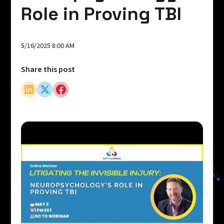
Role in Proving TBI
5/16/2025 8:00 AM
Share this post