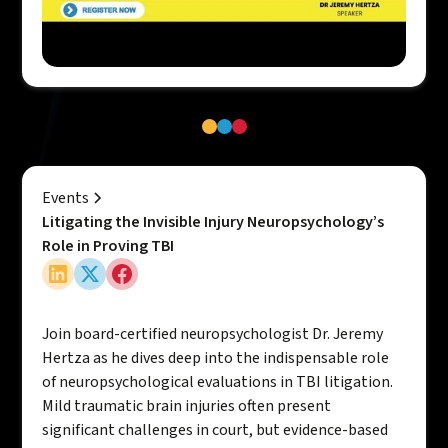
Events
Litigating the Invisible Injury Neuropsychology’s
Role in Proving TBI
Join board-certified neuropsychologist Dr. Jeremy
Hertza as he dives deep into the indispensable role
of neuropsychological evaluations in TBI litigation.
Mild traumatic brain injuries often present
significant challenges in court, but evidence-based