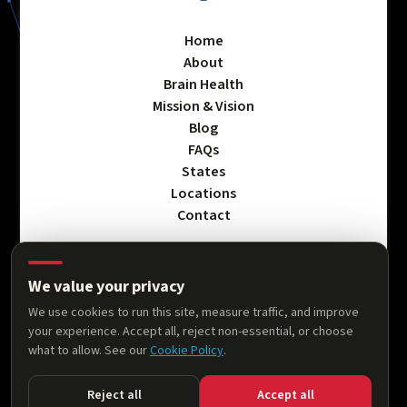
Home
About
Brain Health
Mission & Vision
Blog
FAQs
States
Locations
Contact
We value your privacy
Privacy Policy
We use cookies to run this site, measure traffic, and improve
Terms & Conditions
your experience. Accept all, reject non-essential, or choose
Accessibility Statement
what to allow. See our
Cookie Policy
.
Cookie Policy
Reject all
Accept all
© 2026 AllThingsNeuro. All rights reserved.