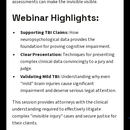
assessments can make the invisible visible.
Webinar Highlights:
Supporting TBI Claims:
How
neuropsychological data provides the
foundation for proving cognitive impairment.
Clear Presentation:
Techniques for presenting
complex clinical data convincingly to a jury and
judge.
Validating Mild TBI:
Understanding why even
"mild" brain injuries cause significant
impairment and deserve serious legal attention.
This session provides attorneys with the clinical
understanding required to effectively litigate
complex "invisible injury" cases and secure justice for
their clients.