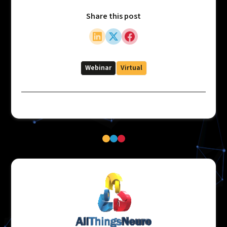
Share this post
Webinar
Virtual