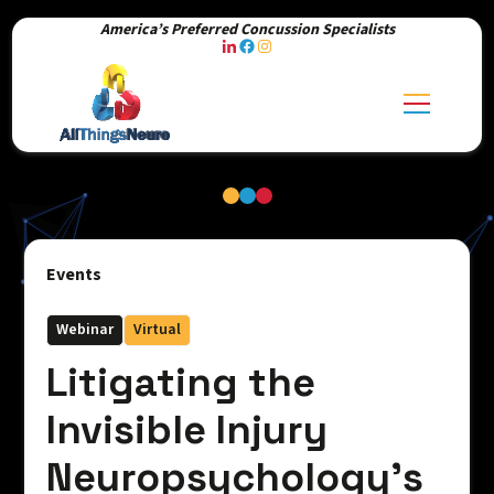
America’s Preferred Concussion Specialists
Events
Webinar
Virtual
Litigating the
Invisible Injury
Neuropsychology’s