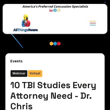
America’s Preferred Concussion Specialists
Events
Webinar
Virtual
10 TBI Studies Every
Attorney Need - Dr.
Chris