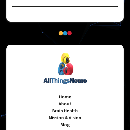
Home
About
Brain Health
Mission & Vision
Blog