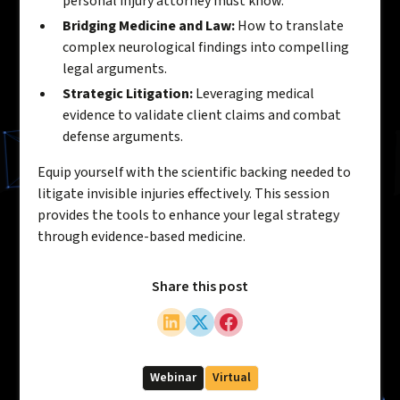
personal injury attorney must know.
Bridging Medicine and Law:
How to translate
complex neurological findings into compelling
legal arguments.
Strategic Litigation:
Leveraging medical
evidence to validate client claims and combat
defense arguments.
Equip yourself with the scientific backing needed to
litigate invisible injuries effectively. This session
provides the tools to enhance your legal strategy
through evidence-based medicine.
Share this post
Webinar
Virtual