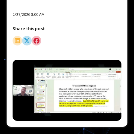
2/27/2026 8:00 AM
Share this post