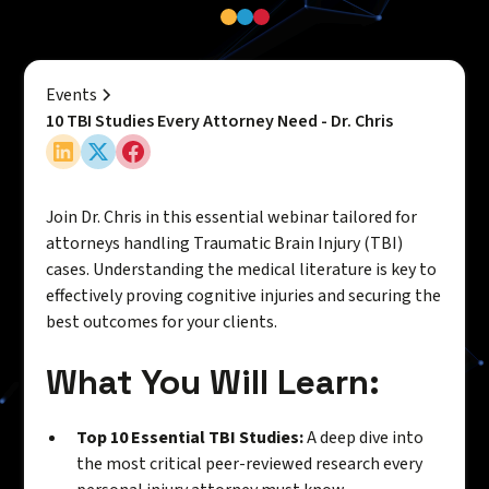
Events
10 TBI Studies Every Attorney Need - Dr. Chris
Join Dr. Chris in this essential webinar tailored for
attorneys handling Traumatic Brain Injury (TBI)
cases. Understanding the medical literature is key to
effectively proving cognitive injuries and securing the
best outcomes for your clients.
What You Will Learn:
Top 10 Essential TBI Studies:
A deep dive into
the most critical peer-reviewed research every