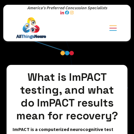
America’s Preferred Concussion Specialists
What is ImPACT
testing, and what
do ImPACT results
mean for recovery?
ImPACT is a computerized neurocognitive test