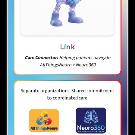
Link
Care Connector:
Helping patients navigate
AllThingsNeuro + Neuro360
Separate organizations. Shared commitment
to coordinated care.