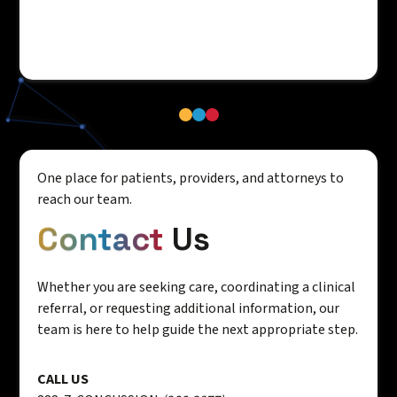
One place for patients, providers, and attorneys to
reach our team.
Contact
Us
Whether you are seeking care, coordinating a clinical
referral, or requesting additional information, our
team is here to help guide the next appropriate step.
CALL US