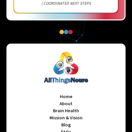
| COORDINATED NEXT STEPS
Home
About
Brain Health
Mission & Vision
Blog