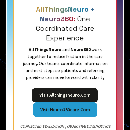
AllThingsNeuro +
Neuro360:
One
Coordinated Care
Experience
AllThingsNeuro
and
Neuro360
work
together to reduce friction in the care
journey. Our teams coordinate information
and next steps so patients and referring
providers can move forward with clarity
Visit Allthingsneuro.com
Visit Neuro360care.com
CONNECTED EVALUATION | OBJECTIVE DIAGNOSTICS