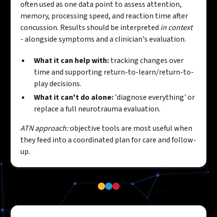
often used as one data point to assess attention,
memory, processing speed, and reaction time after
concussion. Results should be interpreted
in context
- alongside symptoms and a clinician's evaluation.
What it can help with:
tracking changes over
time and supporting return-to-learn/return-to-
play decisions.
What it can't do alone:
'diagnose everything' or
replace a full neurotrauma evaluation.
ATN approach:
objective tools are most useful when
they feed into a coordinated plan for care and follow-
up.