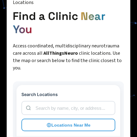
Locations
Find a Clinic
Near
You
Access coordinated, multidisciplinary neurotrauma
care across all
AllThingsNeuro
clinic locations. Use
the map or search below to find the clinic closest to
you.