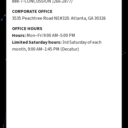
888-7-CONCUSSION
(266-2877)
CORPORATE OFFICE
3535 Peachtree Road NE#320. Atlanta, GA 30326
OFFICE HOURS
Hours:
Mon–Fri 9:00 AM–5:00 PM
Limited Saturday hours:
3rd Saturday of each
month, 9:00 AM–1:45 PM (Decatur)