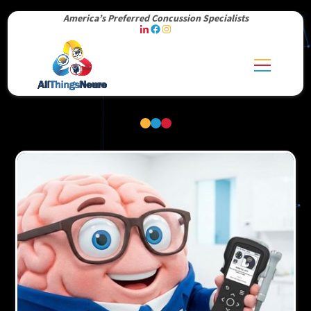
America’s Preferred Concussion Specialists