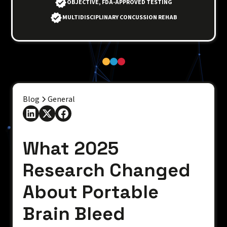
OBJECTIVE, FDA-APPROVED TESTING
MULTIDISCIPLINARY CONCUSSION REHAB
Blog
General
What 2025
Research Changed
About Portable
Brain Bleed