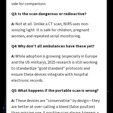
side for comparison.
Q3: Is the scan dangerous or radioactive?
A:
Not at all. Unlike a CT scan, NIRS uses non-
ionizing light. It is safe for children, pregnant
women, and repeated serial monitoring.
Q4: Why don't all ambulances have these yet?
A:
While adoption is growing (especially in Europe
and the US military), 2025 research is still working
to standardize "gold standard" protocols and
ensure these devices integrate with hospital
electronic records.
Q5: What happens if the portable scan is wrong?
A:
These devices are "conservative" by design—they
are better at over-calling a bleed (false positive)
than missing one. A positive scan always triggers a