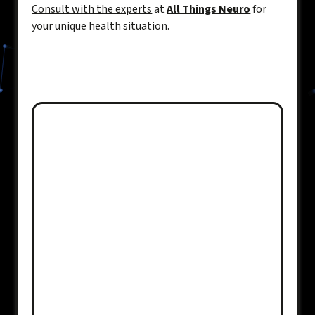
Consult with the experts
at
All Things Neuro
for
your unique health situation.