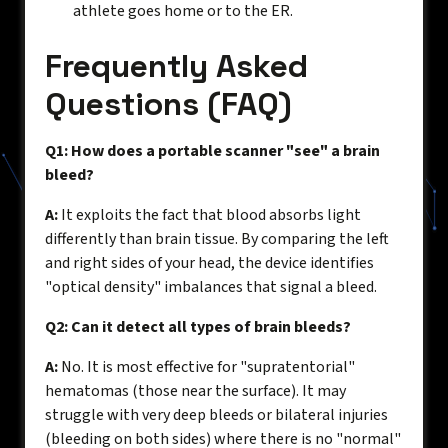
athlete goes home or to the ER.
Frequently Asked
Questions (FAQ)
Q1: How does a portable scanner "see" a brain
bleed?
A:
It exploits the fact that blood absorbs light
differently than brain tissue. By comparing the left
and right sides of your head, the device identifies
"optical density" imbalances that signal a bleed.
Q2: Can it detect all types of brain bleeds?
A:
No. It is most effective for "supratentorial"
hematomas (those near the surface). It may
struggle with very deep bleeds or bilateral injuries
(bleeding on both sides) where there is no "normal"