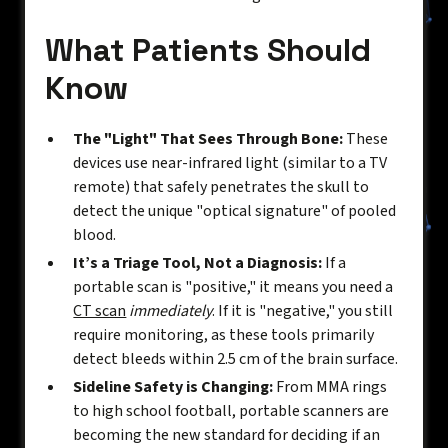
What Patients Should
Know
The "Light" That Sees Through Bone:
These
devices use near-infrared light (similar to a TV
remote) that safely penetrates the skull to
detect the unique "optical signature" of pooled
blood.
It’s a Triage Tool, Not a Diagnosis:
If a
portable scan is "positive," it means you need a
CT scan
immediately
. If it is "negative," you still
require monitoring, as these tools primarily
detect bleeds within 2.5 cm of the brain surface.
Sideline Safety is Changing:
From MMA rings
to high school football, portable scanners are
becoming the new standard for deciding if an