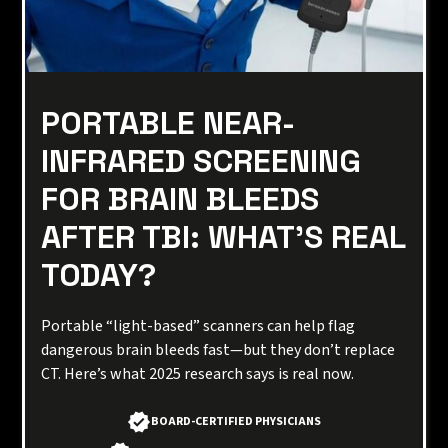
PORTABLE NEAR-
INFRARED SCREENING
FOR BRAIN BLEEDS
AFTER TBI: WHAT’S REAL
TODAY?
Portable “light-based” scanners can help flag
dangerous brain bleeds fast—but they don’t replace
CT. Here’s what 2025 research says is real now.
BOARD-CERTIFIED PHYSICIANS