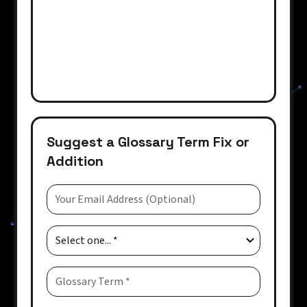
Suggest a Glossary Term Fix or
Addition