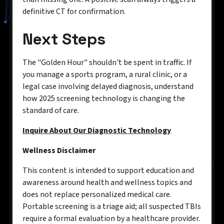
definitive CT for confirmation.
Next Steps
The "Golden Hour" shouldn't be spent in traffic. If
you manage a sports program, a rural clinic, or a
legal case involving delayed diagnosis, understand
how 2025 screening technology is changing the
standard of care.
Inquire About Our Diagnostic Technology
Wellness Disclaimer
This content is intended to support education and
awareness around health and wellness topics and
does not replace personalized medical care.
Portable screening is a triage aid; all suspected TBIs
require a formal evaluation by a healthcare provider.