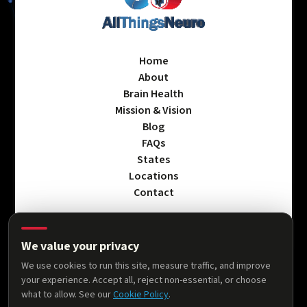
Home
About
Brain Health
Mission & Vision
Blog
FAQs
States
Locations
Contact
We value your privacy
Privacy Policy
We use cookies to run this site, measure traffic, and improve
Terms & Conditions
your experience. Accept all, reject non-essential, or choose
Accessibility Statement
what to allow. See our
Cookie Policy
.
Cookie Policy