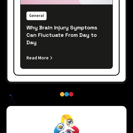
General
Why Brain Injury Symptoms
Can Fluctuate From Day to
Day
Read More