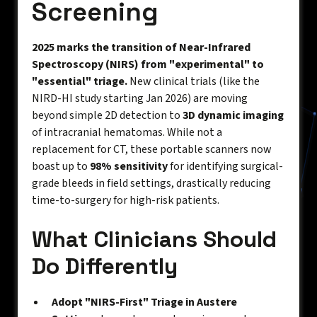
Screening
2025 marks the transition of Near-Infrared
Spectroscopy (NIRS) from "experimental" to
"essential" triage.
New clinical trials (like the
NIRD-HI study starting Jan 2026) are moving
beyond simple 2D detection to
3D dynamic imaging
of intracranial hematomas. While not a
replacement for CT, these portable scanners now
boast up to
98% sensitivity
for identifying surgical-
grade bleeds in field settings, drastically reducing
time-to-surgery for high-risk patients.
What Clinicians Should
Do Differently
Adopt "NIRS-First" Triage in Austere