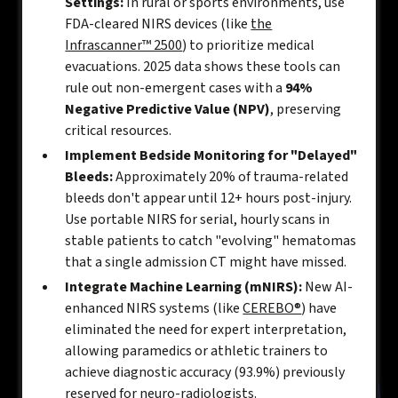
Settings:
In rural or sports environments, use
FDA-cleared NIRS devices (like
the
Infrascanner™ 2500
) to prioritize medical
evacuations. 2025 data shows these tools can
rule out non-emergent cases with a
94%
Negative Predictive Value (NPV)
, preserving
critical resources.
Implement Bedside Monitoring for "Delayed"
Bleeds:
Approximately 20% of trauma-related
bleeds don't appear until 12+ hours post-injury.
Use portable NIRS for serial, hourly scans in
stable patients to catch "evolving" hematomas
that a single admission CT might have missed.
Integrate Machine Learning (mNIRS):
New AI-
enhanced NIRS systems (like
CEREBO®
) have
eliminated the need for expert interpretation,
allowing paramedics or athletic trainers to
achieve diagnostic accuracy (93.9%) previously
reserved for neuro-radiologists.