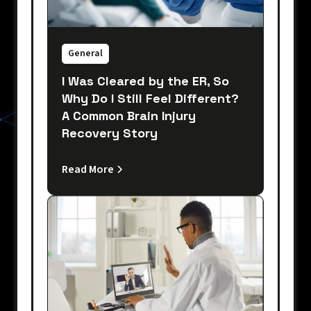
General
I Was Cleared by the ER, So
Why Do I Still Feel Different?
A Common Brain Injury
Recovery Story
Read More