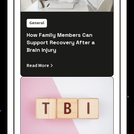
General
How Family Members Can
Support Recovery After a
Brain Injury
Read More