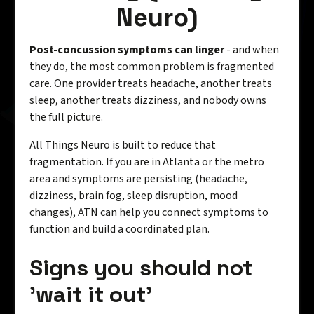
Neuro)
Post-concussion symptoms can linger
- and when
they do, the most common problem is fragmented
care. One provider treats headache, another treats
sleep, another treats dizziness, and nobody owns
the full picture.
All Things Neuro is built to reduce that
fragmentation. If you are in Atlanta or the metro
area and symptoms are persisting (headache,
dizziness, brain fog, sleep disruption, mood
changes), ATN can help you connect symptoms to
function and build a coordinated plan.
Signs you should not
'wait it out'