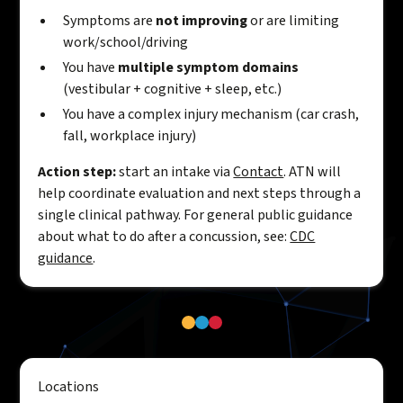
Symptoms are
not improving
or are limiting
work/school/driving
You have
multiple symptom domains
(vestibular + cognitive + sleep, etc.)
You have a complex injury mechanism (car crash,
fall, workplace injury)
Action step:
start an intake via
Contact
. ATN will
help coordinate evaluation and next steps through a
single clinical pathway. For general public guidance
about what to do after a concussion, see:
CDC
guidance
.
Locations