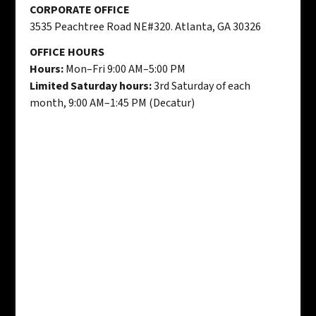
CORPORATE OFFICE
3535 Peachtree Road NE#320. Atlanta, GA 30326
OFFICE HOURS
Hours:
Mon–Fri 9:00 AM–5:00 PM
Limited Saturday hours:
3rd Saturday of each
month, 9:00 AM–1:45 PM (Decatur)