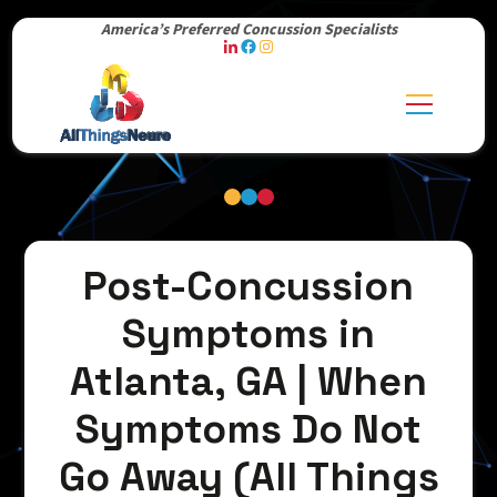
America’s Preferred Concussion Specialists
Post-Concussion
Symptoms in
Atlanta, GA | When
Symptoms Do Not
Go Away (All Things