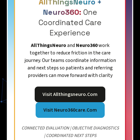
AllThingsNeuro +
Neuro360:
One
Coordinated Care
Experience
AllThingsNeuro
and
Neuro360
work
together to reduce friction in the care
journey. Our teams coordinate information
and next steps so patients and referring
providers can move forward with clarity
Visit Allthingsneuro.com
Visit Neuro360care.com
CONNECTED EVALUATION | OBJECTIVE DIAGNOSTICS
| COORDINATED NEXT STEPS