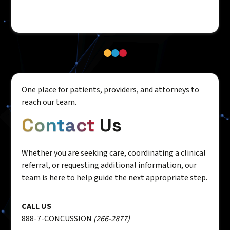
One place for patients, providers, and attorneys to
reach our team.
Contact
Us
Whether you are seeking care, coordinating a clinical
referral, or requesting additional information, our
team is here to help guide the next appropriate step.
CALL US
888-7-CONCUSSION
(266-2877)