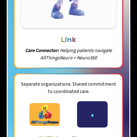
Link
Care Connector:
Helping patients navigate
AllThingsNeuro + Neuro360
Separate organizations. Shared commitment
to coordinated care.