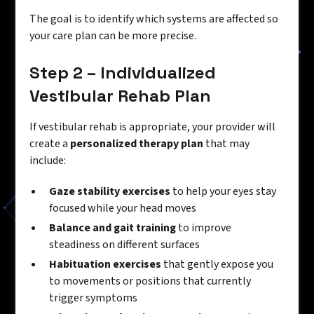
The goal is to identify which systems are affected so
your care plan can be more precise.
Step 2 – Individualized
Vestibular Rehab Plan
If vestibular rehab is appropriate, your provider will
create a
personalized therapy plan
that may
include:
Gaze stability exercises
to help your eyes stay
focused while your head moves
Balance and gait training
to improve
steadiness on different surfaces
Habituation exercises
that gently expose you
to movements or positions that currently
trigger symptoms