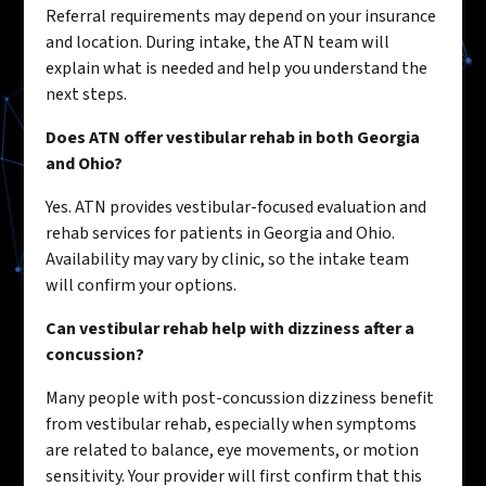
Referral requirements may depend on your insurance
and location. During intake, the ATN team will
explain what is needed and help you understand the
next steps.
Does ATN offer vestibular rehab in both Georgia
and Ohio?
Yes. ATN provides vestibular-focused evaluation and
rehab services for patients in Georgia and Ohio.
Availability may vary by clinic, so the intake team
will confirm your options.
Can vestibular rehab help with dizziness after a
concussion?
Many people with post-concussion dizziness benefit
from vestibular rehab, especially when symptoms
are related to balance, eye movements, or motion
sensitivity. Your provider will first confirm that this