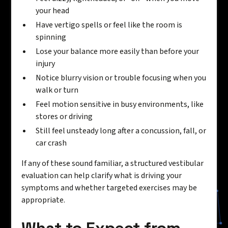
your head
Have vertigo spells or feel like the room is
spinning
Lose your balance more easily than before your
injury
Notice blurry vision or trouble focusing when you
walk or turn
Feel motion sensitive in busy environments, like
stores or driving
Still feel unsteady long after a concussion, fall, or
car crash
If any of these sound familiar, a structured vestibular
evaluation can help clarify what is driving your
symptoms and whether targeted exercises may be
appropriate.