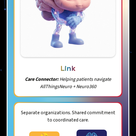
Link
Care Connector:
Helping patients navigate
AllThingsNeuro + Neuro360
Separate organizations. Shared commitment
to coordinated care.