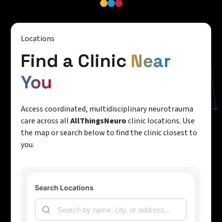
Locations
Find a Clinic
Near
You
Access coordinated, multidisciplinary neurotrauma
care across all
AllThingsNeuro
clinic locations. Use
the map or search below to find the clinic closest to
you.