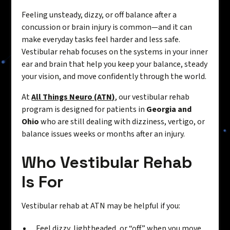
Feeling unsteady, dizzy, or off balance after a
concussion or brain injury is common—and it can
make everyday tasks feel harder and less safe.
Vestibular rehab focuses on the systems in your inner
ear and brain that help you keep your balance, steady
your vision, and move confidently through the world.
At
All Things Neuro (ATN)
, our vestibular rehab
program is designed for patients in
Georgia and
Ohio
who are still dealing with dizziness, vertigo, or
balance issues weeks or months after an injury.
Who Vestibular Rehab
Is For
Vestibular rehab at ATN may be helpful if you:
Feel dizzy, lightheaded, or “off” when you move