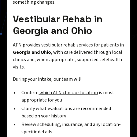
something changes.
Vestibular Rehab in
Georgia and Ohio
ATN provides vestibular rehab services for patients in
Georgia and Ohio
, with care delivered through local
clinics and, when appropriate, supported telehealth
visits.
During your intake, our team will:
Confirm
which ATN clinic or location
is most
appropriate for you
Clarify what evaluations are recommended
based on your history
Review scheduling, insurance, and any location-
specific details