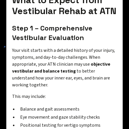
What to Expect from
Vestibular Rehab at ATN
Step 1 – Comprehensive
Vestibular Evaluation
Your visit starts with a detailed history of your injury,
symptoms, and day-to-day challenges. When
appropriate, your ATN clinician may use
objective
vestibular and balance testing
to better
understand how your inner ear, eyes, and brain are
working together.
This may include:
Balance and gait assessments
Eye movement and gaze stability checks
Positional testing for vertigo symptoms