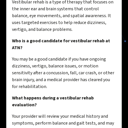
Vestibular rehab is a type of therapy that focuses on
the inner ear and brain systems that control
balance, eye movements, and spatial awareness. It
uses targeted exercises to help reduce dizziness,
vertigo, and balance problems.
Who is a good candidate for vestibular rehab at
ATN?
You may be a good candidate if you have ongoing
dizziness, vertigo, balance issues, or motion
sensitivity after a concussion, fall, car crash, or other
brain injury, and a medical provider has cleared you
for rehabilitation.
What happens during a vestibular rehab
evaluation?
Your provider will review your medical history and
symptoms, perform balance and gait tests, and may