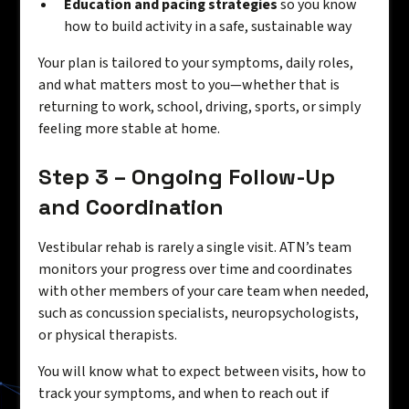
Education and pacing strategies
so you know
how to build activity in a safe, sustainable way
Your plan is tailored to your symptoms, daily roles,
and what matters most to you—whether that is
returning to work, school, driving, sports, or simply
feeling more stable at home.
Step 3 – Ongoing Follow-Up
and Coordination
Vestibular rehab is rarely a single visit. ATN’s team
monitors your progress over time and coordinates
with other members of your care team when needed,
such as concussion specialists, neuropsychologists,
or physical therapists.
You will know what to expect between visits, how to
track your symptoms, and when to reach out if