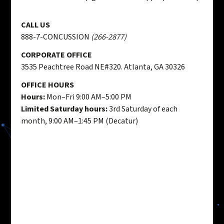
CALL US
888-7-CONCUSSION
(266-2877)
CORPORATE OFFICE
3535 Peachtree Road NE#320. Atlanta, GA 30326
OFFICE HOURS
Hours:
Mon–Fri 9:00 AM–5:00 PM
Limited Saturday hours:
3rd Saturday of each
month, 9:00 AM–1:45 PM (Decatur)