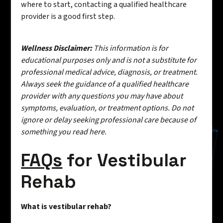
where to start, contacting a qualified healthcare
provider is a good first step.
Wellness Disclaimer:
This information is for
educational purposes only and is not a substitute for
professional medical advice, diagnosis, or treatment.
Always seek the guidance of a qualified healthcare
provider with any questions you may have about
symptoms, evaluation, or treatment options. Do not
ignore or delay seeking professional care because of
something you read here.
FAQs
for Vestibular
Rehab
What is vestibular rehab?