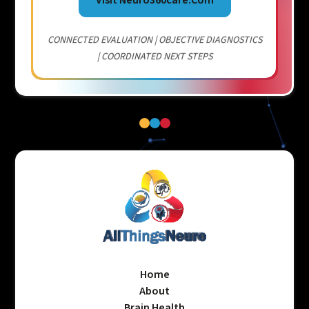
CONNECTED EVALUATION | OBJECTIVE DIAGNOSTICS
| COORDINATED NEXT STEPS
Home
About
Brain Health