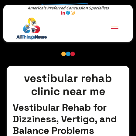
America’s Preferred Concussion Specialists
vestibular rehab
clinic near me
Vestibular Rehab for
Dizziness, Vertigo, and
Balance Problems