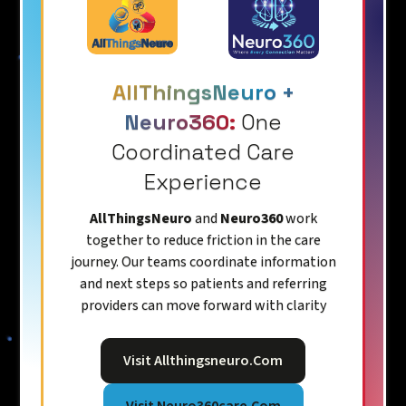
AllThingsNeuro +
Neuro360:
One
Coordinated Care
Experience
AllThingsNeuro
and
Neuro360
work
together to reduce friction in the care
journey. Our teams coordinate information
and next steps so patients and referring
providers can move forward with clarity
Visit Allthingsneuro.com
Visit Neuro360care.com