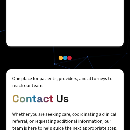
One place for patients, providers, and attorneys to
reach our team.
Contact
Us
Whether you are seeking care, coordinating a clinical
referral, or requesting additional information, our
team is here to help guide the next appropriate step.