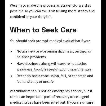
We aim to make the process as straightforward as
possible so you can focus on feeling more steady and
confident in your daily life.
When to Seek Care
You should seek prompt medical evaluation if you:
Notice new or worsening dizziness, vertigo, or
balance problems
Have dizziness along with severe headache,
weakness, trouble speaking, or vision changes
Recently had a concussion, fall, or car crash and
feel unsteady or unsafe
Vestibular rehab is not an emergency service, but it
can be an important part of recovery once urgent
medical issues have been ruled out. If you are unsure