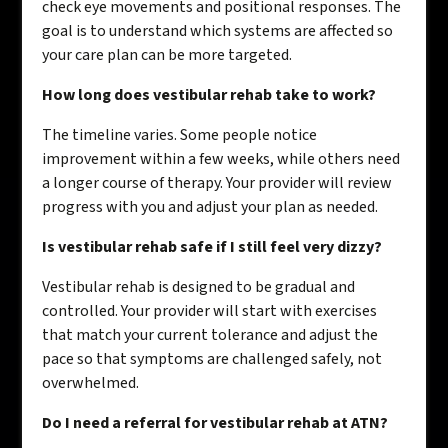
check eye movements and positional responses. The
goal is to understand which systems are affected so
your care plan can be more targeted.
How long does vestibular rehab take to work?
The timeline varies. Some people notice
improvement within a few weeks, while others need
a longer course of therapy. Your provider will review
progress with you and adjust your plan as needed.
Is vestibular rehab safe if I still feel very dizzy?
Vestibular rehab is designed to be gradual and
controlled. Your provider will start with exercises
that match your current tolerance and adjust the
pace so that symptoms are challenged safely, not
overwhelmed.
Do I need a referral for vestibular rehab at ATN?