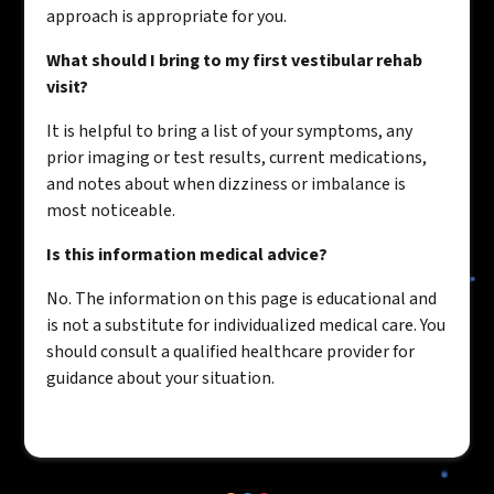
approach is appropriate for you.
What should I bring to my first vestibular rehab
visit?
It is helpful to bring a list of your symptoms, any
prior imaging or test results, current medications,
and notes about when dizziness or imbalance is
most noticeable.
Is this information medical advice?
No. The information on this page is educational and
is not a substitute for individualized medical care. You
should consult a qualified healthcare provider for
guidance about your situation.