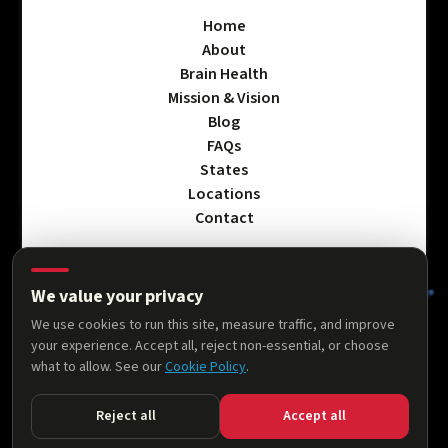
Home
About
Brain Health
Mission & Vision
Blog
FAQs
States
Locations
Contact
We value your privacy
Privacy Policy
We use cookies to run this site, measure traffic, and improve
Terms & Conditions
your experience. Accept all, reject non-essential, or choose
Accessibility Statement
what to allow. See our
Cookie Policy
.
Cookie Policy
Reject all
Accept all
© 2026 AllThingsNeuro. All rights reserved.