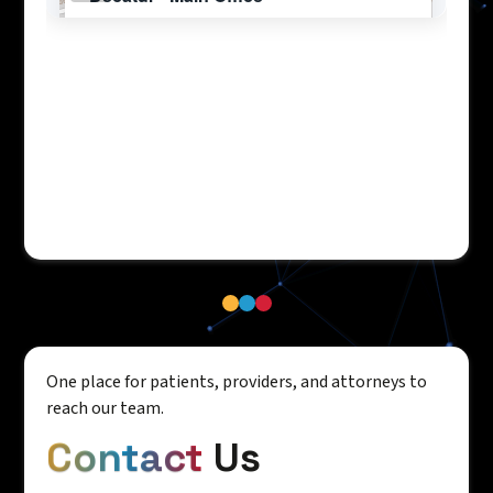
One place for patients, providers, and attorneys to
reach our team.
Contact
Us