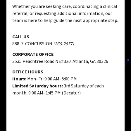
Whether you are seeking care, coordinating a clinical
referral, or requesting additional information, our
team is here to help guide the next appropriate step.
CALL US
888-7-CONCUSSION
(266-2877)
CORPORATE OFFICE
3535 Peachtree Road NE#320. Atlanta, GA 30326
OFFICE HOURS
Hours:
Mon–Fri 9:00 AM–5:00 PM
Limited Saturday hours:
3rd Saturday of each
month, 9:00 AM–1:45 PM (Decatur)