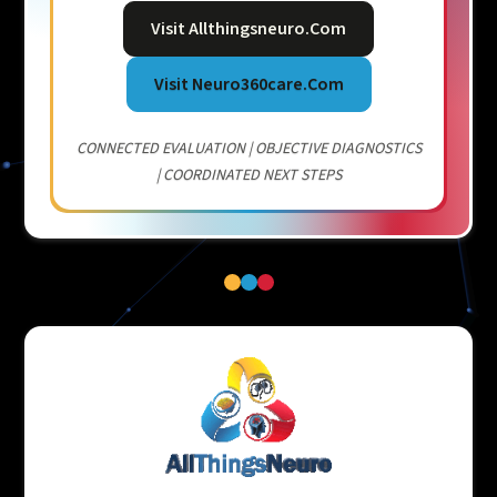
Visit Allthingsneuro.com
Visit Neuro360care.com
CONNECTED EVALUATION | OBJECTIVE DIAGNOSTICS
| COORDINATED NEXT STEPS