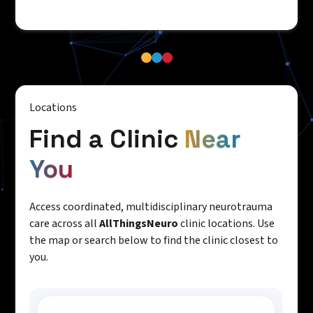
Locations
Find a Clinic
Near
You
Access coordinated, multidisciplinary neurotrauma
care across all
AllThingsNeuro
clinic locations. Use
the map or search below to find the clinic closest to
you.