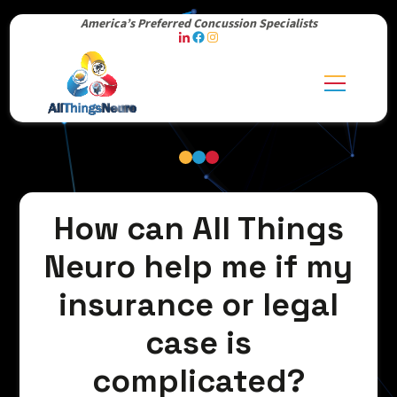
America’s Preferred Concussion Specialists
How can All Things
Neuro help me if my
insurance or legal
case is
complicated?