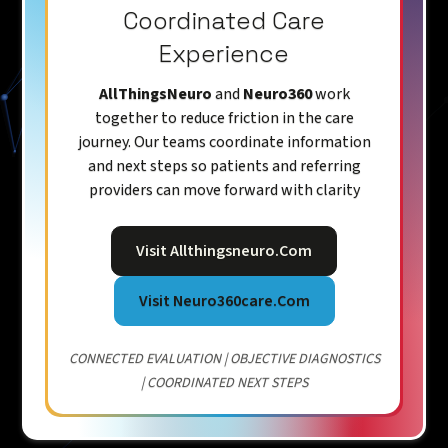
Coordinated Care
Experience
AllThingsNeuro
and
Neuro360
work
together to reduce friction in the care
journey. Our teams coordinate information
and next steps so patients and referring
providers can move forward with clarity
Visit Allthingsneuro.com
Visit Neuro360care.com
CONNECTED EVALUATION | OBJECTIVE DIAGNOSTICS
| COORDINATED NEXT STEPS