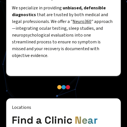
We specialize in providing
unbiased, defensible
diagnostics
that are trusted by both medical and
legal professionals. We offer a "
Neuro360
" approach
—integrating ocular testing, sleep studies, and
neuropsychological evaluations into one
streamlined process to ensure no symptom is
missed and your recovery is documented with
objective evidence.
Locations
Find a Clinic
Near