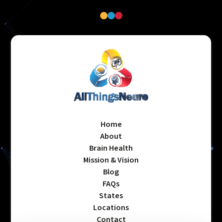
Home
About
Brain Health
Mission & Vision
Blog
FAQs
States
Locations
Contact