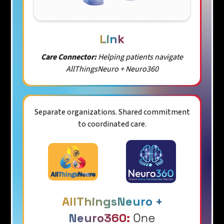
Link
Care Connector:
Helping patients navigate
AllThingsNeuro + Neuro360
Separate organizations. Shared commitment
to coordinated care.
AllThingsNeuro +
Neuro360:
One