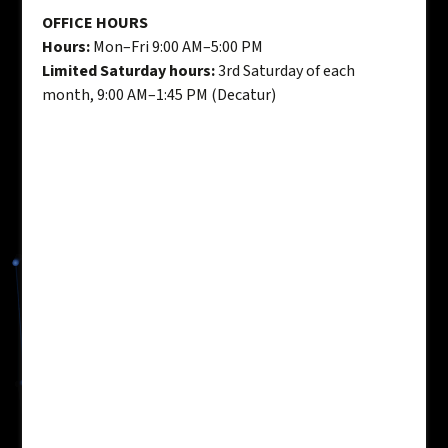
OFFICE HOURS
Hours:
Mon–Fri 9:00 AM–5:00 PM
Limited Saturday hours:
3rd Saturday of each
month, 9:00 AM–1:45 PM (Decatur)