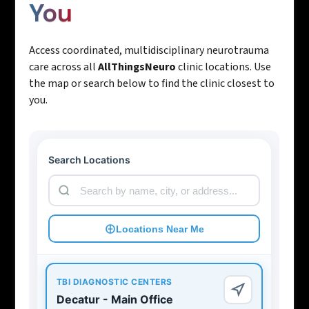
You
Access coordinated, multidisciplinary neurotrauma
care across all
AllThingsNeuro
clinic locations. Use
the map or search below to find the clinic closest to
you.