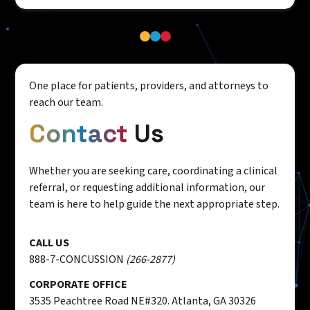
One place for patients, providers, and attorneys to
reach our team.
Contact
Us
Whether you are seeking care, coordinating a clinical
referral, or requesting additional information, our
team is here to help guide the next appropriate step.
CALL US
888-7-CONCUSSION
(266-2877)
CORPORATE OFFICE
3535 Peachtree Road NE#320. Atlanta, GA 30326