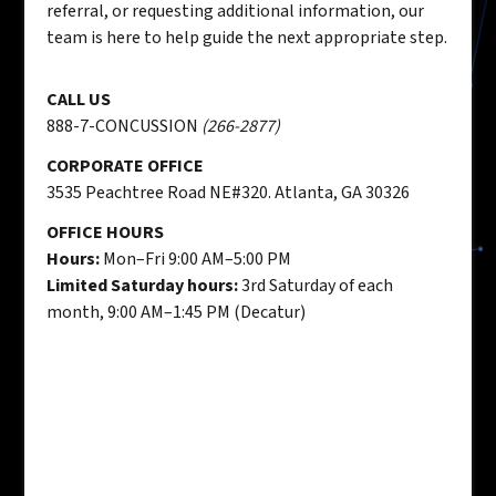
referral, or requesting additional information, our
team is here to help guide the next appropriate step.
CALL US
888-7-CONCUSSION
(266-2877)
CORPORATE OFFICE
3535 Peachtree Road NE#320. Atlanta, GA 30326
OFFICE HOURS
Hours:
Mon–Fri 9:00 AM–5:00 PM
Limited Saturday hours:
3rd Saturday of each
month, 9:00 AM–1:45 PM (Decatur)