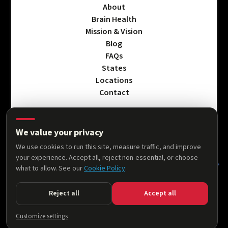
About
Brain Health
Mission & Vision
Blog
FAQs
States
Locations
Contact
We value your privacy
Privacy Policy
We use cookies to run this site, measure traffic, and improve
Terms & Conditions
your experience. Accept all, reject non-essential, or choose
Accessibility Statement
what to allow. See our
Cookie Policy
.
Cookie Policy
Reject all
Accept all
© 2026 AllThingsNeuro. All rights reserved.
Customize settings