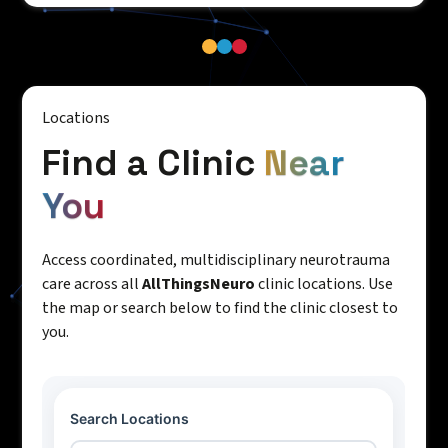
Locations
Find a Clinic
Near
You
Access coordinated, multidisciplinary neurotrauma
care across all
AllThingsNeuro
clinic locations. Use
the map or search below to find the clinic closest to
you.