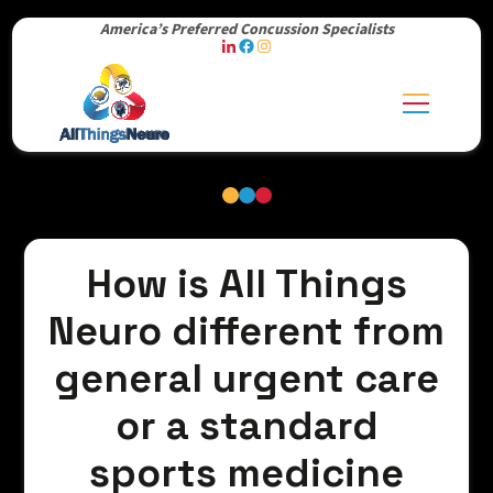
America’s Preferred Concussion Specialists
How is All Things
Neuro different from
general urgent care
or a standard
sports medicine