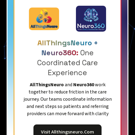
AllThingsNeuro +
Neuro360:
One
Coordinated Care
Experience
AllThingsNeuro
and
Neuro360
work
together to reduce friction in the care
journey. Our teams coordinate information
and next steps so patients and referring
providers can move forward with clarity
Visit Allthingsneuro.com