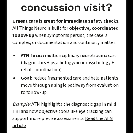
concussion visit?
Urgent care is great for immediate safety checks
.
All Things Neuro is built for
objective, coordinated
follow-up
when symptoms persist, the case is
complex, or documentation and continuity matter.
ATN focus:
multidisciplinary neurotrauma care
(diagnostics + psychology/neuropsychology +
rehab coordination).
Goal:
reduce fragmented care and help patients
move through a single pathway from evaluation
to follow-up.
Example:
ATN highlights the diagnostic gap in mild
TBI and how objective tools like eye tracking can
support more precise assessments:
Read the ATN
article
.