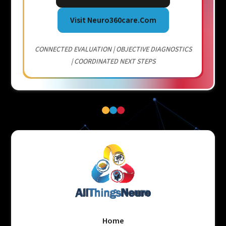
Visit Neuro360care.com
CONNECTED EVALUATION | OBJECTIVE DIAGNOSTICS
| COORDINATED NEXT STEPS
Home