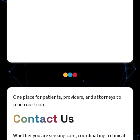
One place for patients, providers, and attorneys to
reach our team.
Contact
Us
Whether you are seeking care, coordinating a clinical