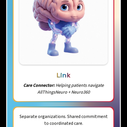
Link
Care Connector:
Helping patients navigate
AllThingsNeuro + Neuro360
Separate organizations. Shared commitment
to coordinated care.