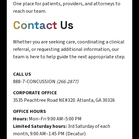
One place for patients, providers, and attorneys to
reach our team.
Contact
Us
Whether you are seeking care, coordinating a clinical
referral, or requesting additional information, our
team is here to help guide the next appropriate step.
CALL US
888-7-CONCUSSION
(266-2877)
CORPORATE OFFICE
3535 Peachtree Road NE#320. Atlanta, GA 30326
OFFICE HOURS
Hours:
Mon–Fri 9:00 AM–5:00 PM
Limited Saturday hours:
3rd Saturday of each
month, 9:00 AM–1:45 PM (Decatur)