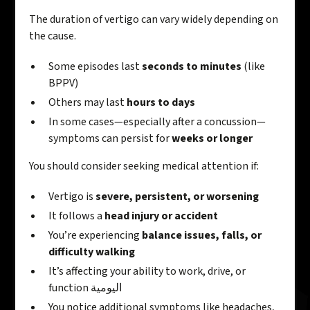
The duration of vertigo can vary widely depending on
the cause.
Some episodes last
seconds to minutes
(like
BPPV)
Others may last
hours to days
In some cases—especially after a concussion—
symptoms can persist for
weeks or longer
You should consider seeking medical attention if:
Vertigo is
severe, persistent, or worsening
It follows a
head injury or accident
You’re experiencing
balance issues, falls, or
difficulty walking
It’s affecting your ability to work, drive, or
function اليومية
You notice additional symptoms like headaches,