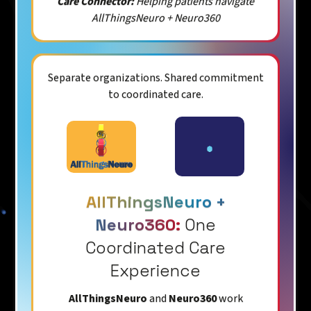
Care Connector:
Helping patients navigate
AllThingsNeuro + Neuro360
Separate organizations. Shared commitment
to coordinated care.
AllThingsNeuro +
Neuro360:
One
Coordinated Care
Experience
AllThingsNeuro
and
Neuro360
work