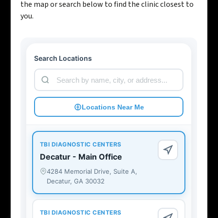
the map or search below to find the clinic closest to
you.