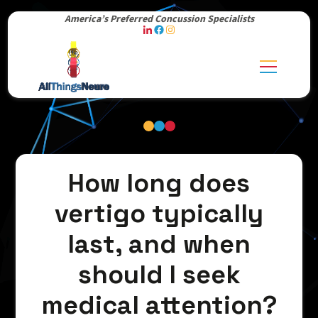
America’s Preferred Concussion Specialists
How long does
vertigo typically
last, and when
should I seek
medical attention?