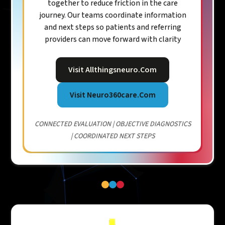
together to reduce friction in the care
journey. Our teams coordinate information
and next steps so patients and referring
providers can move forward with clarity
Visit Allthingsneuro.com
Visit Neuro360care.com
CONNECTED EVALUATION | OBJECTIVE DIAGNOSTICS
| COORDINATED NEXT STEPS