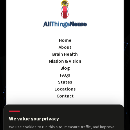
Home
About
Brain Health
Mission & Vision
Blog
FAQs
States
Locations
Contact
We value your privacy
Privacy Policy
We use cookies to run this site, measure traffic, and improve
Terms & Conditions