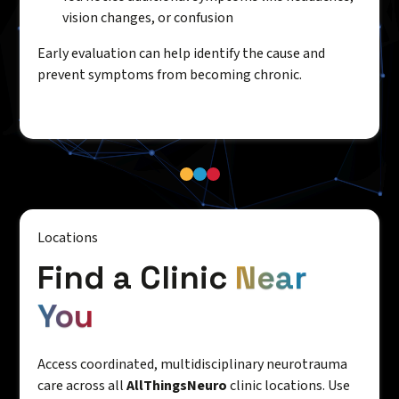
vision changes, or confusion
Early evaluation can help identify the cause and
prevent symptoms from becoming chronic.
Locations
Find a Clinic
Near
You
Access coordinated, multidisciplinary neurotrauma
care across all
AllThingsNeuro
clinic locations. Use