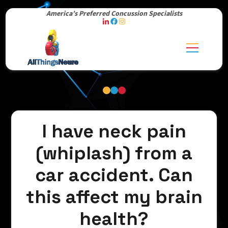
America’s Preferred Concussion Specialists
I have neck pain
(whiplash) from a
car accident. Can
this affect my brain
health?