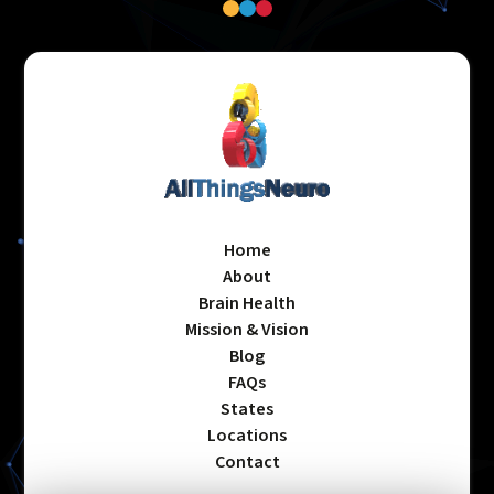
Home
About
Brain Health
Mission & Vision
Blog
FAQs
States
Locations
Contact