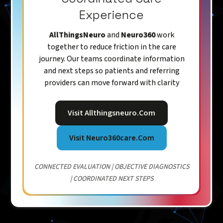
Experience
AllThingsNeuro
and
Neuro360
work
together to reduce friction in the care
journey. Our teams coordinate information
and next steps so patients and referring
providers can move forward with clarity
Visit Allthingsneuro.com
Visit Neuro360care.com
CONNECTED EVALUATION | OBJECTIVE DIAGNOSTICS
| COORDINATED NEXT STEPS