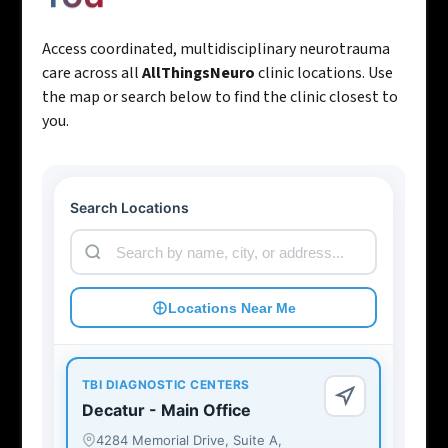
Access coordinated, multidisciplinary neurotrauma
care across all
AllThingsNeuro
clinic locations. Use
the map or search below to find the clinic closest to
you.