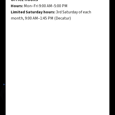
Hours:
Mon–Fri 9:00 AM–5:00 PM
Limited Saturday hours:
3rd Saturday of each
month, 9:00 AM–1:45 PM (Decatur)