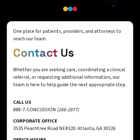
One place for patients, providers, and attorneys to
reach our team.
Contact
Us
Whether you are seeking care, coordinating a clinical
referral, or requesting additional information, our
team is here to help guide the next appropriate step.
CALL US
888-7-CONCUSSION
(266-2877)
CORPORATE OFFICE
3535 Peachtree Road NE#320. Atlanta, GA 30326
OFFICE HOURS