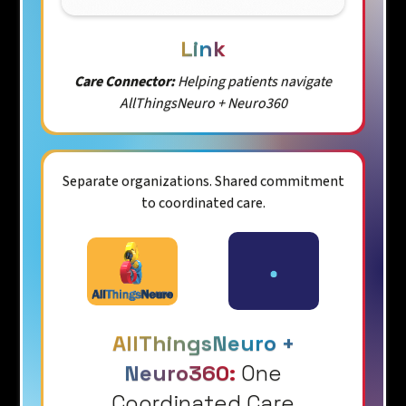
Link
Care Connector:
Helping patients navigate
AllThingsNeuro + Neuro360
Separate organizations. Shared commitment
to coordinated care.
AllThingsNeuro +
Neuro360:
One
Coordinated Care