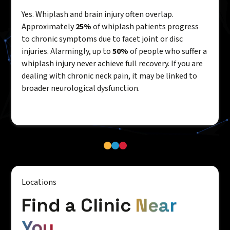
Yes. Whiplash and brain injury often overlap.
Approximately
25%
of whiplash patients progress
to chronic symptoms due to facet joint or disc
injuries. Alarmingly, up to
50%
of people who suffer a
whiplash injury never achieve full recovery. If you are
dealing with chronic neck pain, it may be linked to
broader neurological dysfunction.
Locations
Find a Clinic
Near
You