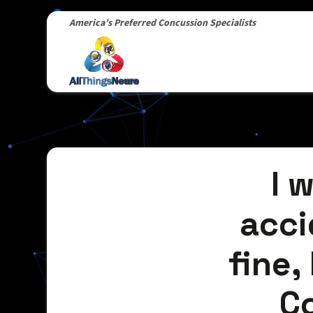
America’s Preferred Concussion Specialists
I 
acci
fine, 
C