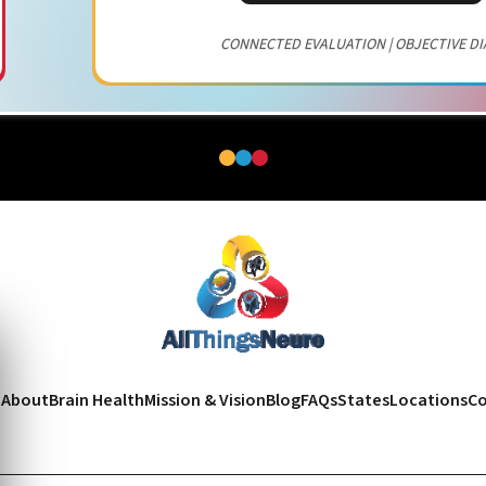
CONNECTED EVALUATION | OBJECTIVE DI
e
About
Brain Health
Mission & Vision
Blog
FAQs
States
Locations
Co