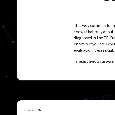
It is very common for 
shows that only about
diagnosed in the ER. F
entirely. If you are ex
evaluation is essential.
+Statistics are based on 2025 
Locations