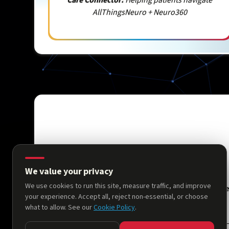
AllThingsNeuro + Neuro360
We value your privacy
We use cookies to run this site, measure traffic, and improve
Hom
your experience. Accept all, reject non-essential, or choose
what to allow. See our
Cookie Policy
.