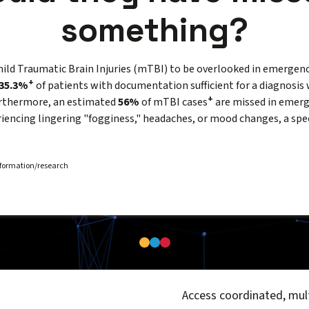
something?
mild Traumatic Brain Injuries (mTBI) to be overlooked in emergenc
+
35.3%
of patients with documentation sufficient for a diagnosis 
+
urthermore, an estimated
56%
of mTBI cases
are missed in emer
periencing lingering "fogginess," headaches, or mood changes, a spe
information/research
Access coordinated, mult