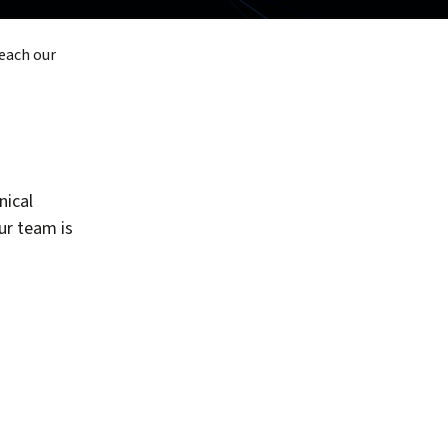
reach our
nical
our team is