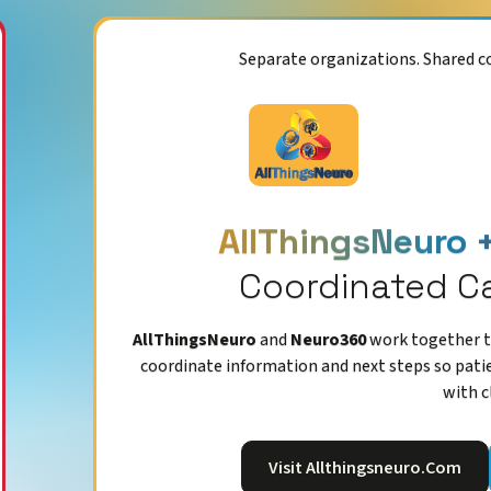
Separate organizations. Shared 
AllThingsNeuro 
Coordinated C
AllThingsNeuro
and
Neuro360
work together to
coordinate information and next steps so pati
with c
Visit Allthingsneuro.com