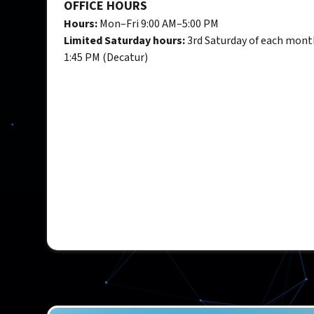
OFFICE HOURS
Hours:
Mon–Fri 9:00 AM–5:00 PM
Limited Saturday hours:
3rd Saturday of each mont
1:45 PM (Decatur)