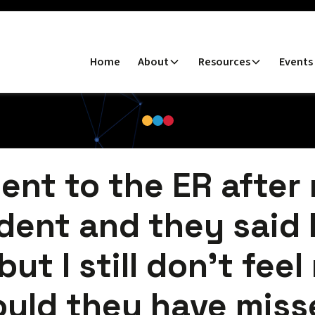
Home
About
Resources
Events
went to the ER after
dent and they said 
but I still don’t feel
ould they have miss