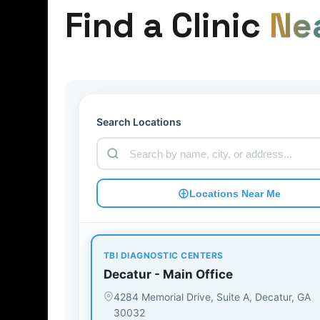
Find a Clinic
Ne