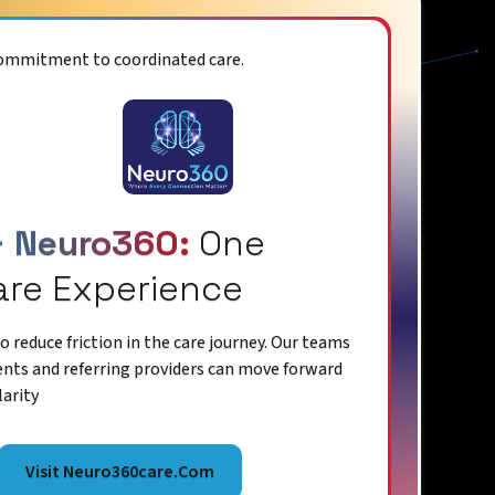
commitment to coordinated care.
+ Neuro360:
One
are Experience
 reduce friction in the care journey. Our teams
ents and referring providers can move forward
larity
Visit Neuro360care.com