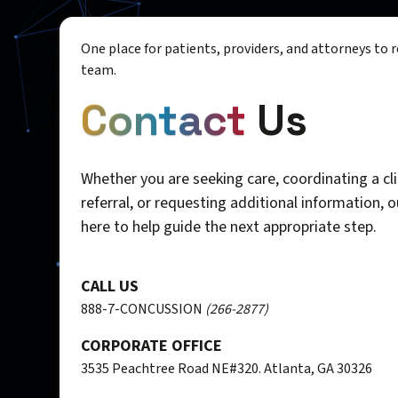
One place for patients, providers, and attorneys to 
team.
Contact
Us
Whether you are seeking care, coordinating a cli
referral, or requesting additional information, 
here to help guide the next appropriate step.
CALL US
888-7-CONCUSSION
(266-2877)
CORPORATE OFFICE
3535 Peachtree Road NE#320. Atlanta, GA 30326