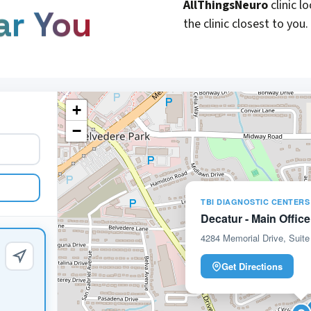
AllThingsNeuro
clinic l
ar You
the clinic closest to you.