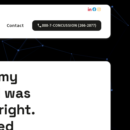
Contact
888-7-CONCUSSION (266-2877)
 my
I was
 right.
ed