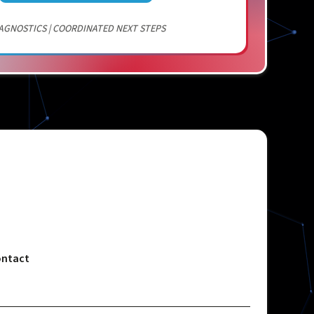
AGNOSTICS | COORDINATED NEXT STEPS
ntact