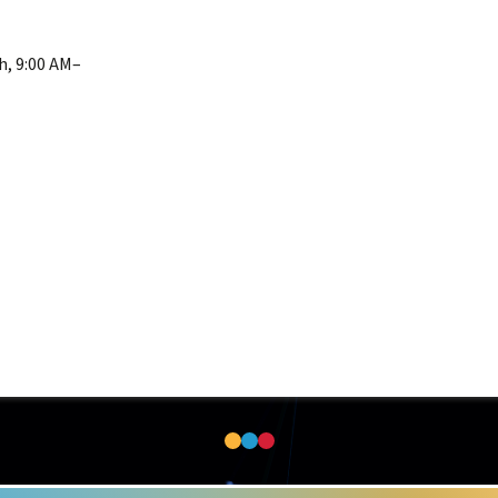
h, 9:00 AM–