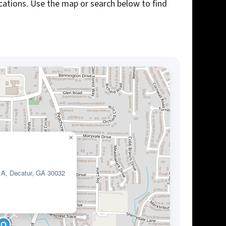
ocations. Use the map or search below to find