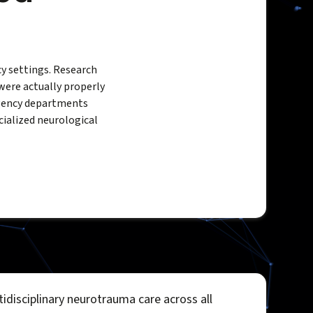
y settings. Research
were actually properly
gency departments
cialized neurological
idisciplinary neurotrauma care across all