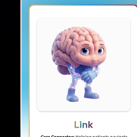
Link
Care Connector:
Helping patients navigate