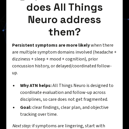
does All Things
Neuro address
them?
Persistent symptoms are more likely
when there
are multiple symptom domains involved (headache +
dizziness + sleep + mood + cognition), prior
concussion history, or delayed/coordinated follow-
up.
Why ATN helps:
All Things Neuro is designed to
coordinate evaluation and follow-up across
disciplines, so care does not get fragmented.
Goal:
clear findings, clear plan, and objective
tracking over time.
Next step:
if symptoms are lingering, start with