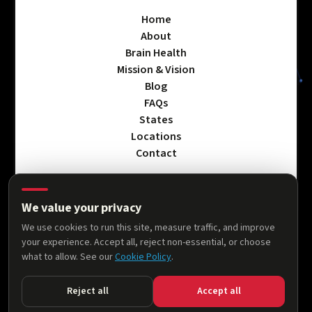
Home
About
Brain Health
Mission & Vision
Blog
FAQs
States
Locations
Contact
We value your privacy
Privacy Policy
We use cookies to run this site, measure traffic, and improve
Terms & Conditions
your experience. Accept all, reject non-essential, or choose
Accessibility Statement
what to allow. See our
Cookie Policy
.
Cookie Policy
Reject all
Accept all
© 2026 AllThingsNeuro. All rights reserved.