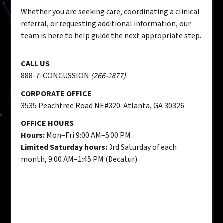
Whether you are seeking care, coordinating a clinical
referral, or requesting additional information, our
team is here to help guide the next appropriate step.
CALL US
888-7-CONCUSSION
(266-2877)
CORPORATE OFFICE
3535 Peachtree Road NE#320. Atlanta, GA 30326
OFFICE HOURS
Hours:
Mon–Fri 9:00 AM–5:00 PM
Limited Saturday hours:
3rd Saturday of each
month, 9:00 AM–1:45 PM (Decatur)