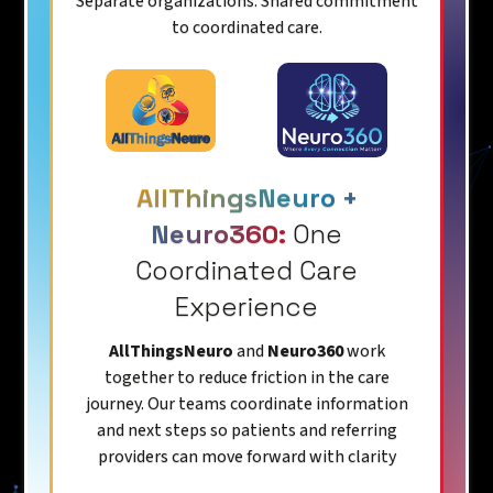
Separate organizations. Shared commitment
to coordinated care.
AllThingsNeuro +
Neuro360:
One
Coordinated Care
Experience
AllThingsNeuro
and
Neuro360
work
together to reduce friction in the care
journey. Our teams coordinate information
and next steps so patients and referring
providers can move forward with clarity