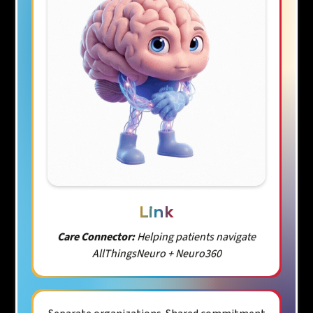
Link
Care Connector:
Helping patients navigate
AllThingsNeuro + Neuro360