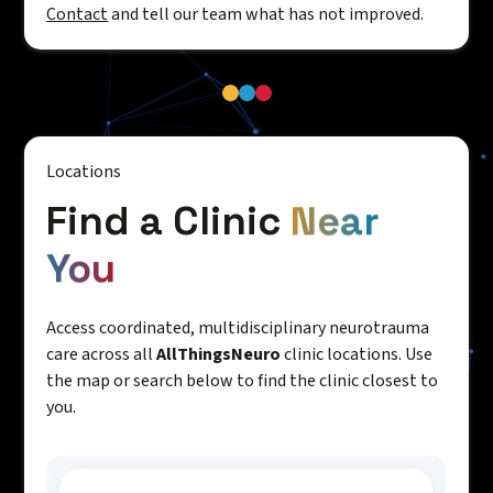
Contact
and tell our team what has not improved.
Locations
Find a Clinic
Near
You
Access coordinated, multidisciplinary neurotrauma
care across all
AllThingsNeuro
clinic locations. Use
the map or search below to find the clinic closest to
you.