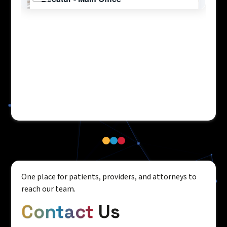
One place for patients, providers, and attorneys to
reach our team.
Contact
Us