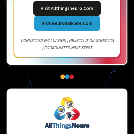
Visit Allthingsneuro.com
Visit Neuro360care.com
CONNECTED EVALUATION | OBJECTIVE DIAGNOSTICS
| COORDINATED NEXT STEPS