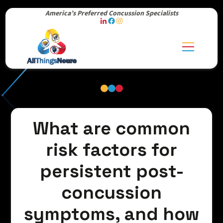
America’s Preferred Concussion Specialists
What are common
risk factors for
persistent post-
concussion
symptoms, and how