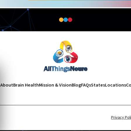
e
About
Brain Health
Mission & Vision
Blog
FAQs
States
Locations
Co
Privacy Pol