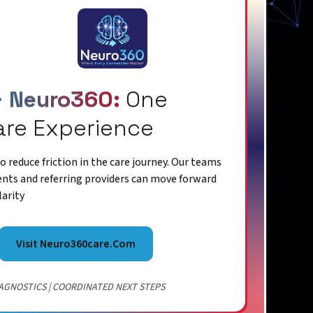
+ Neuro360:
One
are Experience
 reduce friction in the care journey. Our teams
ents and referring providers can move forward
larity
Visit Neuro360care.com
AGNOSTICS | COORDINATED NEXT STEPS