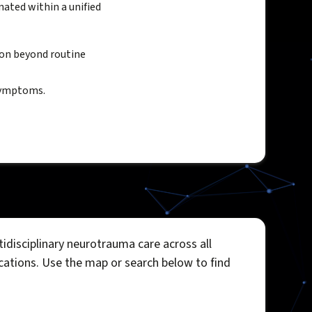
ated within a unified
ion beyond routine
 symptoms.
idisciplinary neurotrauma care across all
ocations. Use the map or search below to find