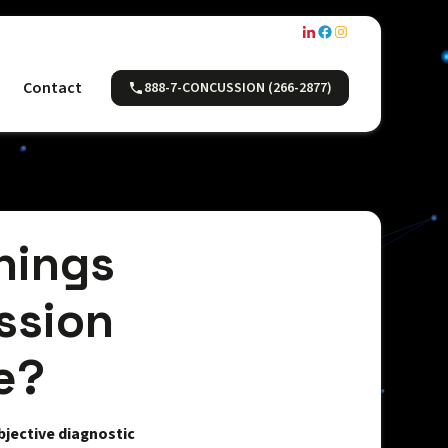
Contact
888-7-CONCUSSION (266-2877)
hings
ssion
e?
bjective diagnostic