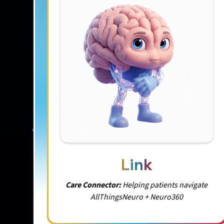
Link
Care Connector:
Helping patients navigate
AllThingsNeuro + Neuro360