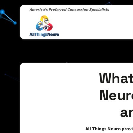
America’s Preferred Concussion Specialists
What
Neur
a
All Things Neuro prov