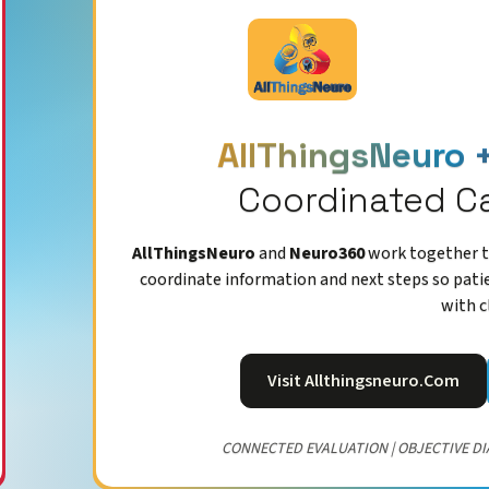
AllThingsNeuro 
Coordinated C
AllThingsNeuro
and
Neuro360
work together to
coordinate information and next steps so pati
with c
Visit Allthingsneuro.com
CONNECTED EVALUATION | OBJECTIVE DI