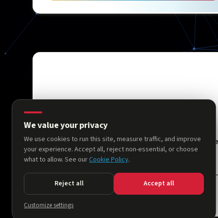
We value your privacy
We use cookies to run this site, measure traffic, and improve
Hom
your experience. Accept all, reject non-essential, or choose
what to allow. See our
Cookie Policy
.
Reject all
Accept all
© 2026 AllThingsNeuro. All rights reserved.
Customize settings