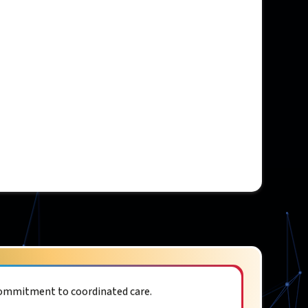
commitment to coordinated care.