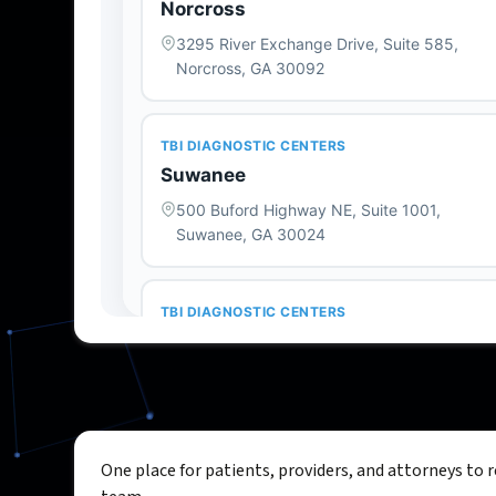
One place for patients, providers, and attorneys to 