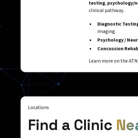
testing
,
psychology/n
clinical pathway.
Diagnostic Testin
imaging.
Psychology / Neu
Concussion Rehab
Learn more on the AT
Locations
Find a Clinic
Ne