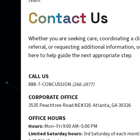
team.
Contact
Us
Whether you are seeking care, coordinating a cli
referral, or requesting additional information, 
here to help guide the next appropriate step.
CALL US
888-7-CONCUSSION
(266-2877)
CORPORATE OFFICE
3535 Peachtree Road NE#320. Atlanta, GA 30326
OFFICE HOURS
Hours:
Mon–Fri 9:00 AM–5:00 PM
Limited Saturday hours:
3rd Saturday of each mont