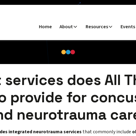
Home
About
Resources
Events
 services does All T
o provide for concu
nd neurotrauma car
ides integrated neurotrauma services
that commonly include
o