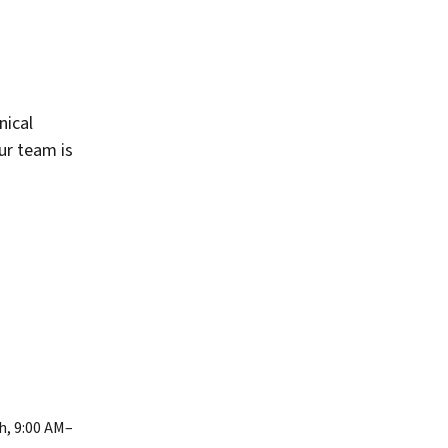
nical
our team is
h, 9:00 AM–