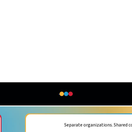
Separate organizations. Shared 