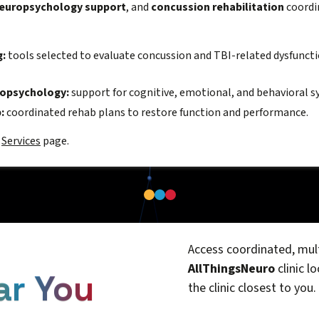
europsychology support
, and
concussion rehabilitation
coordin
g:
tools selected to evaluate concussion and TBI-related dysfunct
ropsychology:
support for cognitive, emotional, and behavioral
:
coordinated rehab plans to restore function and performance.
N
Services
page.
Access coordinated, mult
AllThingsNeuro
clinic l
ar You
the clinic closest to you.