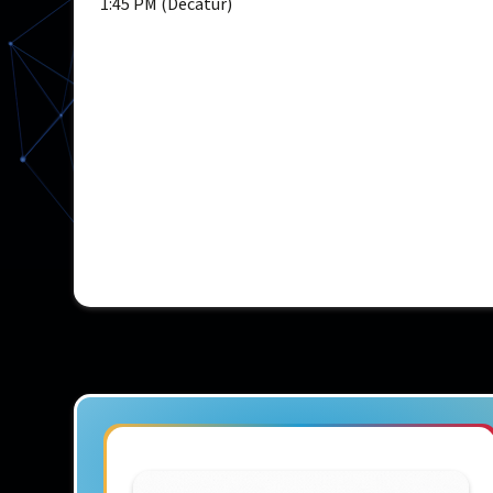
1:45 PM (Decatur)