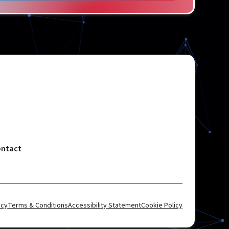
ntact
icy
Terms & Conditions
Accessibility Statement
Cookie Policy