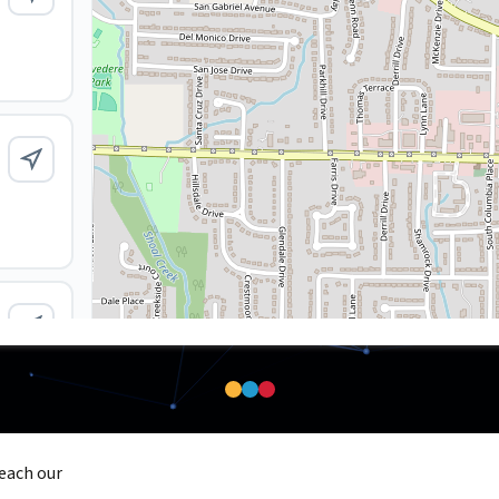
reach our