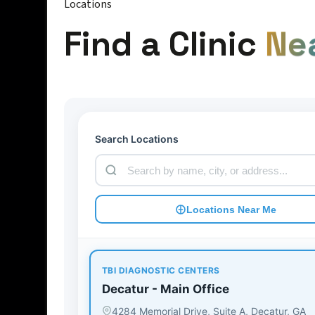
Locations
Find a Clinic
Ne