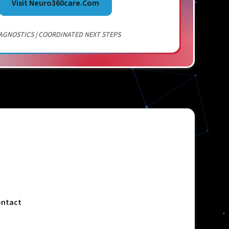
Visit Neuro360care.com
AGNOSTICS | COORDINATED NEXT STEPS
ntact