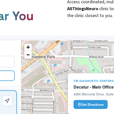
Access coordinated, mult
AllThingsNeuro
clinic l
ar You
the clinic closest to you.