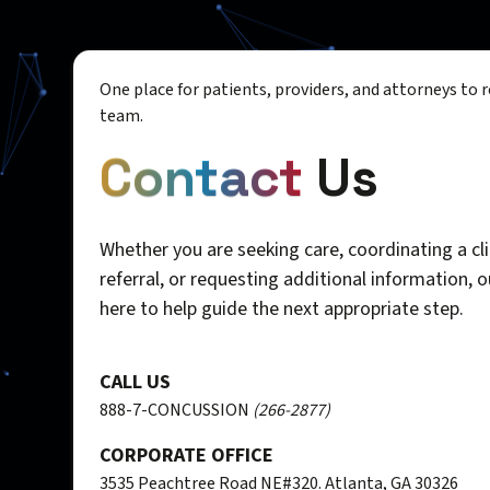
One place for patients, providers, and attorneys to 
team.
Contact
Us
Whether you are seeking care, coordinating a cli
referral, or requesting additional information, 
here to help guide the next appropriate step.
CALL US
888-7-CONCUSSION
(266-2877)
CORPORATE OFFICE
3535 Peachtree Road NE#320. Atlanta, GA 30326