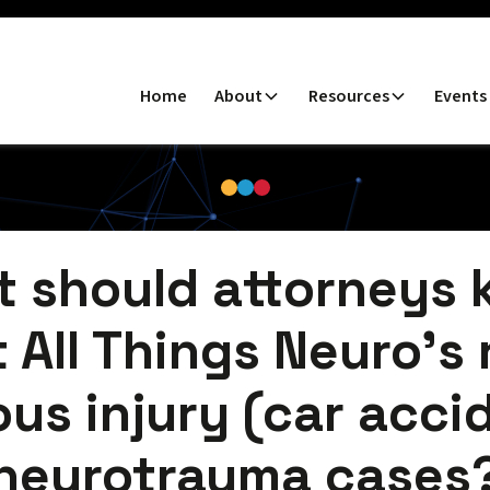
Home
About
Resources
Events
 should attorneys
 All Things Neuro's r
ous injury (car acci
neurotrauma cases