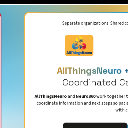
Separate organizations. Shared 
AllThingsNeuro 
Coordinated C
AllThingsNeuro
and
Neuro360
work together to
coordinate information and next steps so pati
with c