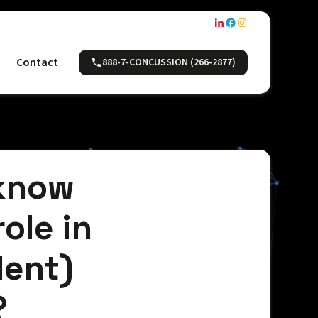
Contact
888-7-CONCUSSION (266-2877)
 know
ole in
dent)
?