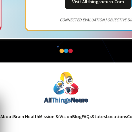
Visit Allthingsneuro.com
CONNECTED EVALUATION | OBJECTIVE DI
e
About
Brain Health
Mission & Vision
Blog
FAQs
States
Locations
Co