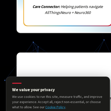
Care Connector:
Helping patients navigate
AllThingsNeuro + Neuro360
We value your privacy
We use cookies to run this site, measure traffic, and improve
Hom
your experience. Accept all, reject non-essential, or choose
what to allow. See our
Cookie Policy
.