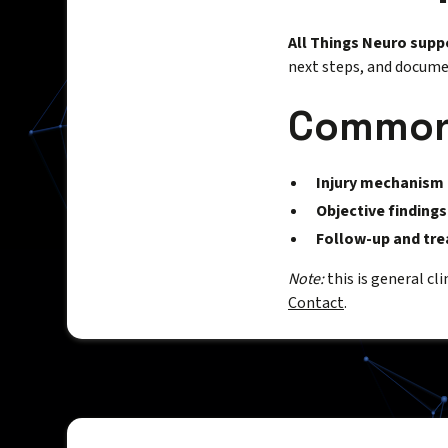
All Things Neuro supp
next steps, and documen
Common 
Injury mechanism
Objective findings
Follow-up and tr
Note:
this is general cl
Contact
.