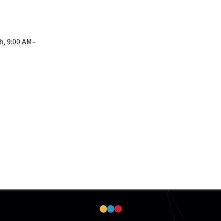
h, 9:00 AM–