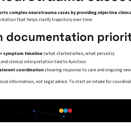
orts complex neurotrauma cases by providing objective clinica
tation that helps clarify trajectory over time.
documentation priorit
 + symptom timeline
(what started when, what persists).
and clinical interpretation tied to function.
eatment coordination
showing response to care and ongoing nee
inical information, not legal advice. To start an intake for coordina