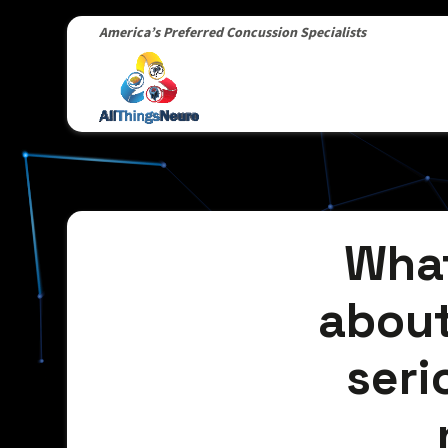
America’s Preferred Concussion Specialists
What
about
seri