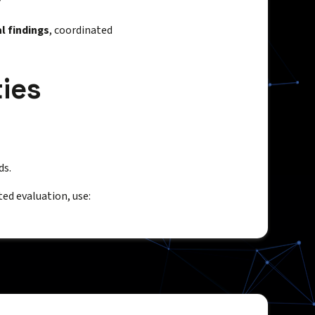
l findings
, coordinated
ies
ds.
ted evaluation, use: