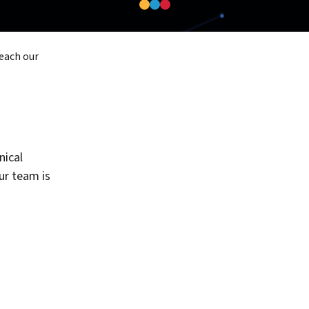
reach our
nical
our team is