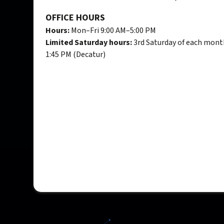
OFFICE HOURS
Hours:
Mon–Fri 9:00 AM–5:00 PM
Limited Saturday hours:
3rd Saturday of each mont
1:45 PM (Decatur)