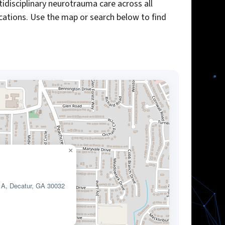
idisciplinary neurotrauma care across all
ocations. Use the map or search below to find