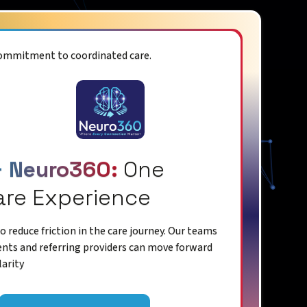
commitment to coordinated care.
+ Neuro360:
One
are Experience
 reduce friction in the care journey. Our teams
ents and referring providers can move forward
larity