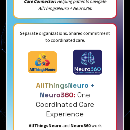
Care Connector:
Helping patients navigate
AllThingsNeuro + Neuro360
Separate organizations. Shared commitment
to coordinated care.
AllThingsNeuro +
Neuro360:
One
Coordinated Care
Experience
AllThingsNeuro
and
Neuro360
work