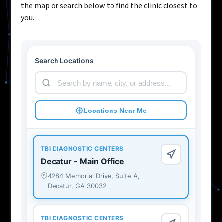
the map or search below to find the clinic closest to
you.