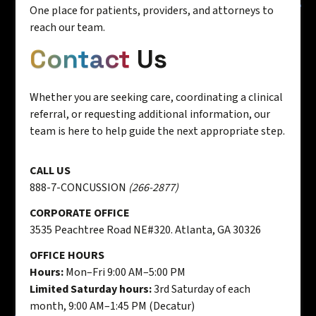
One place for patients, providers, and attorneys to
reach our team.
Contact
Us
Whether you are seeking care, coordinating a clinical
referral, or requesting additional information, our
team is here to help guide the next appropriate step.
CALL US
888-7-CONCUSSION
(266-2877)
CORPORATE OFFICE
3535 Peachtree Road NE#320. Atlanta, GA 30326
OFFICE HOURS
Hours:
Mon–Fri 9:00 AM–5:00 PM
Limited Saturday hours:
3rd Saturday of each
month, 9:00 AM–1:45 PM (Decatur)