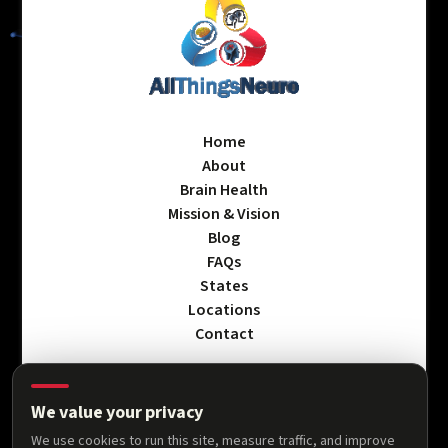
Home
About
Brain Health
Mission & Vision
Blog
FAQs
States
Locations
Contact
We value your privacy
Privacy Policy
We use cookies to run this site, measure traffic, and improve
Terms & Conditions