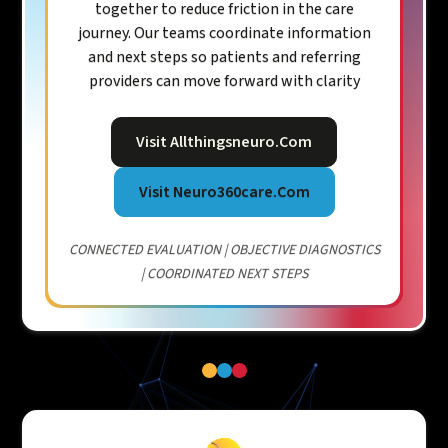
together to reduce friction in the care
journey. Our teams coordinate information
and next steps so patients and referring
providers can move forward with clarity
Visit Allthingsneuro.com
Visit Neuro360care.com
CONNECTED EVALUATION | OBJECTIVE DIAGNOSTICS
| COORDINATED NEXT STEPS