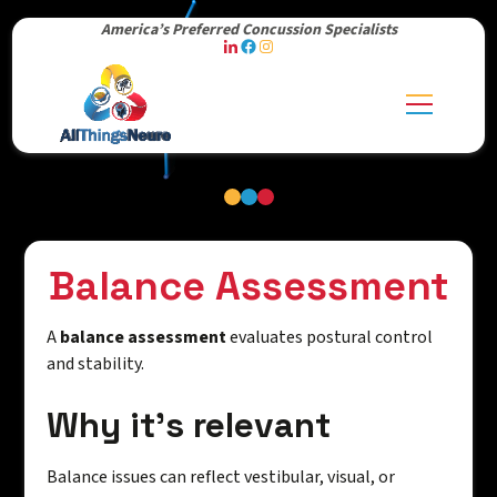
America’s Preferred Concussion Specialists
Balance Assessment
A
balance assessment
evaluates postural control
and stability.
Why it's relevant
Balance issues can reflect vestibular, visual, or