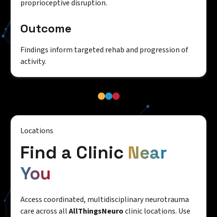
proprioceptive disruption.
Outcome
Findings inform targeted rehab and progression of
activity.
Locations
Find a Clinic
Near
You
Access coordinated, multidisciplinary neurotrauma
care across all
AllThingsNeuro
clinic locations. Use