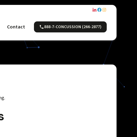
Contact
888-7-CONCUSSION (266-2877)
ng.
s