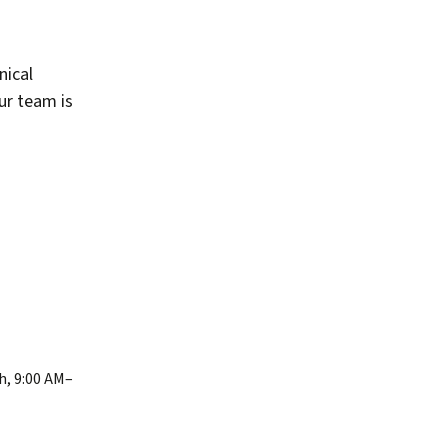
nical
our team is
h, 9:00 AM–