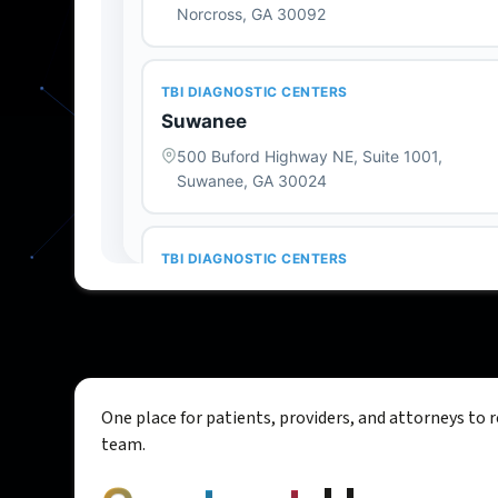
One place for patients, providers, and attorneys to 
team.