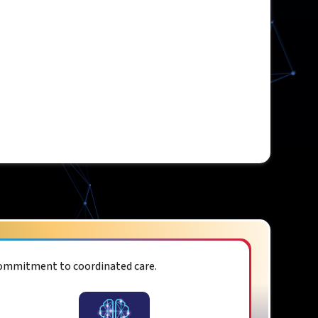
commitment to coordinated care.