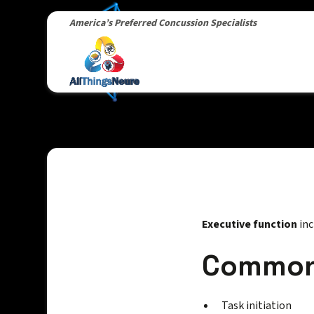
America’s Preferred Concussion Specialists
Executive function
inc
Common 
Task initiation