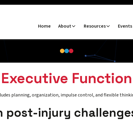
Home
About
Resources
Events
Executive Function
ludes planning, organization, impulse control, and flexible thinki
post-injury challenge