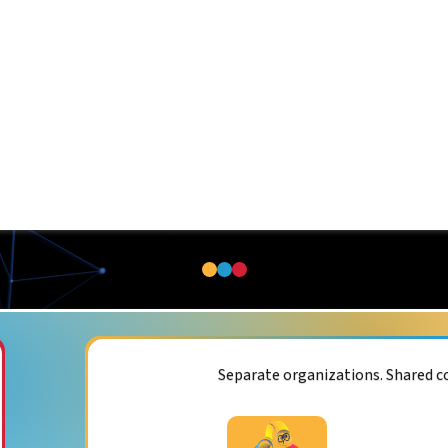
Separate organizations. Shared 