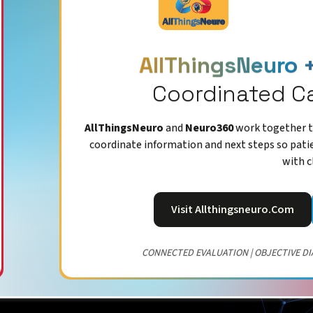
AllThingsNeuro 
Coordinated C
AllThingsNeuro
and
Neuro360
work together to
coordinate information and next steps so pati
with c
Visit Allthingsneuro.com
CONNECTED EVALUATION | OBJECTIVE DI