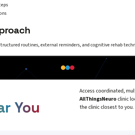
teps
ons
pproach
structured routines, external reminders, and cognitive rehab techn
Access coordinated, mult
AllThingsNeuro
clinic l
ar You
the clinic closest to you.