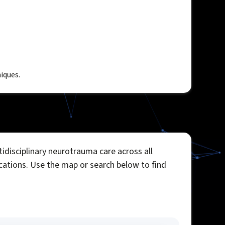
iques.
idisciplinary neurotrauma care across all
ocations. Use the map or search below to find