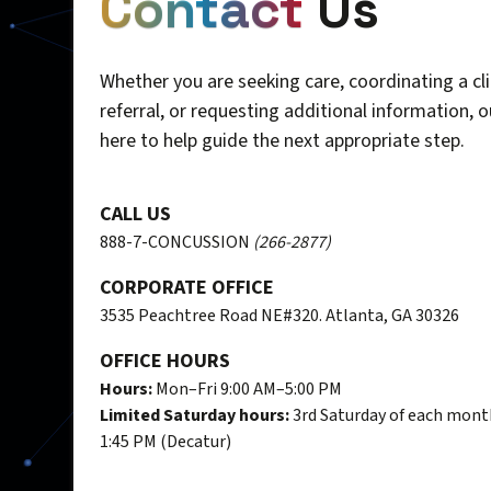
Contact
Us
Whether you are seeking care, coordinating a cli
referral, or requesting additional information, 
here to help guide the next appropriate step.
CALL US
888-7-CONCUSSION
(266-2877)
CORPORATE OFFICE
3535 Peachtree Road NE#320. Atlanta, GA 30326
OFFICE HOURS
Hours:
Mon–Fri 9:00 AM–5:00 PM
Limited Saturday hours:
3rd Saturday of each mont
1:45 PM (Decatur)