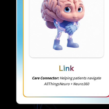
Link
Care Connector:
Helping patients navigate
AllThingsNeuro + Neuro360