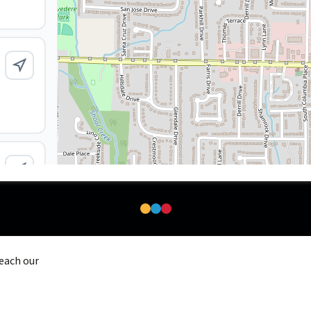
reach our