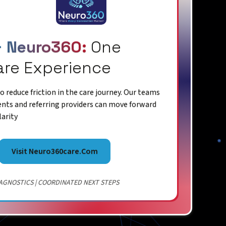
+ Neuro360:
One
are Experience
 reduce friction in the care journey. Our teams
ents and referring providers can move forward
larity
Visit Neuro360care.com
AGNOSTICS | COORDINATED NEXT STEPS