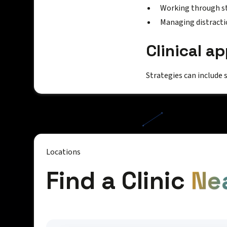
Working through s
Managing distracti
Clinical a
Strategies can include 
Locations
Find a Clinic
Ne