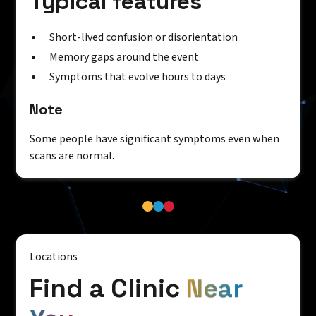
Typical features
Short-lived confusion or disorientation
Memory gaps around the event
Symptoms that evolve hours to days
Note
Some people have significant symptoms even when
scans are normal.
Locations
Find a Clinic
Near