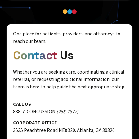
One place for patients, providers, and attorneys to
reach our team.
Contact
Us
Whether you are seeking care, coordinating a clinical
referral, or requesting additional information, our
team is here to help guide the next appropriate step.
CALL US
888-7-CONCUSSION
(266-2877)
CORPORATE OFFICE
3535 Peachtree Road NE#320. Atlanta, GA 30326