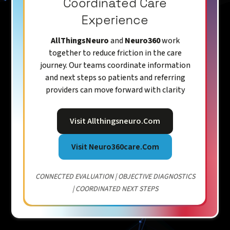
Coordinated Care
Experience
AllThingsNeuro
and
Neuro360
work
together to reduce friction in the care
journey. Our teams coordinate information
and next steps so patients and referring
providers can move forward with clarity
Visit Allthingsneuro.com
Visit Neuro360care.com
CONNECTED EVALUATION | OBJECTIVE DIAGNOSTICS
| COORDINATED NEXT STEPS