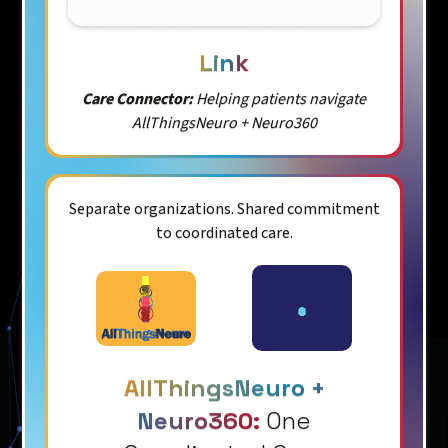
Link
Care Connector:
Helping patients navigate
AllThingsNeuro + Neuro360
Separate organizations. Shared commitment
to coordinated care.
AllThingsNeuro +
Neuro360:
One