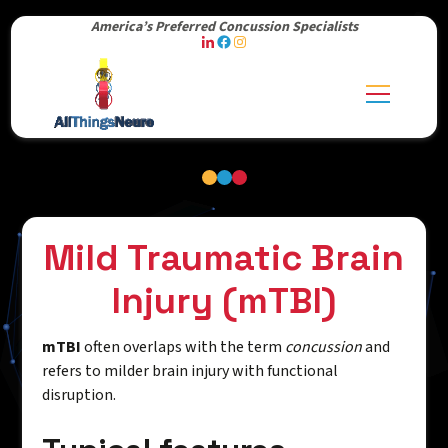
America’s Preferred Concussion Specialists
Mild Traumatic Brain
Injury (mTBI)
mTBI
often overlaps with the term
concussion
and
refers to milder brain injury with functional
disruption.