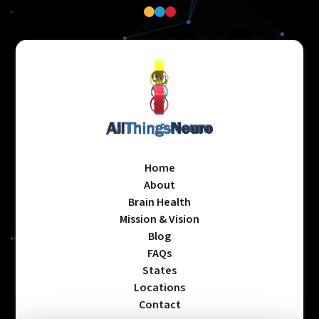
Home
About
Brain Health
Mission & Vision
Blog
FAQs
States
Locations
Contact