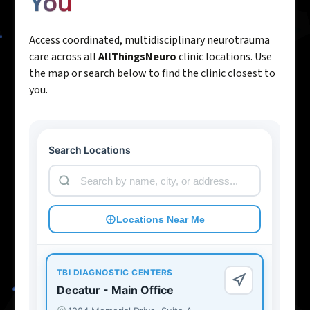
You
Access coordinated, multidisciplinary neurotrauma
care across all
AllThingsNeuro
clinic locations. Use
the map or search below to find the clinic closest to
you.