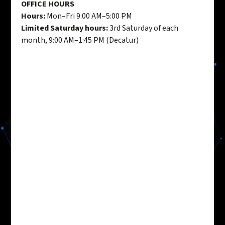
OFFICE HOURS
Hours:
Mon–Fri 9:00 AM–5:00 PM
Limited Saturday hours:
3rd Saturday of each
month, 9:00 AM–1:45 PM (Decatur)