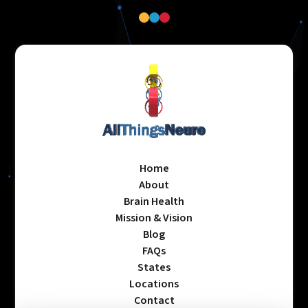
Home
About
Brain Health
Mission & Vision
Blog
FAQs
States
Locations
Contact