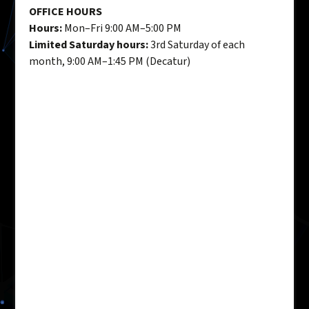
OFFICE HOURS
Hours:
Mon–Fri 9:00 AM–5:00 PM
Limited Saturday hours:
3rd Saturday of each
month, 9:00 AM–1:45 PM (Decatur)