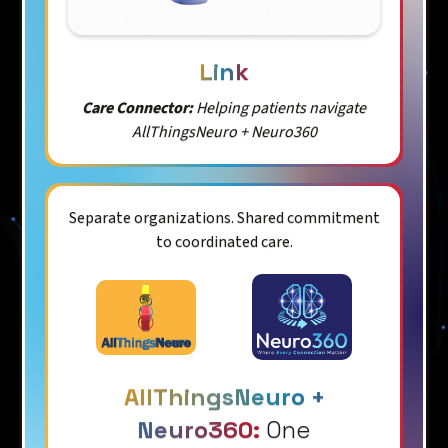
Link
Care Connector:
Helping patients navigate
AllThingsNeuro + Neuro360
Separate organizations. Shared commitment
to coordinated care.
AllThingsNeuro +
Neuro360:
One