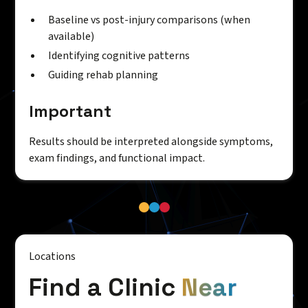
Baseline vs post-injury comparisons (when
available)
Identifying cognitive patterns
Guiding rehab planning
Important
Results should be interpreted alongside symptoms,
exam findings, and functional impact.
Locations
Find a Clinic
Near