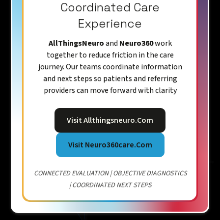
Coordinated Care
Experience
AllThingsNeuro
and
Neuro360
work
together to reduce friction in the care
journey. Our teams coordinate information
and next steps so patients and referring
providers can move forward with clarity
Visit Allthingsneuro.com
Visit Neuro360care.com
CONNECTED EVALUATION | OBJECTIVE DIAGNOSTICS
| COORDINATED NEXT STEPS