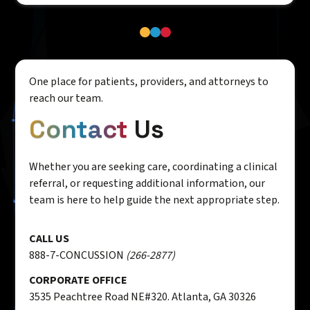
One place for patients, providers, and attorneys to
reach our team.
Contact
Us
Whether you are seeking care, coordinating a clinical
referral, or requesting additional information, our
team is here to help guide the next appropriate step.
CALL US
888-7-CONCUSSION
(266-2877)
CORPORATE OFFICE
3535 Peachtree Road NE#320. Atlanta, GA 30326