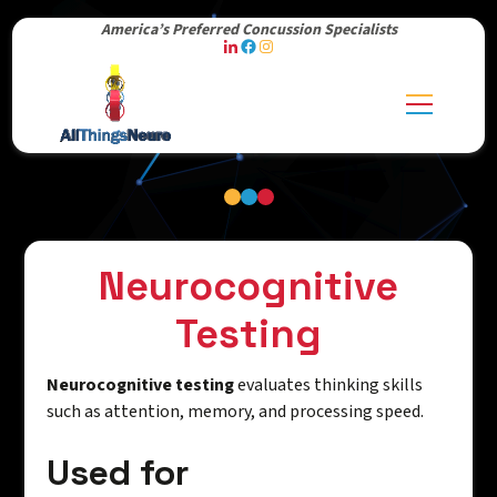
America’s Preferred Concussion Specialists
Neurocognitive
Testing
Neurocognitive testing
evaluates thinking skills
such as attention, memory, and processing speed.
Used for