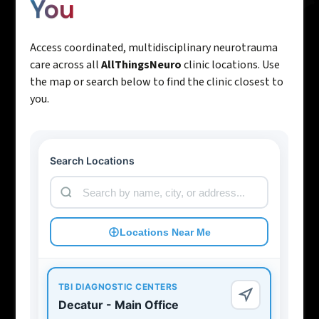
You
Access coordinated, multidisciplinary neurotrauma
care across all
AllThingsNeuro
clinic locations. Use
the map or search below to find the clinic closest to
you.