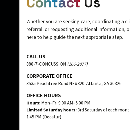
Contact
Us
Whether you are seeking care, coordinating a cli
referral, or requesting additional information, 
here to help guide the next appropriate step.
CALL US
888-7-CONCUSSION
(266-2877)
CORPORATE OFFICE
3535 Peachtree Road NE#320. Atlanta, GA 30326
OFFICE HOURS
Hours:
Mon–Fri 9:00 AM–5:00 PM
Limited Saturday hours:
3rd Saturday of each mont
1:45 PM (Decatur)