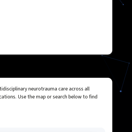
idisciplinary neurotrauma care across all
ocations. Use the map or search below to find