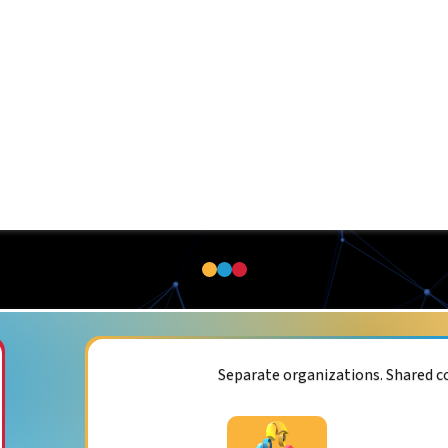
Separate organizations. Shared 