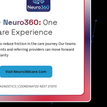
+ Neuro360:
One
are Experience
 reduce friction in the care journey. Our teams
ents and referring providers can move forward
larity
Visit Neuro360care.com
AGNOSTICS | COORDINATED NEXT STEPS