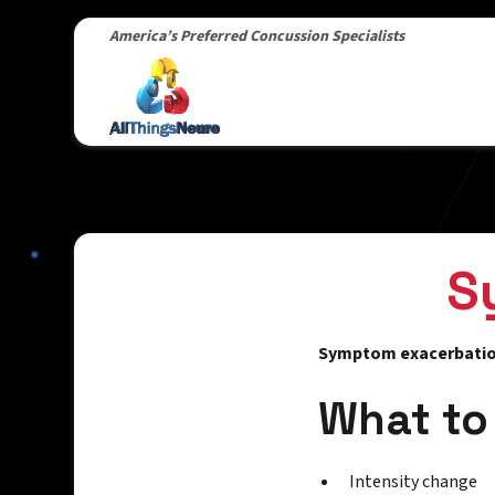
America’s Preferred Concussion Specialists
S
Symptom exacerbati
What to
Intensity change