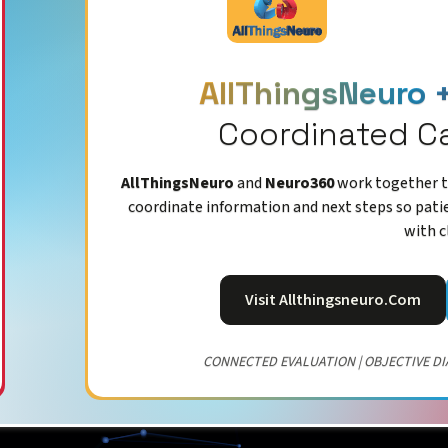
AllThingsNeuro 
Coordinated C
AllThingsNeuro
and
Neuro360
work together to
coordinate information and next steps so pati
with c
Visit Allthingsneuro.com
CONNECTED EVALUATION | OBJECTIVE DI