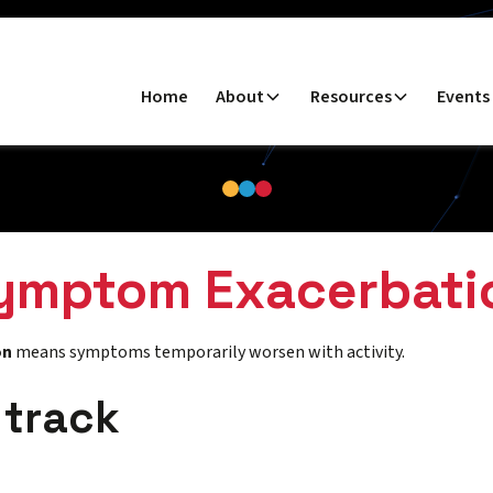
Home
About
Resources
Events
ymptom Exacerbati
on
means symptoms temporarily worsen with activity.
 track