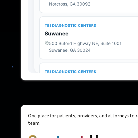
One place for patients, providers, and attorneys to 
team.