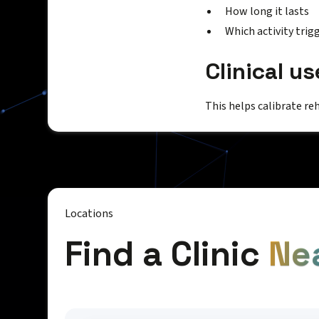
How long it lasts
Which activity trigg
Clinical us
This helps calibrate re
Locations
Find a Clinic
Ne