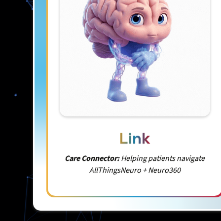
Link
Care Connector:
Helping patients navigate
AllThingsNeuro + Neuro360