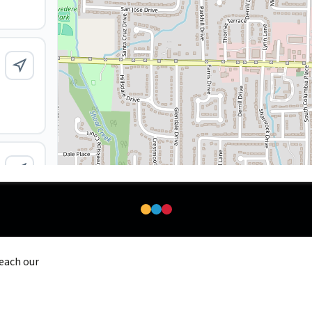
reach our