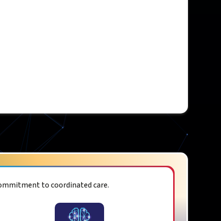
commitment to coordinated care.