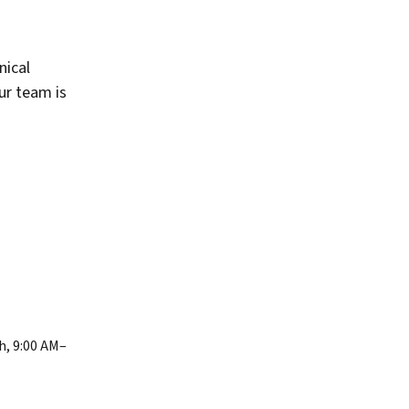
nical
our team is
h, 9:00 AM–