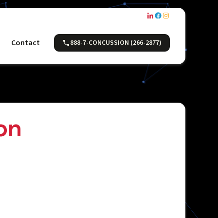
Contact
888-7-CONCUSSION (266-2877)
on