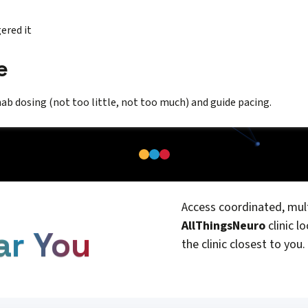
ered it
e
hab dosing (not too little, not too much) and guide pacing.
Access coordinated, mult
AllThingsNeuro
clinic l
ar You
the clinic closest to you.