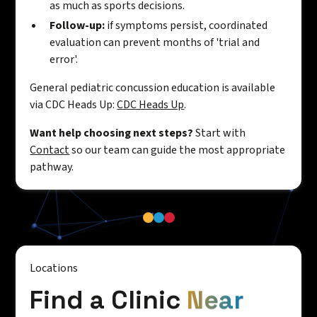
as much as sports decisions.
Follow-up:
if symptoms persist, coordinated
evaluation can prevent months of 'trial and
error'.
General pediatric concussion education is available
via CDC Heads Up:
CDC Heads Up
.
Want help choosing next steps?
Start with
Contact
so our team can guide the most appropriate
pathway.
Locations
Find a Clinic
Near