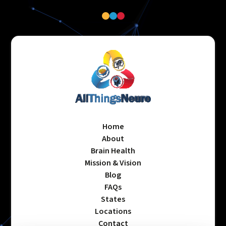
Home
About
Brain Health
Mission & Vision
Blog
FAQs
States
Locations
Contact