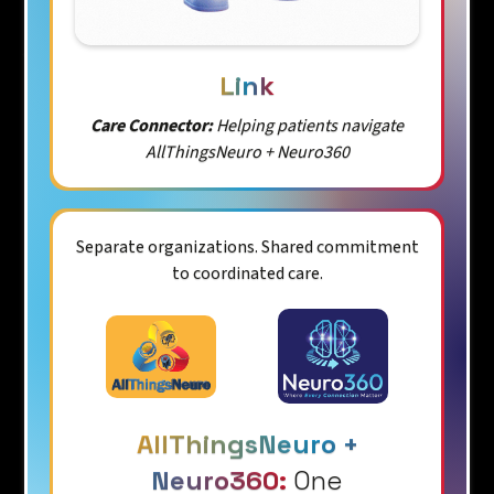
Link
Care Connector:
Helping patients navigate
AllThingsNeuro + Neuro360
Separate organizations. Shared commitment
to coordinated care.
AllThingsNeuro +
Neuro360:
One