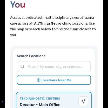
You
Access coordinated, multidisciplinary neurotrauma
care across all
AllThingsNeuro
clinic locations. Use
the map or search below to find the clinic closest to
you.