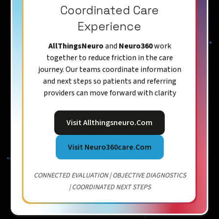
Coordinated Care
Experience
AllThingsNeuro
and
Neuro360
work
together to reduce friction in the care
journey. Our teams coordinate information
and next steps so patients and referring
providers can move forward with clarity
Visit Allthingsneuro.com
Visit Neuro360care.com
CONNECTED EVALUATION | OBJECTIVE DIAGNOSTICS
| COORDINATED NEXT STEPS