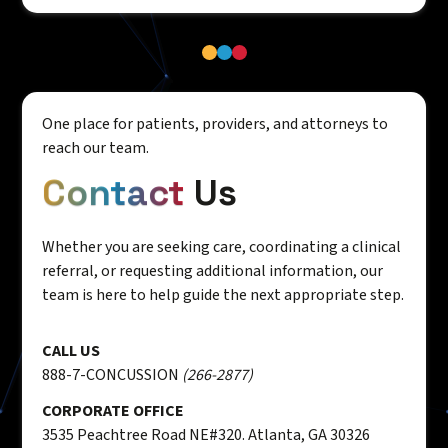
One place for patients, providers, and attorneys to
reach our team.
Contact
Us
Whether you are seeking care, coordinating a clinical
referral, or requesting additional information, our
team is here to help guide the next appropriate step.
CALL US
888-7-CONCUSSION
(266-2877)
CORPORATE OFFICE
3535 Peachtree Road NE#320. Atlanta, GA 30326