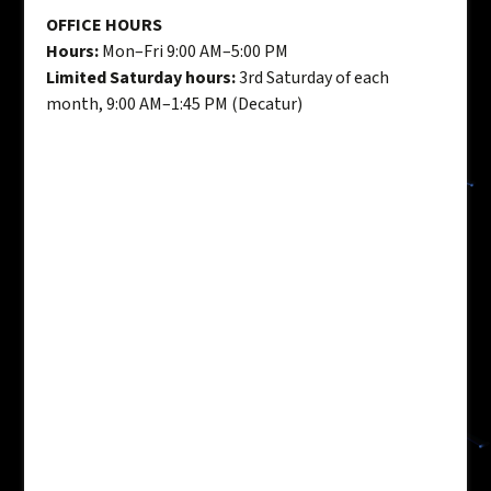
OFFICE HOURS
Hours:
Mon–Fri 9:00 AM–5:00 PM
Limited Saturday hours:
3rd Saturday of each
month, 9:00 AM–1:45 PM (Decatur)