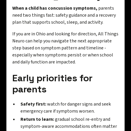
When a child has concussion symptoms,
parents
need two things fast: safety guidance and a recovery
plan that supports school, sleep, and activity.
If you are in Ohio and looking for direction, All Things
Neuro can help you navigate the next appropriate
step based on symptom pattern and timeline -
especially when symptoms persist or when school
and daily function are impacted.
Early priorities for
parents
Safety first:
watch for danger signs and seek
emergency care if symptoms worsen.
Return to learn:
gradual school re-entry and
symptom-aware accommodations often matter