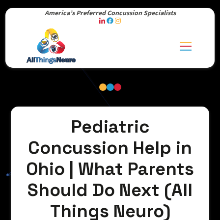
America’s Preferred Concussion Specialists
Pediatric
Concussion Help in
Ohio | What Parents
Should Do Next (All
Things Neuro)