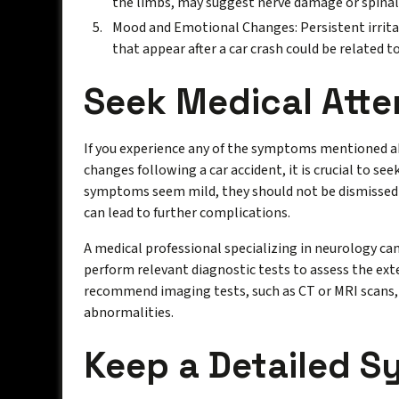
the limbs, may suggest nerve damage or spinal 
Mood and Emotional Changes: Persistent irritab
that appear after a car crash could be related 
Seek Medical Atte
If you experience any of the symptoms mentioned a
changes following a car accident, it is crucial to se
symptoms seem mild, they should not be dismissed
can lead to further complications.
A medical professional specializing in neurology c
perform relevant diagnostic tests to assess the ext
recommend imaging tests, such as CT or MRI scans, t
abnormalities.
Keep a Detailed 