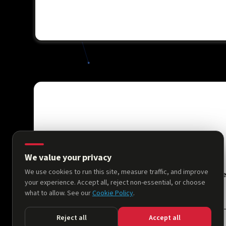
We value your privacy
We use cookies to run this site, measure traffic, and improve
Hom
your experience. Accept all, reject non-essential, or choose
what to allow. See our
Cookie Policy
.
Reject all
Accept all