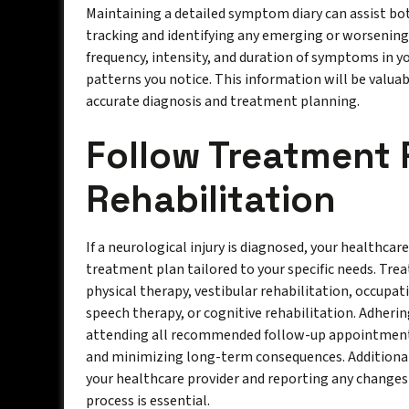
Maintaining a detailed symptom diary can assist bot
tracking and identifying any emerging or worsenin
frequency, intensity, and duration of symptoms in y
patterns you notice. This information will be valuab
accurate diagnosis and treatment planning.
Follow Treatment 
Rehabilitation
If a neurological injury is diagnosed, your healthcar
treatment plan tailored to your specific needs. Tr
physical therapy, vestibular rehabilitation, occupa
speech therapy, or cognitive rehabilitation. Adheri
attending all recommended follow-up appointments 
and minimizing long-term consequences. Additiona
your healthcare provider and reporting any change
process is essential.