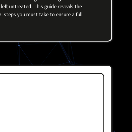
left untreated. This guide reveals the
al steps you must take to ensure a full