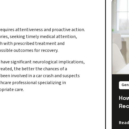
equires attentiveness and proactive action.
uries, seeking timely medical attention,
gh with prescribed treatment and
possible outcomes for recovery.
ave significant neurological implications,
reated, the better the chances of a
been involved in a car crash and suspects
thcare professional specializing in
Gen
priate care.
How
Rec
Read