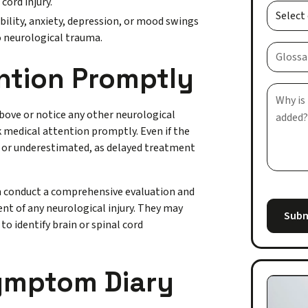
cord injury.
ility, anxiety, depression, or mood swings
to neurological trauma.
ntion Promptly
bove or notice any other neurological
ek medical attention promptly. Even if the
 or underestimated, as delayed treatment
an conduct a comprehensive evaluation and
ent of any neurological injury. They may
o identify brain or spinal cord
Symptom Diary