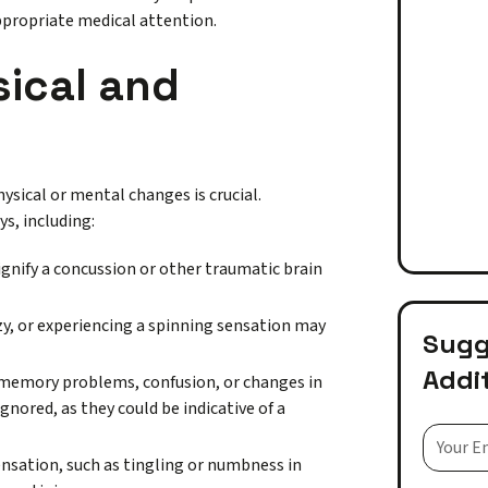
ppropriate medical attention.
sical and
hysical or mental changes is crucial.
s, including:
gnify a concussion or other traumatic brain
zy, or experiencing a spinning sensation may
Sugge
Addi
g, memory problems, confusion, or changes in
gnored, as they could be indicative of a
sensation, such as tingling or numbness in