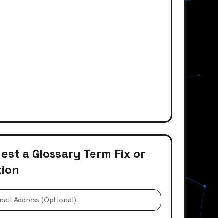
st a Glossary Term Fix or
tion