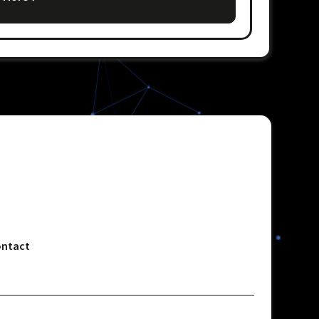
ntact