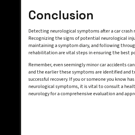
Conclusion
Detecting neurological symptoms after a car crash r
Recognizing the signs of potential neurological inj
maintaining a symptom diary, and following throu
rehabilitation are vital steps in ensuring the best 
Remember, even seemingly minor car accidents can h
and the earlier these symptoms are identified and t
successful recovery. If you or someone you know has 
neurological symptoms, it is vital to consult a heal
neurology for a comprehensive evaluation and appro