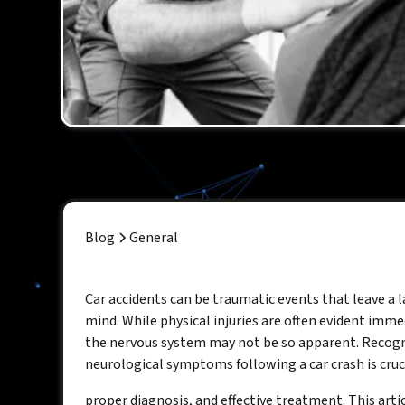
Blog
General
Car accidents can be traumatic events that leave a 
mind. While physical injuries are often evident immed
the nervous system may not be so apparent. Recogn
neurological symptoms following a car crash is cruci
proper diagnosis, and effective treatment. This artic