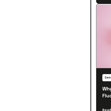
Gen
Why
Flu
Read