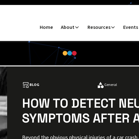
Home
About
Resources
Events
BLOG
General
HOW TO DETECT NE
SYMPTOMS AFTER A
Beyond the obvious physical injuries of a car cras