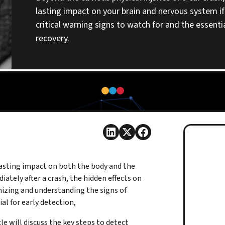
lasting impact on your brain and nervous system if 
critical warning signs to watch for and the essenti
recovery.
lasting impact on both the body and the
iately after a crash, the hidden effects on
izing and understanding the signs of
al for early detection,
le will discuss the key steps to detect