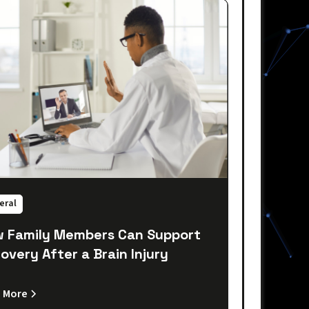
eral
 Family Members Can Support
overy After a Brain Injury
 More