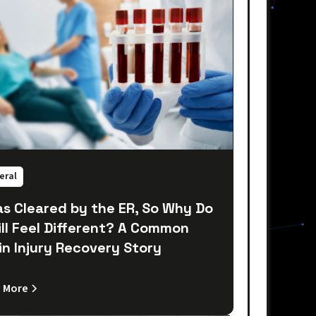
eral
as Cleared by the ER, So Why Do
till Feel Different? A Common
in Injury Recovery Story
 More