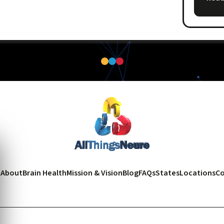
e
About
Brain Health
Mission & Vision
Blog
FAQs
States
Locations
Co