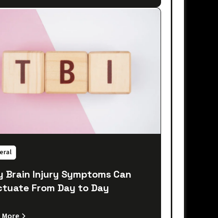
eral
 Brain Injury Symptoms Can
ctuate From Day to Day
 More