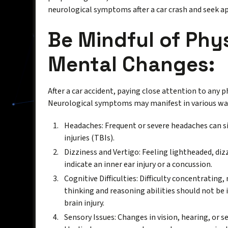
neurological symptoms after a car crash and seek a
Be Mindful of Phy
Mental Changes:
After a car accident, paying close attention to any p
Neurological symptoms may manifest in various way
Headaches: Frequent or severe headaches can si
injuries (TBIs).
Dizziness and Vertigo: Feeling lightheaded, diz
indicate an inner ear injury or a concussion.
Cognitive Difficulties: Difficulty concentratin
thinking and reasoning abilities should not be i
brain injury.
Sensory Issues: Changes in vision, hearing, or 