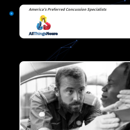
America’s Preferred Concussion Specialists