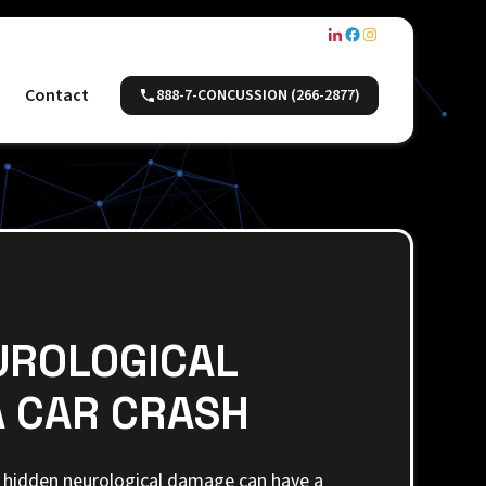
Contact
888-7-CONCUSSION (266-2877)
UROLOGICAL
 CAR CRASH
h, hidden neurological damage can have a