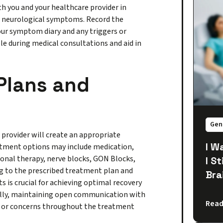
h you and your healthcare provider in
g neurological symptoms. Record the
our symptom diary and any triggers or
le during medical consultations and aid in
Plans and
Gen
e provider will create an appropriate
I W
eatment options may include medication,
tional therapy, nerve blocks, GON Blocks,
I S
ng to the prescribed treatment plan and
Bra
is crucial for achieving optimal recovery
lly, maintaining open communication with
Read
s or concerns throughout the treatment