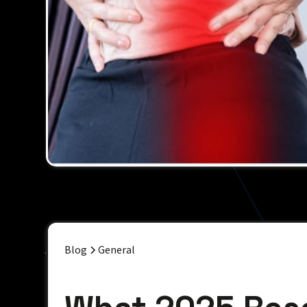
Blog
General