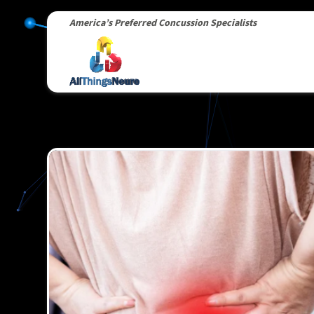
America’s Preferred Concussion Specialists