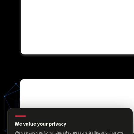
We value your privacy
We use cookies to run this site, measure traffic, and improve