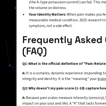
(the A-type potassium current) can fail. This mea
the volume on distress.
Your Identity Matters:
When pain makes you feel 
measurable medical condition. 2025 research tre
symptom, not a side effect.
Frequently Asked
(FAQ)
Q1: What is the official definition of "Pain-Relate
A:
It is a complex, dynamic experience responding to 
integrity and identity. It is the "meaning" your
brai
Q2: Why doesn't my pain score (1-10) capture how
A:
Because pain scales measure intensity (sensory), 
impact on your soul and life). A "4" that lasts forev