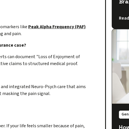
Bra
Read
iomarkers like
Peak Alpha Frequency (PAF)
ng and pain.
surance case?
erts can document "Loss of Enjoyment of
ctive claims to structured medical proof.
 and integrated Neuro-Psych care that aims
t masking the pain signal.
Gen
r. If your life feels smaller because of pain,
How