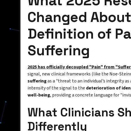
What 2025 Res
Changed About
Definition of P
Suffering
2025 has officially decoupled "Pain" from "Suffer
signal, new clinical frameworks (like the Noe-Stei
suffering
as a "threat to an individual’s integrity as
intensity of the signal to the
deterioration of iden
well-being
, providing a concrete language for "invisi
What Clinicians S
Differently