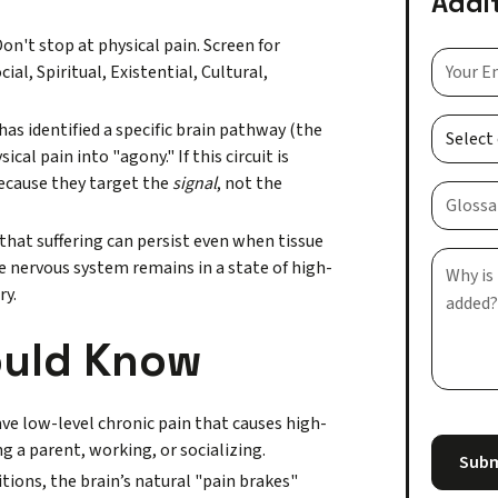
Addi
on't stop at physical pain. Screen for
ial, Spiritual, Existential, Cultural,
as identified a specific brain pathway (the
al pain into "agony." If this circuit is
because they target the
signal
, not the
hat suffering can persist even when tissue
e nervous system remains in a state of high-
ry.
ould Know
ve low-level chronic pain that causes high-
g a parent, working, or socializing.
tions, the brain’s natural "pain brakes"