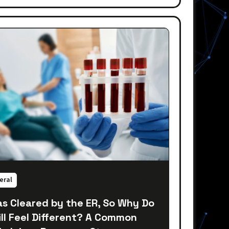
eral
as Cleared by the ER, So Why Do
till Feel Different? A Common