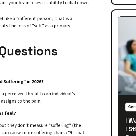
ns your brain loses its ability to dial down
like a "different person," that is a
ats the loss of "self" as a primary
 Questions
d Suffering" in 2026?
a perceived threat to an individual's
n
assigns to the pain.
Gen
 I feel?
I W
but they don't measure "suffering" (the
I S
er can cause more suffering than a "9" that