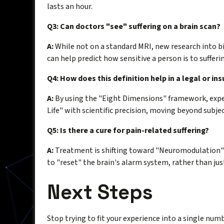
lasts an hour.
Q3: Can doctors "see" suffering on a brain scan?
A:
While not on a standard MRI, new research into b
can help predict how sensitive a person is to sufferi
Q4: How does this definition help in a legal or in
A:
By using the "Eight Dimensions" framework, exp
Life" with scientific precision, moving beyond subje
Q5: Is there a cure for pain-related suffering?
A:
Treatment is shifting toward "Neuromodulation"
to "reset" the brain's alarm system, rather than jus
Next Steps
Stop trying to fit your experience into a single numbe