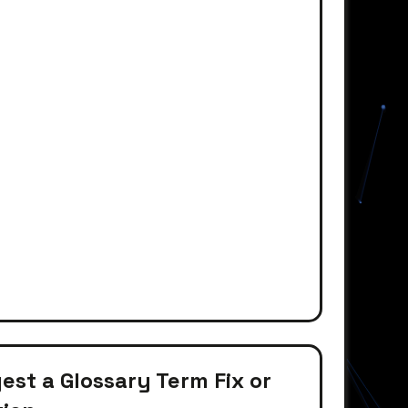
st a Glossary Term Fix or