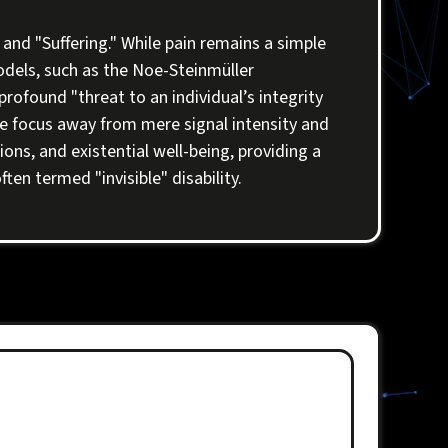
and "Suffering." While pain remains a simple
odels, such as the Noe-Steinmüller
rofound "threat to an individual’s integrity
 the focus away from mere signal intensity and
ons, and existential well-being, providing a
ten termed "invisible" disability.