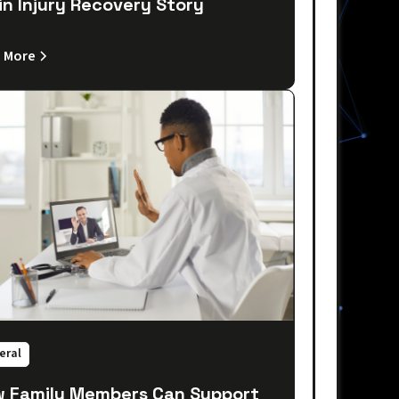
in Injury Recovery Story
 More
eral
 Family Members Can Support