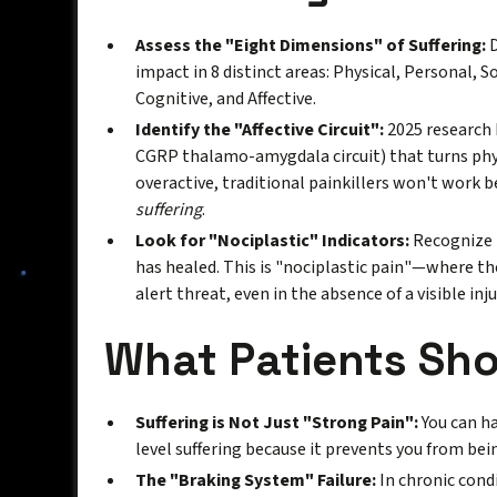
Assess the "Eight Dimensions" of Suffering:
D
impact in 8 distinct areas: Physical, Personal, Soc
Cognitive, and Affective.
Identify the "Affective Circuit":
2025 research h
CGRP thalamo-amygdala circuit) that turns physic
overactive, traditional painkillers won't work 
suffering
.
Look for "Nociplastic" Indicators:
Recognize t
has healed. This is "nociplastic pain"—where th
alert threat, even in the absence of a visible inju
What Patients Sh
Suffering is Not Just "Strong Pain":
You can ha
level suffering because it prevents you from bein
The "Braking System" Failure:
In chronic condi