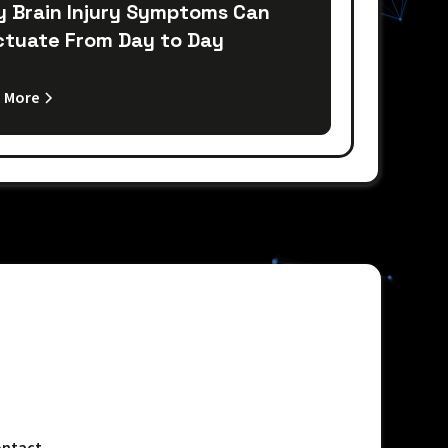
 Brain Injury Symptoms Can
ctuate From Day to Day
 More