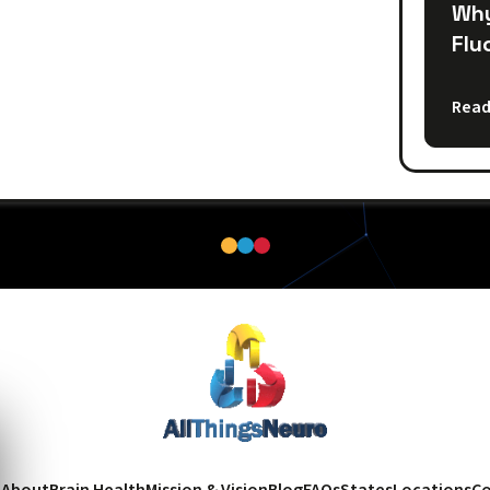
Why
Flu
Read