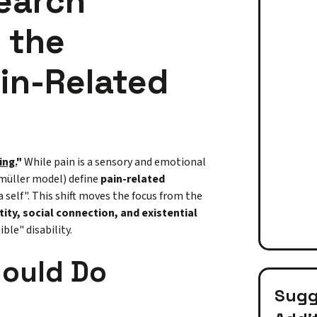
earch
 the
ain-Related
ing.
"
While pain is a sensory and emotional
nmüller model) define
pain-related
 a self". This shift moves the focus from the
tity, social connection, and existential
ble" disability.
hould Do
Sugge