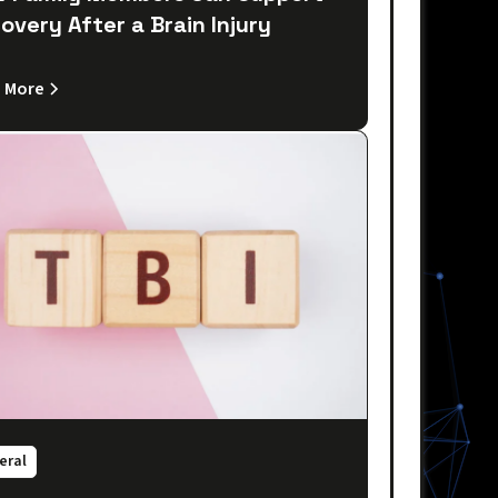
overy After a Brain Injury
 More
eral