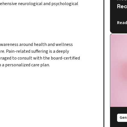
rehensive neurological and psychological
Rec
Read
 awareness around health and wellness
e. Pain-related suffering is a deeply
raged to consult with the board-certified
 a personalized care plan.
Gen