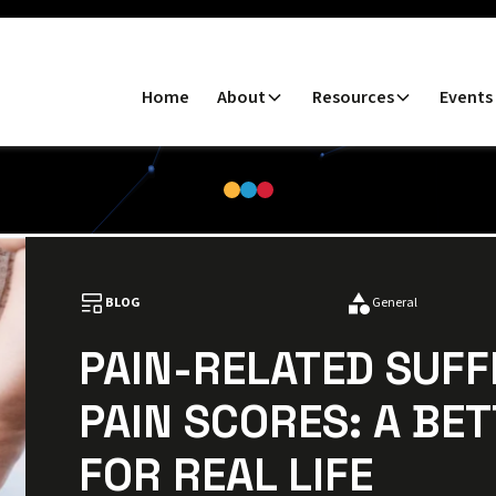
Home
About
Resources
Events
BLOG
General
PAIN-RELATED SUF
PAIN SCORES: A BET
FOR REAL LIFE