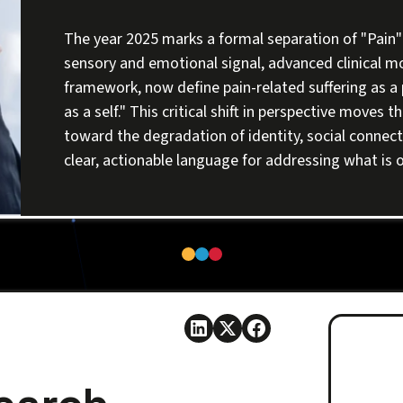
The year 2025 marks a formal separation of "Pain" 
sensory and emotional signal, advanced clinical m
framework, now define pain-related suffering as a p
as a self." This critical shift in perspective moves
toward the degradation of identity, social connecti
clear, actionable language for addressing what is of