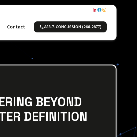
Contact
888-7-CONCUSSION (266-2877)
FERING BEYOND
TER DEFINITION