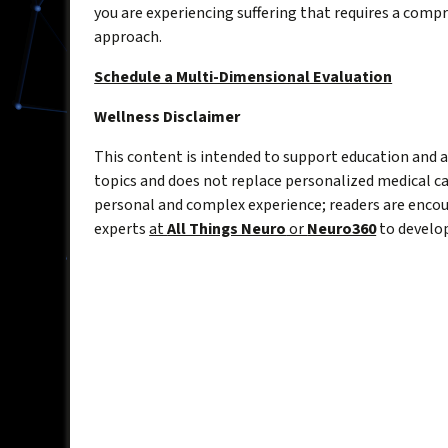
you are experiencing suffering that requires a comp
approach.
Schedule a Multi-Dimensional Evaluation
Wellness Disclaimer
This content is intended to support education and
topics and does not replace personalized medical car
personal and complex experience; readers are encou
experts
at
All Things Neuro
or
Neuro360
to develop