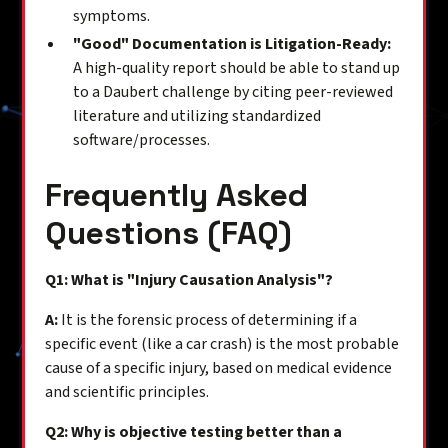
symptoms.
"Good" Documentation is Litigation-Ready:
A high-quality report should be able to stand up
to a Daubert challenge by citing peer-reviewed
literature and utilizing standardized
software/processes.
Frequently Asked
Questions (FAQ)
Q1: What is "Injury Causation Analysis"?
A:
It is the forensic process of determining if a
specific event (like a car crash) is the most probable
cause of a specific injury, based on medical evidence
and scientific principles.
Q2: Why is objective testing better than a