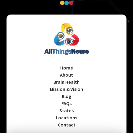
Home
About
Brain Health
Mission & Vision
Blog
FAQs
States
Locations
Contact