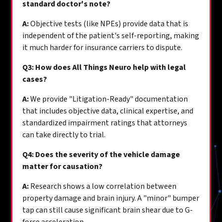
standard doctor's note?
A:
Objective tests (like NPEs) provide data that is
independent of the patient's self-reporting, making
it much harder for insurance carriers to dispute.
Q3: How does All Things Neuro help with legal
cases?
A:
We provide "Litigation-Ready" documentation
that includes objective data, clinical expertise, and
standardized impairment ratings that attorneys
can take directly to trial.
Q4: Does the severity of the vehicle damage
matter for causation?
A:
Research shows a low correlation between
property damage and brain injury. A "minor" bumper
tap can still cause significant brain shear due to G-