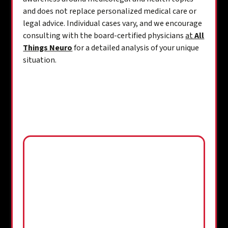
and does not replace personalized medical care or
legal advice. Individual cases vary, and we encourage
consulting with the board-certified physicians
at
All
Things Neuro
for a detailed analysis of your unique
situation.