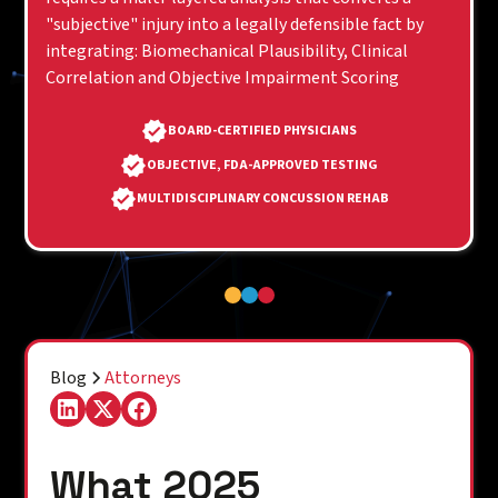
"subjective" injury into a legally defensible fact by
integrating: Biomechanical Plausibility, Clinical
Correlation and Objective Impairment Scoring
BOARD-CERTIFIED PHYSICIANS
OBJECTIVE, FDA-APPROVED TESTING
MULTIDISCIPLINARY CONCUSSION REHAB
Blog
Attorneys
What 2025