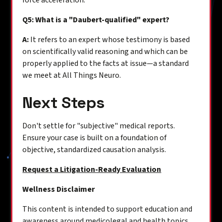
force acceleration.
Q5: What is a "Daubert-qualified" expert?
A:
It refers to an expert whose testimony is based
on scientifically valid reasoning and which can be
properly applied to the facts at issue—a standard
we meet at All Things Neuro.
Next Steps
Don't settle for "subjective" medical reports.
Ensure your case is built on a foundation of
objective, standardized causation analysis.
Request a Litigation-Ready Evaluation
Wellness Disclaimer
This content is intended to support education and
awareness around medicolegal and health topics