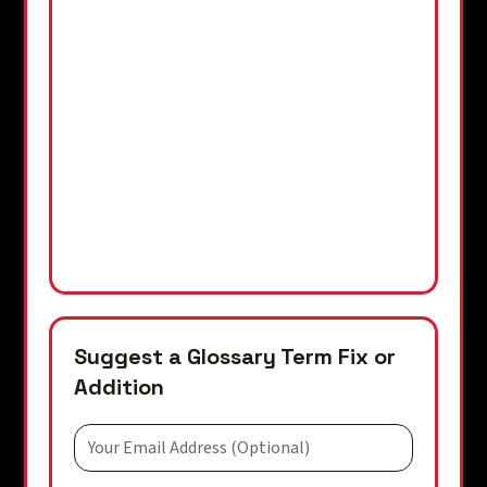
Suggest a Glossary Term Fix or
Addition