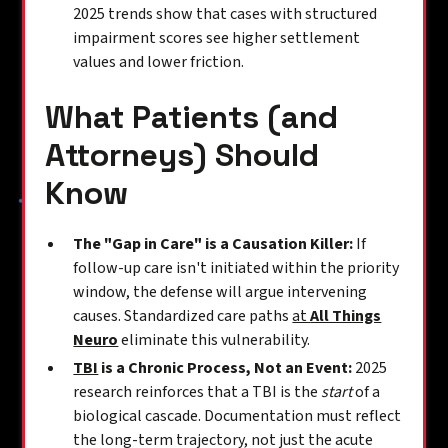
2025 trends show that cases with structured
impairment scores see higher settlement
values and lower friction.
What Patients (and
Attorneys) Should
Know
The "Gap in Care" is a Causation Killer:
If
follow-up care isn't initiated within the priority
window, the defense will argue intervening
causes. Standardized care paths
at
All Things
Neuro
eliminate this vulnerability.
TBI
is a Chronic Process, Not an Event:
2025
research reinforces that a TBI is the
start
of a
biological cascade. Documentation must reflect
the long-term trajectory, not just the acute