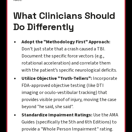
What Clinicians Should
Do Differently
Adopt the "Methodology First" Approach:
Don't just state that a crash caused a TBI.
Document the specific force vectors (e.g.,
rotational acceleration) and correlate them
with the patient’s specific neurological deficits.
Utilize Objective "Truth-Tellers":
Incorporate
FDA-approved objective testing (like DTI
imaging or oculo-vestibular tracking) that
provides visible proof of injury, moving the case
beyond "he said, she said".
Standardize Impairment Ratings:
Use the AMA
Guides (specifically the 5th and 6th Editions) to
provide a "Whole Person Impairment" rating.