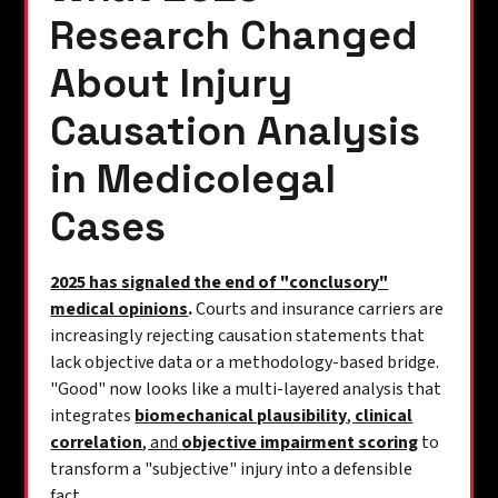
Research Changed
About Injury
Causation Analysis
in Medicolegal
Cases
2025 has signaled the end of "conclusory"
medical opinions
.
Courts and insurance carriers are
increasingly rejecting causation statements that
lack objective data or a methodology-based bridge.
"Good" now looks like a multi-layered analysis that
integrates
biomechanical plausibility
,
clinical
correlation
, and
objective impairment scoring
to
transform a "subjective" injury into a defensible
fact.