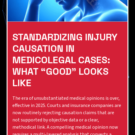
STANDARDIZING INJURY
CAUSATION IN
MEDICOLEGAL CASES:
WHAT “GOOD” LOOKS
LIKE
The era of unsubstantiated medical opinions is over,
effective in 2025. Courts and insurance companies are
now routinely rejecting causation claims that are
not supported by objective data or a clear,
methodical link. A compelling medical opinion now
requires a multi-layered analysis that converts a