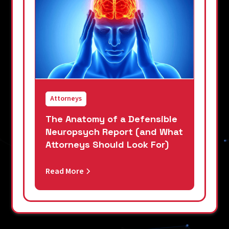
Attorneys
The Anatomy of a Defensible
Neuropsych Report (and What
Attorneys Should Look For)
Read More