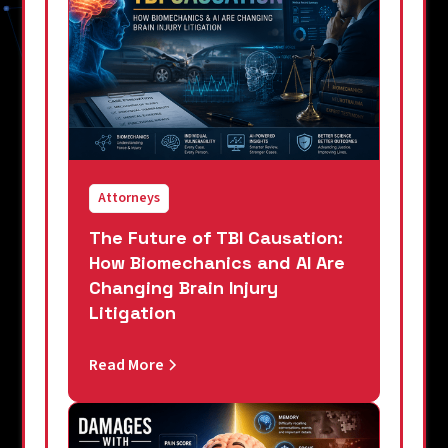
Attorneys
The Future of TBI Causation:
How Biomechanics and AI Are
Changing Brain Injury
Litigation
Read More