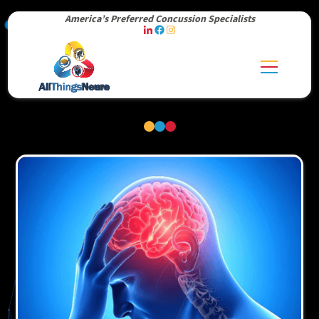
America’s Preferred Concussion Specialists