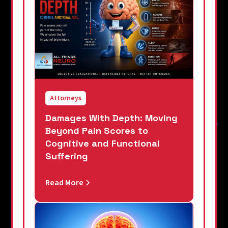
Attorneys
Damages With Depth: Moving
Beyond Pain Scores to
Cognitive and Functional
Suffering
Read More