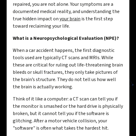
repaired, you are not alone. Your symptoms are a
documented medical reality, and understanding the
true hidden impact on
your brain
is the first step
toward reclaiming your life.
What is a Neuropsychological Evaluation (NPE)?
When a car accident happens, the first diagnostic
tools used are typically CT scans and MRIs. While
these are critical for ruling out life-threatening brain
bleeds or skull fractures, they only take pictures of
the brain’s structure. They do not tell us how well
the brain is actually working.
Think of it like a computer: a CT scan can tell you if
the monitor is smashed or the hard drive is physically
broken, but it cannot tell you if the software is
glitching. After a motor vehicle collision, your
"software" is often what takes the hardest hit.