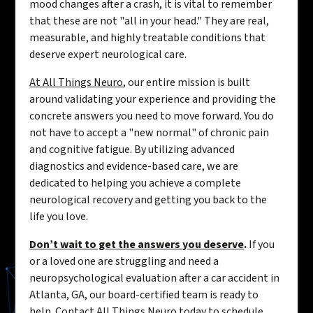
mood changes after a crash, it is vital to remember
that these are not "all in your head." They are real,
measurable, and highly treatable conditions that
deserve expert neurological care.
At All Things Neuro
, our entire mission is built
around validating your experience and providing the
concrete answers you need to move forward. You do
not have to accept a "new normal" of chronic pain
and cognitive fatigue. By utilizing advanced
diagnostics and evidence-based care, we are
dedicated to helping you achieve a complete
neurological recovery and getting you back to the
life you love.
Don’t wait to get the answers you deserve
.
If you
or a loved one are struggling and need a
neuropsychological evaluation after a car accident in
Atlanta, GA, our board-certified team is ready to
help. Contact All Things Neuro today to schedule