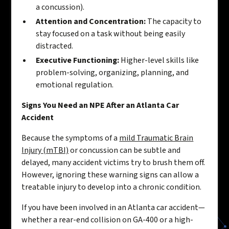
a concussion).
Attention and Concentration:
The capacity to
stay focused on a task without being easily
distracted.
Executive Functioning:
Higher-level skills like
problem-solving, organizing, planning, and
emotional regulation.
Signs You Need an NPE After an Atlanta Car
Accident
Because the symptoms of a
mild Traumatic Brain
Injury (mTBI)
or concussion can be subtle and
delayed, many accident victims try to brush them off.
However, ignoring these warning signs can allow a
treatable injury to develop into a chronic condition.
If you have been involved in an Atlanta car accident—
whether a rear-end collision on GA-400 or a high-