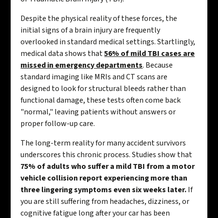
Despite the physical reality of these forces, the
initial signs of a brain injury are frequently
overlooked in standard medical settings. Startlingly,
medical data shows that
56% of mild TBI cases are
missed in emergency departments
. Because
standard imaging like MRIs and CT scans are
designed to look for structural bleeds rather than
functional damage, these tests often come back
"normal," leaving patients without answers or
proper follow-up care.
The long-term reality for many accident survivors
underscores this chronic process. Studies show that
75% of adults who suffer a mild TBI from a motor
vehicle collision report experiencing more than
three lingering symptoms even six weeks later.
If
you are still suffering from headaches, dizziness, or
cognitive fatigue long after your car has been