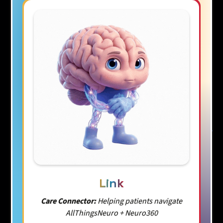
Link
Care Connector:
Helping patients navigate
AllThingsNeuro + Neuro360