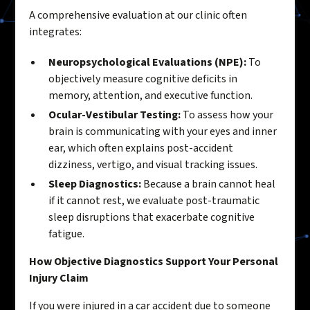
A comprehensive evaluation at our clinic often
integrates:
Neuropsychological Evaluations (NPE):
To
objectively measure cognitive deficits in
memory, attention, and executive function.
Ocular-Vestibular Testing:
To assess how your
brain is communicating with your eyes and inner
ear, which often explains post-accident
dizziness, vertigo, and visual tracking issues.
Sleep Diagnostics:
Because a brain cannot heal
if it cannot rest, we evaluate post-traumatic
sleep disruptions that exacerbate cognitive
fatigue.
How Objective Diagnostics Support Your Personal
Injury Claim
If you were injured in a car accident due to someone