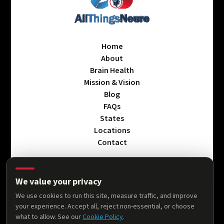
Home
About
Brain Health
Mission & Vision
Blog
FAQs
States
Locations
Contact
We value your privacy
Privacy Policy
We use cookies to run this site, measure traffic, and improve
Terms & Conditions
your experience. Accept all, reject non-essential, or choose
Accessibility Statement
what to allow. See our
Cookie Policy
.
Cookie Policy