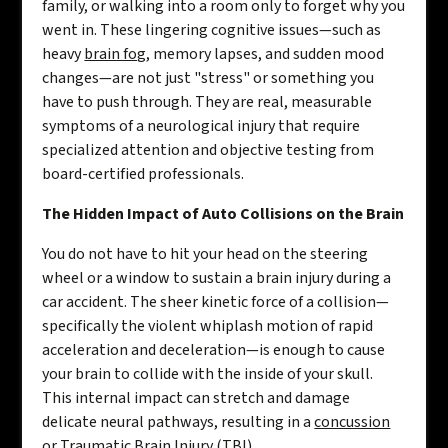
family, or walking into a room only to forget why you
went in. These lingering cognitive issues—such as
heavy
brain fog
, memory lapses, and sudden mood
changes—are not just "stress" or something you
have to push through. They are real, measurable
symptoms of a neurological injury that require
specialized attention and objective testing from
board-certified professionals.
The Hidden Impact of Auto Collisions on the Brain
You do not have to hit your head on the steering
wheel or a window to sustain a brain injury during a
car accident. The sheer kinetic force of a collision—
specifically the violent whiplash motion of rapid
acceleration and deceleration—is enough to cause
your brain to collide with the inside of your skull.
This internal impact can stretch and damage
delicate neural pathways, resulting in a
concussion
or Traumatic Brain Injury (TBI).