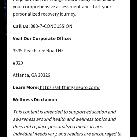
your comprehensive assessment and start your
personalized recovery journey.
Call Us:
888-7-CONCUSSION
Visit Our Corporate Office:
3535 Peachtree Road NE
#320
Atlanta, GA 30326
Learn More:
https://allthingsneuro.com/
Wellness Disclaimer
This content is intended to support education and
awareness around health and wellness topics and
does not replace personalized medical care.
Individual needs vary, and readers are encouraged to