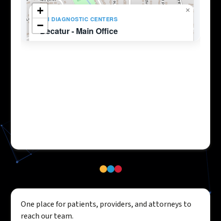
One place for patients, providers, and attorneys to
reach our team.