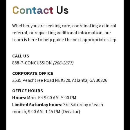
Contact
Us
Whether you are seeking care, coordinating a clinical
referral, or requesting additional information, our
team is here to help guide the next appropriate step.
CALL US
888-7-CONCUSSION
(266-2877)
CORPORATE OFFICE
3535 Peachtree Road NE#320. Atlanta, GA 30326
OFFICE HOURS
Hours:
Mon–Fri 9:00 AM–5:00 PM
Limited Saturday hours:
3rd Saturday of each
month, 9:00 AM–1:45 PM (Decatur)