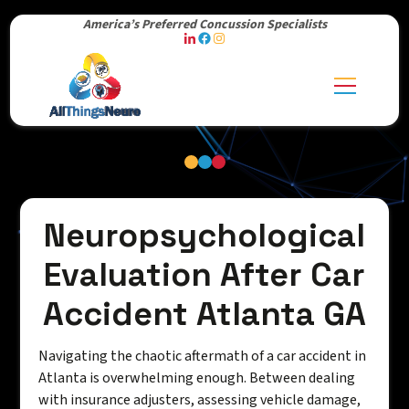
America’s Preferred Concussion Specialists
Neuropsychological
Evaluation After Car
Accident Atlanta GA
Navigating the chaotic aftermath of a car accident in
Atlanta is overwhelming enough. Between dealing
with insurance adjusters, assessing vehicle damage,