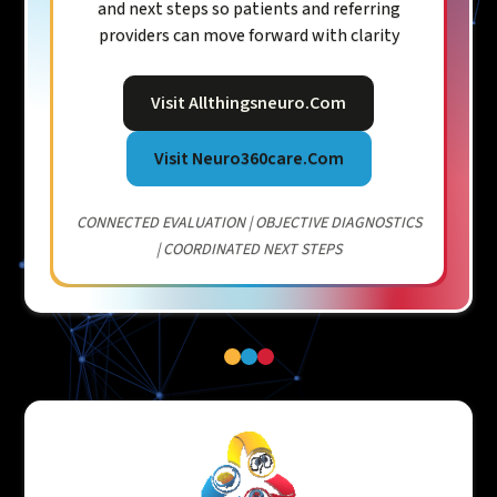
and next steps so patients and referring
providers can move forward with clarity
Visit Allthingsneuro.com
Visit Neuro360care.com
CONNECTED EVALUATION | OBJECTIVE DIAGNOSTICS
| COORDINATED NEXT STEPS