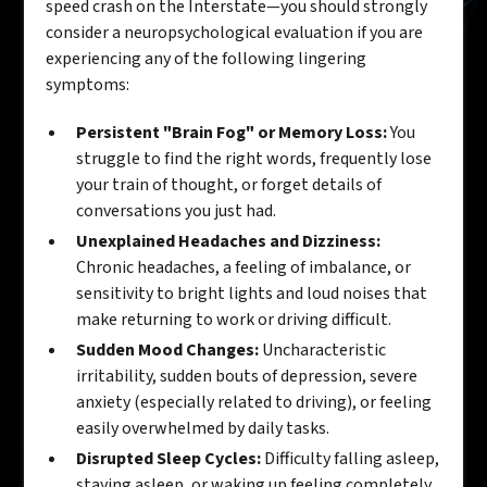
speed crash on the Interstate—you should strongly
consider a neuropsychological evaluation if you are
experiencing any of the following lingering
symptoms:
Persistent "Brain Fog" or Memory Loss:
You
struggle to find the right words, frequently lose
your train of thought, or forget details of
conversations you just had.
Unexplained Headaches and Dizziness:
Chronic headaches, a feeling of imbalance, or
sensitivity to bright lights and loud noises that
make returning to work or driving difficult.
Sudden Mood Changes:
Uncharacteristic
irritability, sudden bouts of depression, severe
anxiety (especially related to driving), or feeling
easily overwhelmed by daily tasks.
Disrupted Sleep Cycles:
Difficulty falling asleep,
staying asleep, or waking up feeling completely