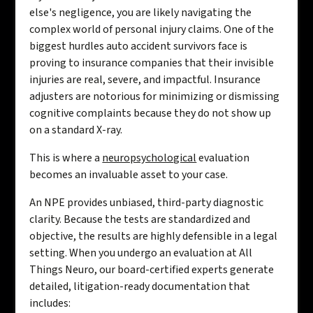
else's negligence, you are likely navigating the
complex world of personal injury claims. One of the
biggest hurdles auto accident survivors face is
proving to insurance companies that their invisible
injuries are real, severe, and impactful. Insurance
adjusters are notorious for minimizing or dismissing
cognitive complaints because they do not show up
on a standard X-ray.
This is where a
neuropsychological
evaluation
becomes an invaluable asset to your case.
An NPE provides unbiased, third-party diagnostic
clarity. Because the tests are standardized and
objective, the results are highly defensible in a legal
setting. When you undergo an evaluation at All
Things Neuro, our board-certified experts generate
detailed, litigation-ready documentation that
includes: