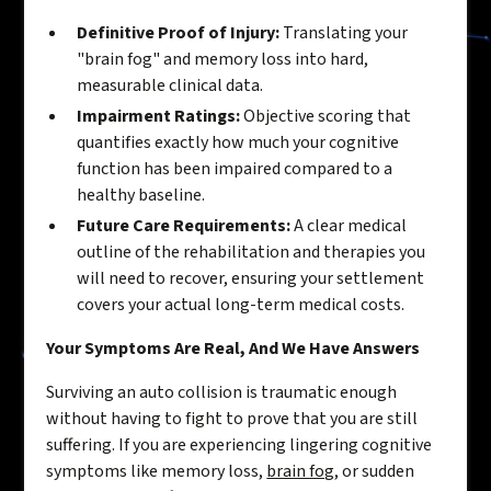
Definitive Proof of Injury:
Translating your
"brain fog" and memory loss into hard,
measurable clinical data.
Impairment Ratings:
Objective scoring that
quantifies exactly how much your cognitive
function has been impaired compared to a
healthy baseline.
Future Care Requirements:
A clear medical
outline of the rehabilitation and therapies you
will need to recover, ensuring your settlement
covers your actual long-term medical costs.
Your Symptoms Are Real, And We Have Answers
Surviving an auto collision is traumatic enough
without having to fight to prove that you are still
suffering. If you are experiencing lingering cognitive
symptoms like memory loss,
brain fog
, or sudden