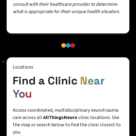
consult with their healthcare provider to determine
what is appropriate for their unique health situation.
Locations
Find a Clinic
Near
You
Access coordinated, multidisciplinary neurotrauma
care across all
AllThingsNeuro
clinic locations. Use
the map or search below to find the clinic closest to
you.