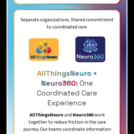
Separate organizations. Shared commitment
to coordinated care.
AllThingsNeuro +
Neuro360:
One
Coordinated Care
Experience
AllThingsNeuro
and
Neuro360
work
together to reduce friction in the care
journey. Our teams coordinate information