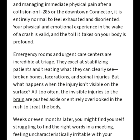
and managing immediate physical pain after a
collision on I-285 or the downtown Connector, it is
entirely normal to feel exhausted and disoriented.
Your physical and emotional experience in the wake
of a crash is valid, and the toll it takes on your body is
profound.
Emergency rooms and urgent care centers are
incredible at triage. They excel at stabilizing
patients and treating what they can clearly see—
broken bones, lacerations, and spinal injuries. But
what happens when the injury isn't visible on the
surface? All too often, the
invisible injuries to the
brain
are pushed aside or entirely overlooked in the
rush to treat the body.
Weeks or even months later, you might find yourself
struggling to find the right words in a meeting,
feeling uncharacteristically irritable with your