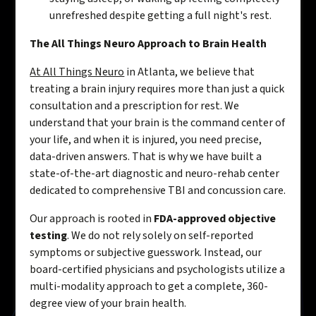
unrefreshed despite getting a full night's rest.
The All Things Neuro Approach to Brain Health
At All Things Neuro
in Atlanta, we believe that
treating a brain injury requires more than just a quick
consultation and a prescription for rest. We
understand that your brain is the command center of
your life, and when it is injured, you need precise,
data-driven answers. That is why we have built a
state-of-the-art diagnostic and neuro-rehab center
dedicated to comprehensive TBI and concussion care.
Our approach is rooted in
FDA-approved objective
testing
. We do not rely solely on self-reported
symptoms or subjective guesswork. Instead, our
board-certified physicians and psychologists utilize a
multi-modality approach to get a complete, 360-
degree view of your brain health.