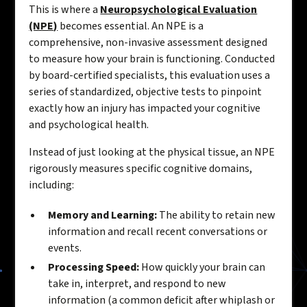
This is where a
Neuropsychological Evaluation
(NPE)
becomes essential. An NPE is a
comprehensive, non-invasive assessment designed
to measure how your brain is functioning. Conducted
by board-certified specialists, this evaluation uses a
series of standardized, objective tests to pinpoint
exactly how an injury has impacted your cognitive
and psychological health.
Instead of just looking at the physical tissue, an NPE
rigorously measures specific cognitive domains,
including:
Memory and Learning:
The ability to retain new
information and recall recent conversations or
events.
Processing Speed:
How quickly your brain can
take in, interpret, and respond to new
information (a common deficit after whiplash or