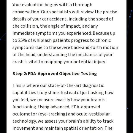
Your evaluation begins with a thorough
conversation.
Our specialists
will review the precise
details of your car accident, including the speed of
the collision, the angle of impact, and any
immediate symptoms you experienced. Because up
to 25% of whiplash patients progress to chronic
symptoms due to the severe back-and-forth motion
of the head, understanding the mechanics of your
crash is vital to mapping your potential injury.
Step 2: FDA-Approved Objective Testing
This is where our state-of-the-art diagnostic
capabilities truly shine. Instead of just asking how
you feel, we measure exactly how your brain is
functioning. Using advanced, FDA-approved
oculomotor (eye-tracking) and
oculo-vestibular
technology
, we assess your brain's ability to track
movement and maintain spatial orientation. The