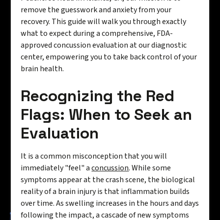
remove the guesswork and anxiety from your
recovery. This guide will walk you through exactly
what to expect during a comprehensive, FDA-
approved concussion evaluation at our diagnostic
center, empowering you to take back control of your
brain health.
Recognizing the Red
Flags: When to Seek an
Evaluation
It is a common misconception that you will
immediately "feel" a
concussion
. While some
symptoms appear at the crash scene, the biological
reality of a brain injury is that inflammation builds
over time. As swelling increases in the hours and days
following the impact, a cascade of new symptoms