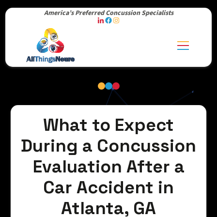
America’s Preferred Concussion Specialists
What to Expect
During a Concussion
Evaluation After a
Car Accident in
Atlanta, GA