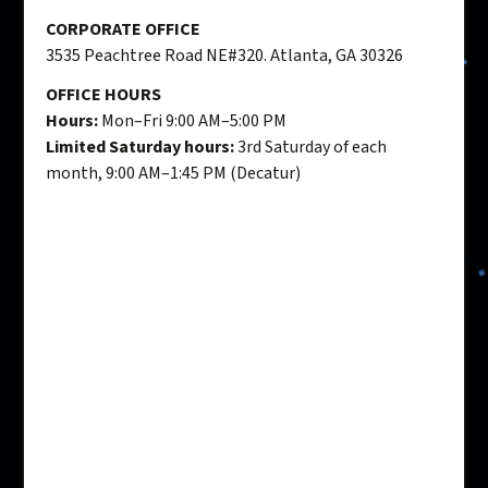
CORPORATE OFFICE
3535 Peachtree Road NE#320. Atlanta, GA 30326
OFFICE HOURS
Hours:
Mon–Fri 9:00 AM–5:00 PM
Limited Saturday hours:
3rd Saturday of each
month, 9:00 AM–1:45 PM (Decatur)