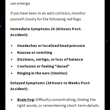
can emerge.
If you have been in an auto collision, monitor
yourself closely for the following red flags.
Immediate Symptoms (0-24 Hours Post-
Accident):
Headaches or localized head pressure
Nausea or vomiting
Dizziness, vertigo, or loss of balance
Confusion or feeling "dazed"
Ringing in the ears (tinnitus)
Delayed Symptoms (24 Hours to Weeks Post-
Accident):
Brain Fog
:
Difficulty concentrating, finding the
right words, or remembering short-term details.