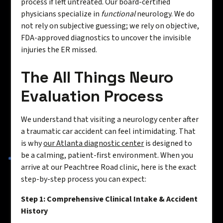
process if left untreated. Our board-certified
physicians specialize in
functional
neurology. We do
not rely on subjective guessing; we rely on objective,
FDA-approved diagnostics to uncover the invisible
injuries the ER missed.
The All Things Neuro
Evaluation Process
We understand that visiting a neurology center after
a traumatic car accident can feel intimidating. That
is why
our Atlanta diagnostic center
is designed to
be a calming, patient-first environment. When you
arrive at our Peachtree Road clinic, here is the exact
step-by-step process you can expect:
Step 1: Comprehensive Clinical Intake & Accident
History