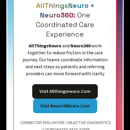
AllThingsNeuro +
Neuro360:
One
Coordinated Care
Experience
AllThingsNeuro
and
Neuro360
work
together to reduce friction in the care
journey. Our teams coordinate information
and next steps so patients and referring
providers can move forward with clarity
Visit Allthingsneuro.com
Visit Neuro360care.com
CONNECTED EVALUATION | OBJECTIVE DIAGNOSTICS
| COORDINATED NEXT STEPS