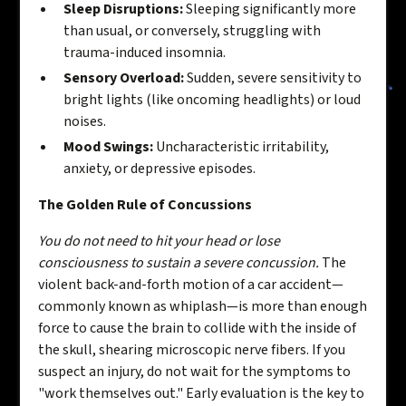
Sleep Disruptions:
Sleeping significantly more
than usual, or conversely, struggling with
trauma-induced insomnia.
Sensory Overload:
Sudden, severe sensitivity to
bright lights (like oncoming headlights) or loud
noises.
Mood Swings:
Uncharacteristic irritability,
anxiety, or depressive episodes.
The Golden Rule of Concussions
You do not need to hit your head or lose
consciousness to sustain a severe concussion.
The
violent back-and-forth motion of a car accident—
commonly known as whiplash—is more than enough
force to cause the brain to collide with the inside of
the skull, shearing microscopic nerve fibers. If you
suspect an injury, do not wait for the symptoms to
"work themselves out." Early evaluation is the key to