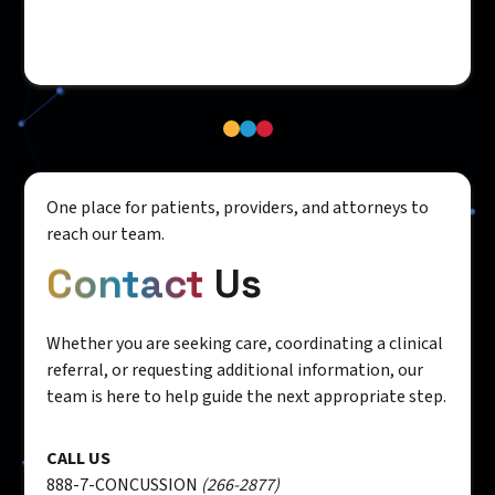
One place for patients, providers, and attorneys to
reach our team.
Contact
Us
Whether you are seeking care, coordinating a clinical
referral, or requesting additional information, our
team is here to help guide the next appropriate step.
CALL US
888-7-CONCUSSION
(266-2877)