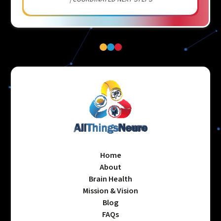
Home
About
Brain Health
Mission & Vision
Blog
FAQs