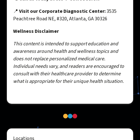
📍
Visit our Corporate Diagnostic Center:
3535
Peachtree Road NE, #320, Atlanta, GA 30326
Wellness Disclaimer
This content is intended to support education and
awareness around health and wellness topics and
does not replace personalized medical care.
Individual needs vary, and readers are encouraged to
consult with their healthcare provider to determine
what is appropriate for their unique health situation.
Locations