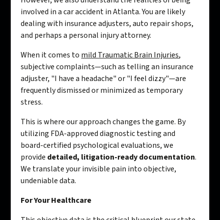
However, we also understand the realities of being
involved in a car accident in Atlanta. You are likely
dealing with insurance adjusters, auto repair shops,
and perhaps a personal injury attorney.
When it comes to
mild Traumatic Brain Injuries
,
subjective complaints—such as telling an insurance
adjuster, "I have a headache" or "I feel dizzy"—are
frequently dismissed or minimized as temporary
stress.
This is where our approach changes the game. By
utilizing FDA-approved diagnostic testing and
board-certified psychological evaluations, we
provide
detailed, litigation-ready documentation
.
We translate your invisible pain into objective,
undeniable data.
For Your Healthcare