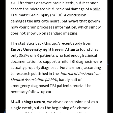
skull fractures or severe brain bleeds, but it cannot
detect the microscopic, functional damage of a
mild
Traumatic Brain Injury (mTBI)
. A concussion
damages the intricate neural pathways that govern
how your brain processes information, which simply
does not show up on standard imaging.
The statistics back this up. A recent study from
Emory University right here in Atlanta
found that
only 35.3% of ER patients who had enough clinical
documentation to support a mild TBI diagnosis were
actually properly diagnosed. Furthermore, according
to research published in the
Journal of the American
Medical Association (JAMA)
, barely half of
emergency-diagnosed TBI patients receive the
necessary follow-up care.
At
All Things Neuro
, we view a concussion not as a
single event, but as the beginning of a chronic