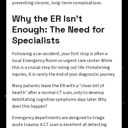
preventing chronic, long-term complications.
Why the ER Isn't
Enough: The Need for
Specialists
Following a car accident, your first stop is often a
local Emergency Room or urgent care center. While
this is a crucial step for ruling out life-threatening
injuries, it is rarely the end of your diagnostic journey.
Many patients leave the ER with a "clean bill of
health" after a normal CT scan, only to develop
debilitating cognitive symptoms days later. Why
does this happen?
Emergency departments are designed to triage
acute trauma. A CT scan is excellent at detecting