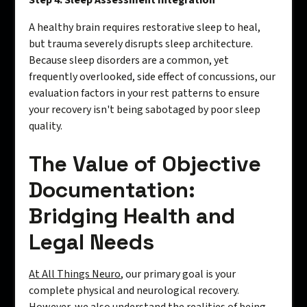
Step 4: Sleep Assessment Integration
A healthy brain requires restorative sleep to heal,
but trauma severely disrupts sleep architecture.
Because sleep disorders are a common, yet
frequently overlooked, side effect of concussions, our
evaluation factors in your rest patterns to ensure
your recovery isn't being sabotaged by poor sleep
quality.
The Value of Objective
Documentation:
Bridging Health and
Legal Needs
At All Things Neuro
, our primary goal is your
complete physical and neurological recovery.