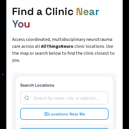
Find a Clinic
Near
You
Access coordinated, multidisciplinary neurotrauma
care across all
AllThingsNeuro
clinic locations. Use
the map or search below to find the clinic closest to
you.