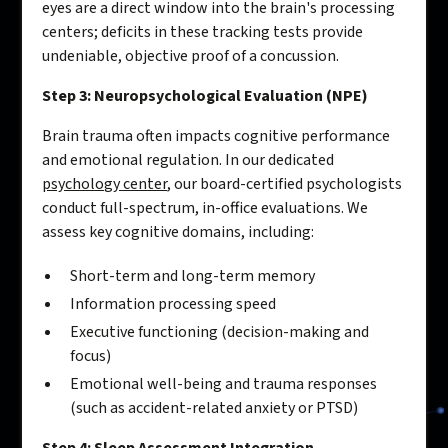
eyes are a direct window into the brain's processing
centers; deficits in these tracking tests provide
undeniable, objective proof of a concussion.
Step 3: Neuropsychological Evaluation (NPE)
Brain trauma often impacts cognitive performance
and emotional regulation. In our dedicated
psychology center
, our board-certified psychologists
conduct full-spectrum, in-office evaluations. We
assess key cognitive domains, including:
Short-term and long-term memory
Information processing speed
Executive functioning (decision-making and
focus)
Emotional well-being and trauma responses
(such as accident-related anxiety or PTSD)