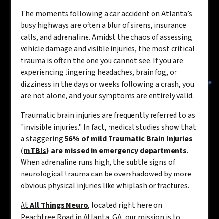
The moments following a car accident on Atlanta’s
busy highways are often a blur of sirens, insurance
calls, and adrenaline. Amidst the chaos of assessing
vehicle damage and visible injuries, the most critical
trauma is often the one you cannot see. If you are
experiencing lingering headaches, brain fog, or
dizziness in the days or weeks following a crash, you
are not alone, and your symptoms are entirely valid.
Traumatic brain injuries are frequently referred to as
"invisible injuries." In fact, medical studies show that
a staggering
56% of mild Traumatic Brain Injuries
(mTBIs
) are missed in emergency departments
.
When adrenaline runs high, the subtle signs of
neurological trauma can be overshadowed by more
obvious physical injuries like whiplash or fractures.
At
All Things Neuro
, located right here on
Peachtree Road in Atlanta, GA, our mission is to