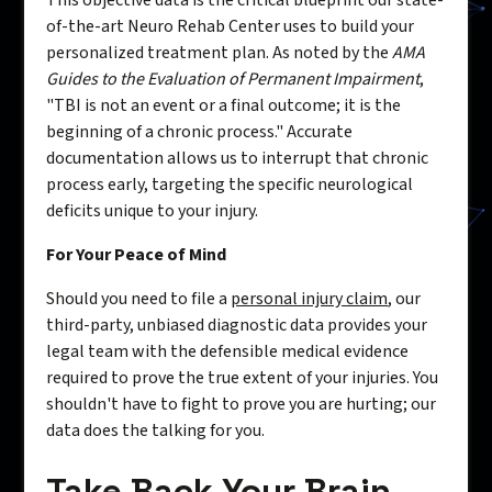
This objective data is the critical blueprint our state-
of-the-art Neuro Rehab Center uses to build your
personalized treatment plan. As noted by the
AMA
Guides to the Evaluation of Permanent Impairment
,
"TBI is not an event or a final outcome; it is the
beginning of a chronic process." Accurate
documentation allows us to interrupt that chronic
process early, targeting the specific neurological
deficits unique to your injury.
For Your Peace of Mind
Should you need to file a
personal injury claim
, our
third-party, unbiased diagnostic data provides your
legal team with the defensible medical evidence
required to prove the true extent of your injuries. You
shouldn't have to fight to prove you are hurting; our
data does the talking for you.
Take Back Your Brain