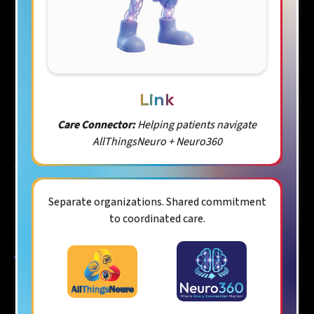
Link
Care Connector:
Helping patients navigate
AllThingsNeuro + Neuro360
Separate organizations. Shared commitment
to coordinated care.