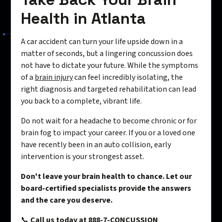
Health in Atlanta
A car accident can turn your life upside down in a
matter of seconds, but a lingering concussion does
not have to dictate your future. While the symptoms
of a
brain injury
can feel incredibly isolating, the
right diagnosis and targeted rehabilitation can lead
you back to a complete, vibrant life.
Do not wait for a headache to become chronic or for
brain fog to impact your career. If you or a loved one
have recently been in an auto collision, early
intervention is your strongest asset.
Don't leave your brain health to chance. Let our
board-certified specialists provide the answers
and the care you deserve.
📞
Call us today at 888-7-CONCUSSION