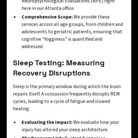
Neuropsychological Evaluations (NPE) right
here in our Atlanta office.
Comprehensive Scope:
We provide these
services across all age groups, from children and
adolescents to geriatric patients, ensuring that
cognitive "fogginess" is quantified and
addressed.
Sleep Testing: Measuring
Recovery Disruptions
Sleep is the primary window during which the brain
repairs itself. A concussion frequently disrupts REM
cycles, leading to a cycle of fatigue and slowed
healing.
Evaluating the Impact:
We evaluate how your
injury has altered your sleep architecture.