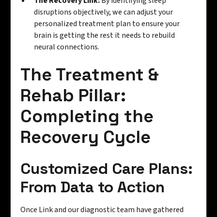
The Recovery Link:
By identifying sleep
disruptions objectively, we can adjust your
personalized treatment plan to ensure your
brain is getting the rest it needs to rebuild
neural connections.
The Treatment &
Rehab Pillar:
Completing the
Recovery Cycle
Customized Care Plans:
From Data to Action
Once Link and our diagnostic team have gathered