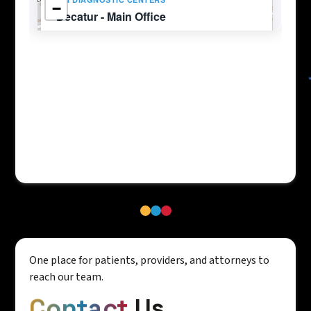
One place for patients, providers, and attorneys to
reach our team.
Contact
Us