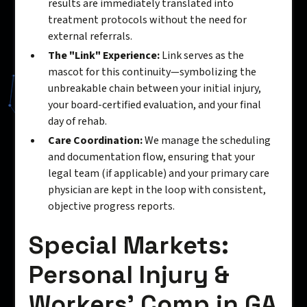
results are immediately translated into
treatment protocols without the need for
external referrals.
The "Link" Experience:
Link serves as the
mascot for this continuity—symbolizing the
unbreakable chain between your initial injury,
your board-certified evaluation, and your final
day of rehab.
Care Coordination:
We manage the scheduling
and documentation flow, ensuring that your
legal team (if applicable) and your primary care
physician are kept in the loop with consistent,
objective progress reports.
Special Markets:
Personal Injury &
Workers’ Comp in GA