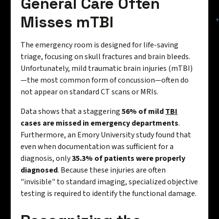
General Care Often
Misses mTBI
The emergency room is designed for life-saving
triage, focusing on skull fractures and brain bleeds.
Unfortunately, mild traumatic brain injuries (mTBI)
—the most common form of concussion—often do
not appear on standard CT scans or MRIs.
Data shows that a staggering
56% of mild
TBI
cases are missed in emergency departments
.
Furthermore, an Emory University study found that
even when documentation was sufficient for a
diagnosis, only
35.3% of patients were properly
diagnosed
. Because these injuries are often
"invisible" to standard imaging, specialized objective
testing is required to identify the functional damage.