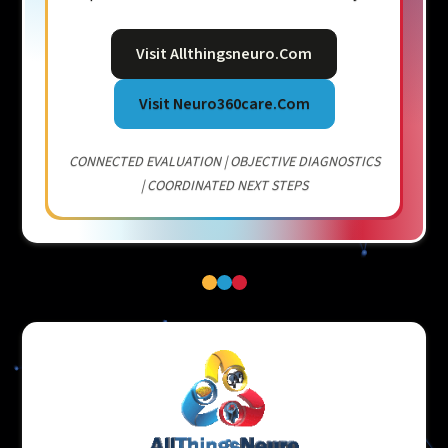
Visit Allthingsneuro.com
Visit Neuro360care.com
CONNECTED EVALUATION | OBJECTIVE DIAGNOSTICS
| COORDINATED NEXT STEPS