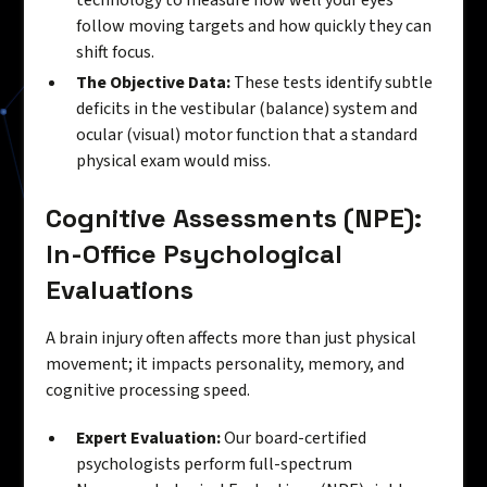
technology to measure how well your eyes
follow moving targets and how quickly they can
shift focus.
The Objective Data:
These tests identify subtle
deficits in the vestibular (balance) system and
ocular (visual) motor function that a standard
physical exam would miss.
Cognitive Assessments (NPE):
In-Office Psychological
Evaluations
A brain injury often affects more than just physical
movement; it impacts personality, memory, and
cognitive processing speed.
Expert Evaluation:
Our board-certified
psychologists perform full-spectrum