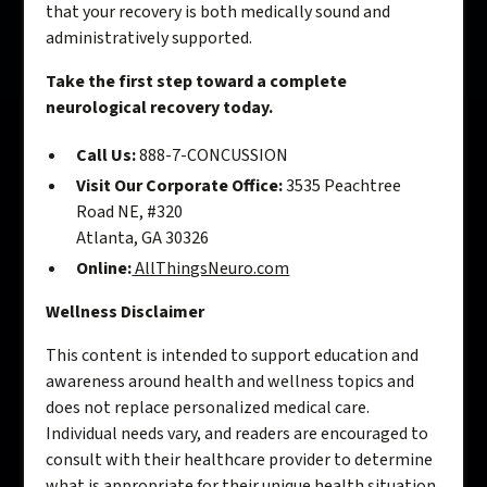
that your recovery is both medically sound and
administratively supported.
Take the first step toward a complete
neurological recovery today.
Call Us:
888-7-CONCUSSION
Visit Our Corporate Office:
3535 Peachtree
Road NE, #320
Atlanta, GA 30326
Online:
AllThingsNeuro.com
Wellness Disclaimer
This content is intended to support education and
awareness around health and wellness topics and
does not replace personalized medical care.
Individual needs vary, and readers are encouraged to
consult with their healthcare provider to determine
what is appropriate for their unique health situation.