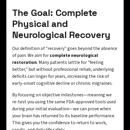
The Goal: Complete
Physical and
Neurological Recovery
Our definition of "recovery" goes beyond the absence
of pain. We aim for
complete neurological
restoration
. Many patients settle for "feeling
better," but without professional rehab, underlying
deficits can linger for years, increasing the risk of
early-onset cognitive decline or chronic migraines.
By focusing on objective milestones—meaning we
re-test you using the same FDA-approved tools used
during your initial evaluation—we can prove when
your brain has returned to its baseline performance.
This gives you the confidence to return to work,
sports, and daily life safely.