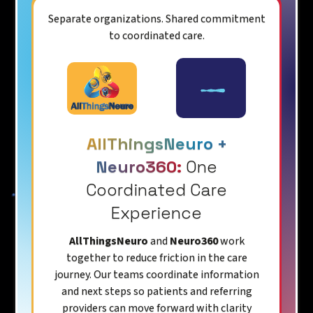
Separate organizations. Shared commitment
to coordinated care.
AllThingsNeuro +
Neuro360:
One
Coordinated Care
Experience
AllThingsNeuro
and
Neuro360
work
together to reduce friction in the care
journey. Our teams coordinate information
and next steps so patients and referring
providers can move forward with clarity