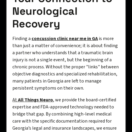
Neurological
Recovery
Finding a
concussion clinic near me in GA
is more
than just a matter of convenience; it is about finding
a partner who understands that a traumatic brain
injury is not a single event, but the beginning of a
chronic process. Without the proper "links" between
objective diagnostics and specialized rehabilitation,
many patients in Georgia are left to manage
persistent symptoms on their own.
At
All Things Neuro
, we provide the board-certified
expertise and FDA-approved technology needed to
bridge that gap. By combining high-level medical
care with the specific documentation required for
Georgia’s legal and insurance landscapes, we ensure