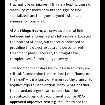
traumatic brain injuries (TBI) are a leading cause of
disability, yet many patients struggle to find
specialized care that goes beyond a standard
emergency room visit.
At
All Things Neuro
, we serve as the vital link
between initial trauma and a full recovery. Located in
the heart of Atlanta, our center is dedicated to
providing the objective data and personalized
treatment plans necessary to navigate the
complexities of brain injury recovery.
The moments and days following a head injury are
critical. A concussion is more than just a "bump on
the head"—it is a functional injury to the brain that
requires expert intervention. Many Georgians find
that standard urgent care centers lack the
specialized diagnostic equipment, such as
FDA-
approved objective testing
, required to see the