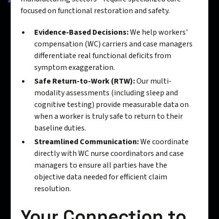
focused on functional restoration and safety.
Evidence-Based Decisions:
We help workers'
compensation (WC) carriers and case managers
differentiate real functional deficits from
symptom exaggeration.
Safe Return-to-Work (RTW):
Our multi-
modality assessments (including sleep and
cognitive testing) provide measurable data on
when a worker is truly safe to return to their
baseline duties.
Streamlined Communication:
We coordinate
directly with WC nurse coordinators and case
managers to ensure all parties have the
objective data needed for efficient claim
resolution.
Your Connection to