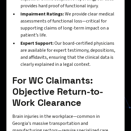
provides hard proof of functional injury.
Impairment Ratings:
We provide clear medical
assessments of functional loss—critical for
supporting claims of long-term impact on a
patient’s life.
Expert Support:
Our board-certified physicians
are available for expert testimony, depositions,
and affidavits, ensuring that the clinical data is
clearly explained in a legal context.
For WC Claimants:
Objective Return-to-
Work Clearance
Brain injuries in the workplace—common in
Georgia's massive transportation and
manufacturing sectors—require specialized care