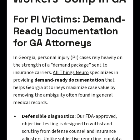
For PI Victims: Demand-
Ready Documentation
for GA Attorneys
In Georgia, personal injury (PI) cases rely heavily on
the strength of a "demand package" sent to
insurance carriers.
All Things Neuro
specializes in
providing
demand-ready documentation
that
helps Georgia attorneys maximize case value by
removing the ambiguity often found in general
medical records.
Defensible Diagnostics:
Our FDA-approved,
objective testing is designed to withstand
scrutiny from defense counsel and insurance
adjusters. Unlike subjective reporting, our data