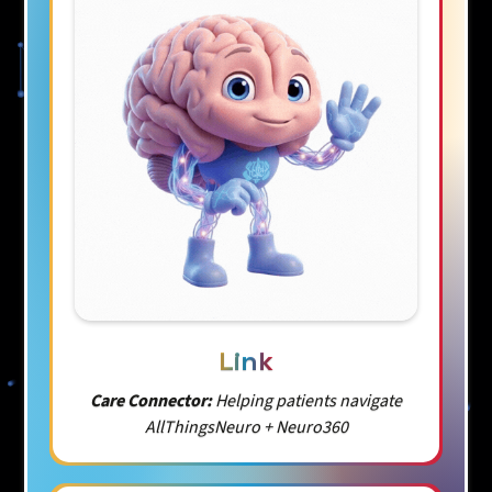
Link
Care Connector:
Helping patients navigate
AllThingsNeuro + Neuro360