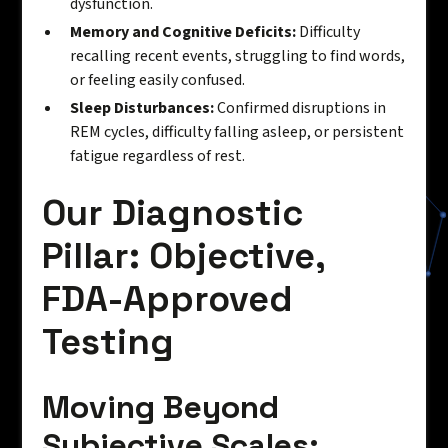
dysfunction.
Memory and Cognitive Deficits:
Difficulty
recalling recent events, struggling to find words,
or feeling easily confused.
Sleep Disturbances:
Confirmed disruptions in
REM cycles, difficulty falling asleep, or persistent
fatigue regardless of rest.
Our Diagnostic
Pillar: Objective,
FDA-Approved
Testing
Moving Beyond
Subjective Scales: