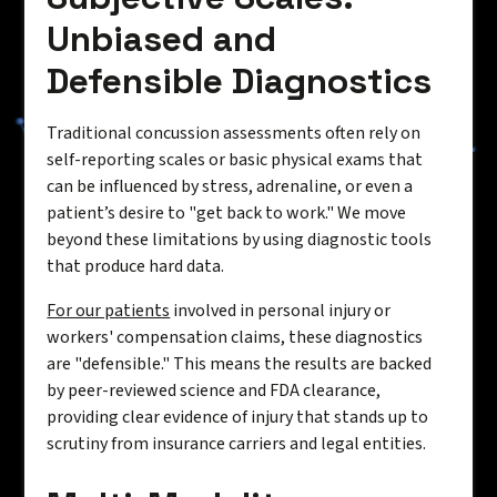
Unbiased and
Defensible Diagnostics
Traditional concussion assessments often rely on
self-reporting scales or basic physical exams that
can be influenced by stress, adrenaline, or even a
patient’s desire to "get back to work." We move
beyond these limitations by using diagnostic tools
that produce hard data.
For our patients
involved in personal injury or
workers' compensation claims, these diagnostics
are "defensible." This means the results are backed
by peer-reviewed science and FDA clearance,
providing clear evidence of injury that stands up to
scrutiny from insurance carriers and legal entities.