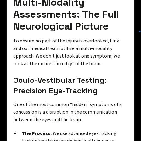
Multi-Modality
Assessments: The Full
Neurological Picture
To ensure no part of the injury is overlooked, Link
and our medical team utilize a multi-modality
approach. We don't just look at one symptom; we
look at the entire "circuitry" of the brain.
Oculo-Vestibular Testing:
Precision Eye-Tracking
One of the most common "hidden" symptoms of a
concussion is a disruption in the communication
between the eyes and the brain.
The Process:
We use advanced eye-tracking