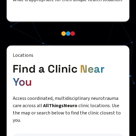
Locations
Find a Clinic
Near
You
Access coordinated, multidisciplinary neurotrauma
care across all
AllThingsNeuro
clinic locations. Use
the map or search below to find the clinic closest to
you.