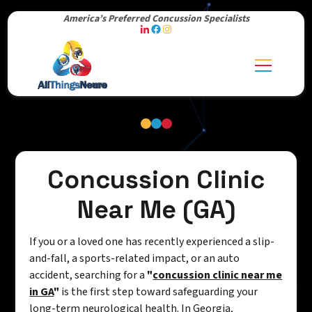
America’s Preferred Concussion Specialists
Concussion Clinic
Near Me (GA)
If you or a loved one has recently experienced a slip-
and-fall, a sports-related impact, or an auto
accident, searching for a
"
concussion clinic near me
in GA
"
is the first step toward safeguarding your
long-term neurological health. In Georgia,