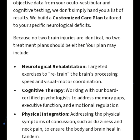
objective data from your oculo-vestibular and
cognitive testing, we don't simply hand you a list of
results. We build a
Customized Care Plan
tailored
to your specific neurological deficits.
Because no two brain injuries are identical, no two
treatment plans should be either. Your plan may
include:
Neurological Rehabilitation:
Targeted
exercises to "re-train" the brain's processing
speed and visual-motor coordination.
Cognitive Therapy:
Working with our board-
certified psychologists to address memory gaps,
executive function, and emotional regulation.
Physical Integration:
Addressing the physical
symptoms of concussion, such as dizziness and
neck pain, to ensure the body and brain heal in
tandem.