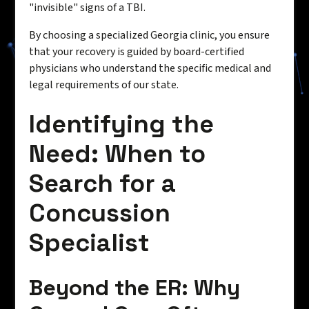
"invisible" signs of a TBI.
By choosing a specialized Georgia clinic, you ensure
that your recovery is guided by board-certified
physicians who understand the specific medical and
legal requirements of our state.
Identifying the
Need: When to
Search for a
Concussion
Specialist
Beyond the ER: Why