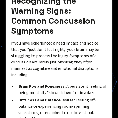
Recognizing the
Warning Signs:
Common Concussion
Symptoms
If you have experienced a head impact and notice
that you "just don't feel right," your brain may be
struggling to process the injury. Symptoms of a
concussion are rarely just physical; they often
manifest as cognitive and emotional disruptions,
including:
Brain Fog and Fogginess:
A persistent feeling of
being mentally "slowed down" or in a daze.
Dizziness and Balance Issues:
Feeling off-
balance or experiencing room-spinning
sensations, often linked to oculo-vestibular