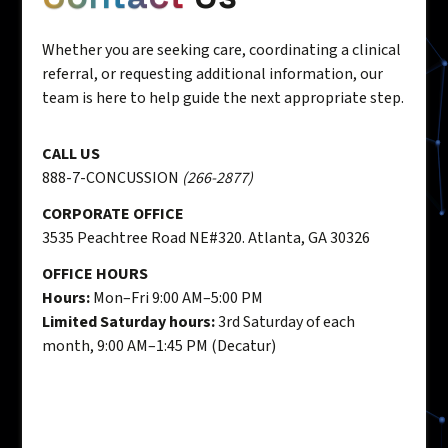
Whether you are seeking care, coordinating a clinical
referral, or requesting additional information, our
team is here to help guide the next appropriate step.
CALL US
888-7-CONCUSSION
(266-2877)
CORPORATE OFFICE
3535 Peachtree Road NE#320. Atlanta, GA 30326
OFFICE HOURS
Hours:
Mon–Fri 9:00 AM–5:00 PM
Limited Saturday hours:
3rd Saturday of each
month, 9:00 AM–1:45 PM (Decatur)