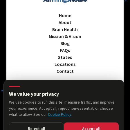
Home
About
Brain Health
Mission & Vision
Blog
FAQs
States
Locations
Contact
We value your privacy
Privacy Policy
We use cookies to run this site, measure traffic, and improve
Terms & Conditions
your experience. Accept all, reject non-essential, or choose
Accessibility Statement
what to allow. See our
Cookie Policy
.
Cookie Policy
Reject all
Accept all