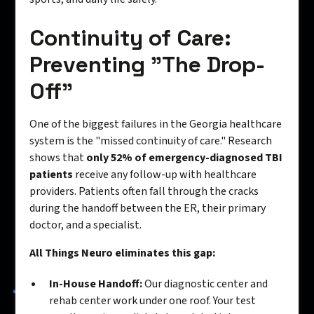
Continuity of Care:
Preventing "The Drop-
Off"
One of the biggest failures in the Georgia healthcare
system is the "missed continuity of care." Research
shows that
only 52% of emergency-diagnosed TBI
patients
receive any follow-up with healthcare
providers. Patients often fall through the cracks
during the handoff between the ER, their primary
doctor, and a specialist.
All Things Neuro eliminates this gap:
In-House Handoff:
Our diagnostic center and
rehab center work under one roof. Your test