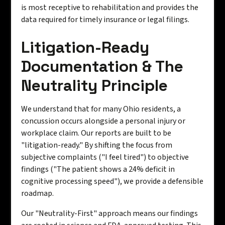
is most receptive to rehabilitation and provides the
data required for timely insurance or legal filings.
Litigation-Ready
Documentation & The
Neutrality Principle
We understand that for many Ohio residents, a
concussion occurs alongside a personal injury or
workplace claim. Our reports are built to be
"litigation-ready." By shifting the focus from
subjective complaints ("I feel tired") to objective
findings ("The patient shows a 24% deficit in
cognitive processing speed"), we provide a defensible
roadmap.
Our "Neutrality-First" approach means our findings