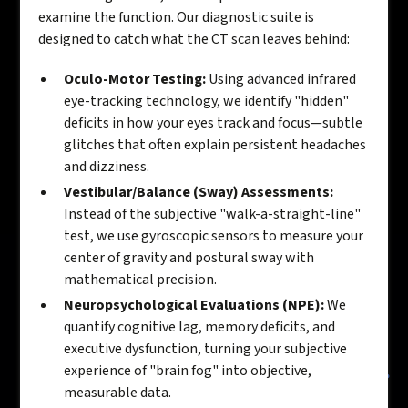
examine the function. Our diagnostic suite is
designed to catch what the CT scan leaves behind:
Oculo-Motor Testing:
Using advanced infrared
eye-tracking technology, we identify "hidden"
deficits in how your eyes track and focus—subtle
glitches that often explain persistent headaches
and dizziness.
Vestibular/Balance (Sway) Assessments:
Instead of the subjective "walk-a-straight-line"
test, we use gyroscopic sensors to measure your
center of gravity and postural sway with
mathematical precision.
Neuropsychological Evaluations (NPE):
We
quantify cognitive lag, memory deficits, and
executive dysfunction, turning your subjective
experience of "brain fog" into objective,
measurable data.