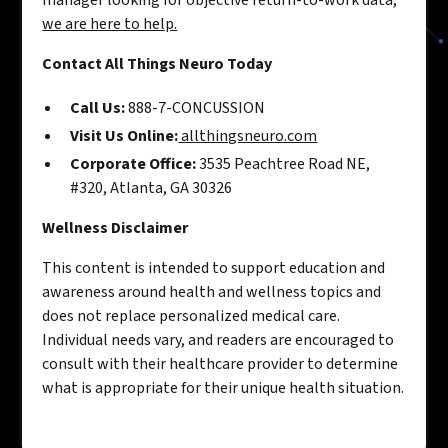
manager looking for objective return-to-work data,
we are here to help.
Contact All Things Neuro Today
Call Us:
888-7-CONCUSSION
Visit Us Online:
allthingsneuro.com
Corporate Office:
3535 Peachtree Road NE,
#320, Atlanta, GA 30326
Wellness Disclaimer
This content is intended to support education and
awareness around health and wellness topics and
does not replace personalized medical care.
Individual needs vary, and readers are encouraged to
consult with their healthcare provider to determine
what is appropriate for their unique health situation.