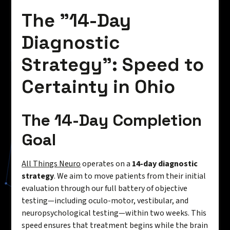
The "14-Day
Diagnostic
Strategy": Speed to
Certainty in Ohio
The 14-Day Completion
Goal
All Things Neuro
operates on a
14-day diagnostic
strategy
. We aim to move patients from their initial
evaluation through our full battery of objective
testing—including oculo-motor, vestibular, and
neuropsychological testing—within two weeks. This
speed ensures that treatment begins while the brain