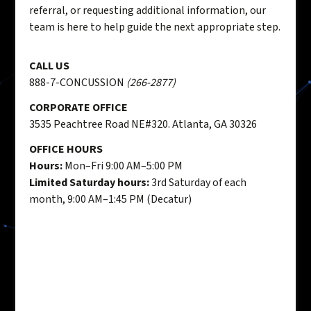
referral, or requesting additional information, our
team is here to help guide the next appropriate step.
CALL US
888-7-CONCUSSION
(266-2877)
CORPORATE OFFICE
3535 Peachtree Road NE#320. Atlanta, GA 30326
OFFICE HOURS
Hours:
Mon–Fri 9:00 AM–5:00 PM
Limited Saturday hours:
3rd Saturday of each
month, 9:00 AM–1:45 PM (Decatur)