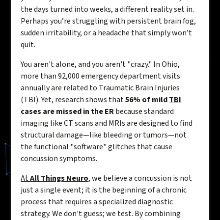
the days turned into weeks, a different reality set in.
Perhaps you’re struggling with persistent brain fog,
sudden irritability, or a headache that simply won’t
quit.
You aren't alone, and you aren't "crazy." In Ohio,
more than 92,000 emergency department visits
annually are related to Traumatic Brain Injuries
(TBI). Yet, research shows that
56% of mild
TBI
cases are missed in the ER
because standard
imaging like CT scans and MRIs are designed to find
structural damage—like bleeding or tumors—not
the functional "software" glitches that cause
concussion symptoms.
At
All Things Neuro
, we believe a concussion is not
just a single event; it is the beginning of a chronic
process that requires a specialized diagnostic
strategy. We don't guess; we test. By combining