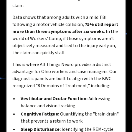
claim.
Data shows that among adults with a mild TBI
following a motor vehicle collision,
75% still report
more than three symptoms after six weeks
. In the
world of Workers’ Comp, if those symptoms aren't
objectively measured and tied to the injury early on,
the claim can quickly stall.
This is where All Things Neuro provides a distinct
advantage for Ohio workers and case managers. Our
diagnostic panels are built to align with the BWC-
recognized "8 Domains of Treatment," including:
Vestibular and Ocular Function:
Addressing
balance and vision tracking.
Cognitive Fatigue:
Quantifying the "brain drain"
that prevents a return to work.
Sleep Disturbance:
Identifying the REM-cycle