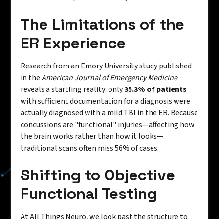
The Limitations of the
ER Experience
Research from an Emory University study published
in the
American Journal of Emergency Medicine
reveals a startling reality: only
35.3% of patients
with sufficient documentation for a diagnosis were
actually diagnosed with a mild TBI in the ER. Because
concussions
are "functional" injuries—affecting how
the brain works rather than how it looks—
traditional scans often miss 56% of cases.
Shifting to Objective
Functional Testing
At All Things Neuro, we look past the structure to