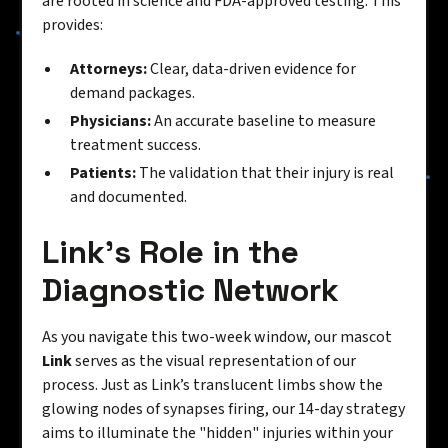
are rooted in science and FDA-approved testing. This
provides:
Attorneys:
Clear, data-driven evidence for
demand packages.
Physicians:
An accurate baseline to measure
treatment success.
Patients:
The validation that their injury is real
and documented.
Link’s Role in the
Diagnostic Network
As you navigate this two-week window, our mascot
Link
serves as the visual representation of our
process. Just as Link’s translucent limbs show the
glowing nodes of synapses firing, our 14-day strategy
aims to illuminate the "hidden" injuries within your