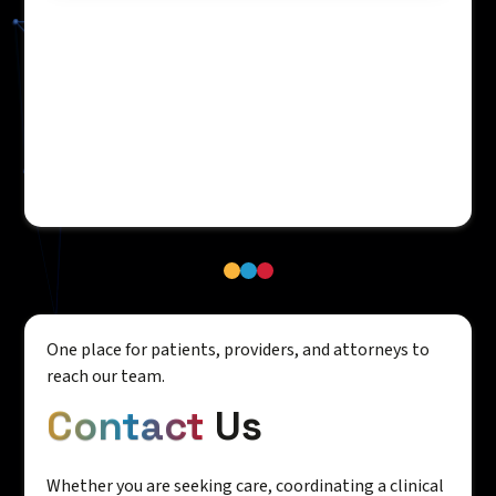
One place for patients, providers, and attorneys to
reach our team.
Contact
Us
Whether you are seeking care, coordinating a clinical