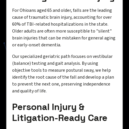
For Ohioans aged 65 and older, falls are the leading
cause of traumatic brain injury, accounting for over
60% of TBI-related hospitalizations in the state.
Older adults are often more susceptible to "silent"
brain injuries that can be mistaken for general aging
or early-onset dementia.
Our specialized geriatric path focuses on vestibular
(balance) testing and gait analysis. By using
objective tools to measure postural sway, we help
identify the root cause of the fall and develop a plan
to prevent the next one, preserving independence
and quality of life.
Personal Injury &
Litigation-Ready Care