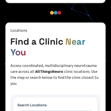
Locations
Find a Clinic
Near
You
Access coordinated, multidisciplinary neurotrauma
care across all
AllThingsNeuro
clinic locations. Use
the map or search below to find the clinic closest to
you.