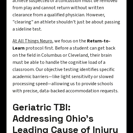
athlete suspected of a concussion must be removed
from play and cannot return without written
clearance from a qualified physician. However,
"clearing" an athlete shouldn't just be about passing
a sideline test.
At All Things Neuro
, we focus on the
Return-to-
Learn
protocol first. Before a student can get back
on the field in Columbus or Cleveland, their brain
must be able to handle the cognitive load of a
classroom. Our objective testing identifies specific
academic barriers—like light sensitivity or slowed
processing speed—allowing us to provide schools
with precise, data-backed accommodation requests.
Geriatric TBI:
Addressing Ohio’s
Leading Cause of Injury