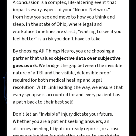
A concussion is a complex, life-altering event that
impacts every aspect of your "Neuro-Network"—
from how you see and move to how you think and
sleep. In the state of Ohio, where legal and
workplace timelines are strict, "waiting to see if you
feel better" is a risk you don't have to take.
By choosing
All Things Neuro
, you are choosing a
partner that values
objective data over subjective
guesswork
. We bridge the gap between the invisible
nature of a TBI and the visible, defensible proof
required for both medical healing and legal
resolution. With Link leading the way, we ensure that
every synapse is accounted for and every patient has
a path back to their best self.
Don't let an "invisible" injury dictate your future.
Whether you are a patient seeking answers, an
attorney needing litigation-ready reports, or a case