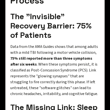
Process
The "Invisible"
Recovery Barrier: 75%
of Patients
Data from the AMA Guides shows that among adults
with a mild TBI following a motor vehicle collision,
75% still reported more than three symptoms
after six weeks
. When these symptoms persist, it is
classified as Post-Concussion Syndrome (PCS). Link
represents the "glowing synapses" that are
struggling to fire correctly during this phase. If left
untreated, these "software glitches" can lead to
chronic headaches, irritability, and cognitive fatigue.
The Missing Link: Sleep