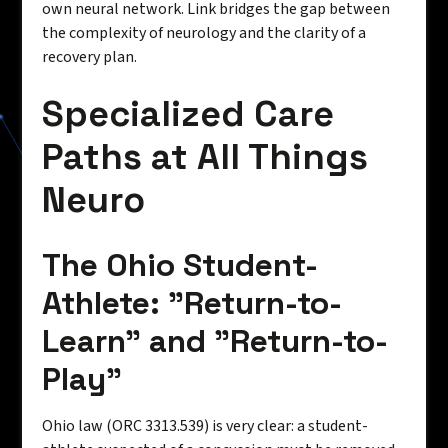
own neural network. Link bridges the gap between
the complexity of neurology and the clarity of a
recovery plan.
Specialized Care
Paths at All Things
Neuro
The Ohio Student-
Athlete: "Return-to-
Learn" and "Return-to-
Play"
Ohio law (ORC 3313.539) is very clear: a student-