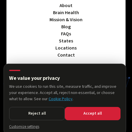
About
Brain Health
Mission & Vision
Blog
FAQs
States
Locations
Contact
We value your privacy
Privacy Policy
We use cookies to run this site, measure traffic, and improve
Terms & Conditions
your experience. Accept all, reject non-essential, or choose
Accessibility Statement
what to allow. See our
Cookie Policy
.
Cookie Policy
Reject all
Accept all
© 2026 AllThingsNeuro. All rights reserved.
Customize settings