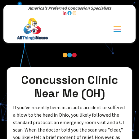
America’s Preferred Concussion Specialists
Concussion Clinic
Near Me (OH)
If you’ve recently been in an auto accident or suffered
a blow to the head in Ohio, you likely followed the
standard protocol: an emergency room visit and a CT
scan. When the doctor told you the scan was "clear,"
you likely felt a brief moment of relief. However, as