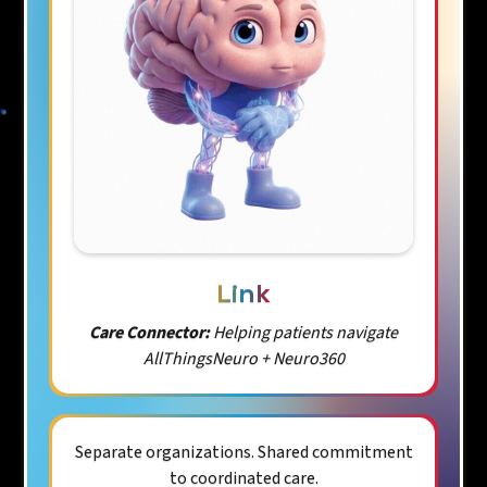
Link
Care Connector:
Helping patients navigate
AllThingsNeuro + Neuro360
Separate organizations. Shared commitment
to coordinated care.