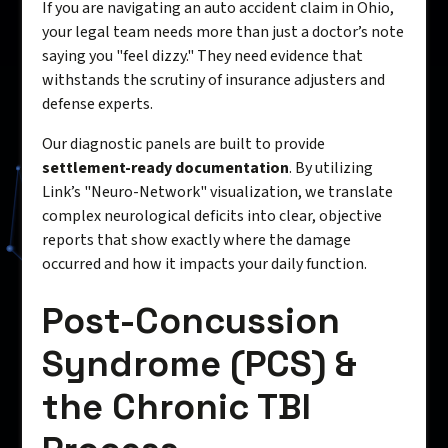
If you are navigating an auto accident claim in Ohio,
your legal team needs more than just a doctor’s note
saying you "feel dizzy." They need evidence that
withstands the scrutiny of insurance adjusters and
defense experts.
Our diagnostic panels are built to provide
settlement-ready documentation
. By utilizing
Link’s "Neuro-Network" visualization, we translate
complex neurological deficits into clear, objective
reports that show exactly where the damage
occurred and how it impacts your daily function.
Post-Concussion
Syndrome (PCS) &
the Chronic TBI