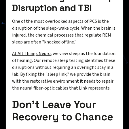
Disruption and TBI
One of the most overlooked aspects of PCS is the
disruption of the sleep-wake cycle. When the brain is
injured, the chemical processes that regulate REM
sleep are often "knocked offline."
At All Things Neuro
, we view sleep as the foundation
of healing. Our remote sleep testing identifies these
disruptions without requiring an overnight stay in a
lab. By fixing the "sleep link," we provide the brain
with the restorative environment it needs to repair
the neural fiber-optic cables that Link represents.
Don’t Leave Your
Recovery to Chance