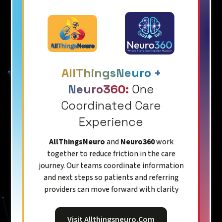
AllThingsNeuro +
Neuro360:
One
Coordinated Care
Experience
AllThingsNeuro
and
Neuro360
work
together to reduce friction in the care
journey. Our teams coordinate information
and next steps so patients and referring
providers can move forward with clarity
Visit Allthingsneuro.com