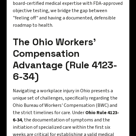
board-certified medical expertise with FDA-approved
objective testing, we bridge the gap between
"feeling off" and having a documented, defensible
roadmap to health.
The Ohio Workers’
Compensation
Advantage (Rule 4123-
6-34)
Navigating a workplace injury in Ohio presents a
unique set of challenges, specifically regarding the
Ohio Bureau of Workers' Compensation (BWC) and
the strict timelines for care. Under
Ohio Rule 4123-
6-34
, the documentation of symptoms and the
initiation of specialized care within the first six
weeks are critical for establishing a valid medical