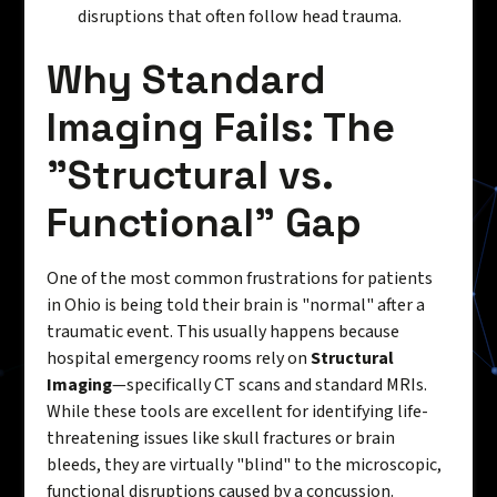
disruptions that often follow head trauma.
Why Standard
Imaging Fails: The
"Structural vs.
Functional" Gap
One of the most common frustrations for patients
in Ohio is being told their brain is "normal" after a
traumatic event. This usually happens because
hospital emergency rooms rely on
Structural
Imaging
—specifically CT scans and standard MRIs.
While these tools are excellent for identifying life-
threatening issues like skull fractures or brain
bleeds, they are virtually "blind" to the microscopic,
functional disruptions caused by a concussion.