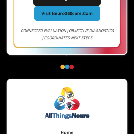
Visit Neuro360care.com
CONNECTED EVALUATION | OBJECTIVE DIAGNOSTICS
| COORDINATED NEXT STEPS
Home