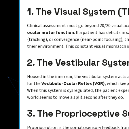
1. The Visual System (T
Clinical assessment must go beyond 20/20 visual acu
ocular motor function
. If a patient has deficits i
(tracking), or convergence (near-point focusing), th
their environment. This constant visual mismatch is
2. The Vestibular Syste
Housed in the inner ear, the vestibular system acts as
for the
Vestibulo-Ocular Reflex (VOR)
, which keep
When this system is dysregulated, the patient experi
world seems to move a split second after they do.
3. The Proprioceptive 
Proprioception is the somatosensory feedback from 