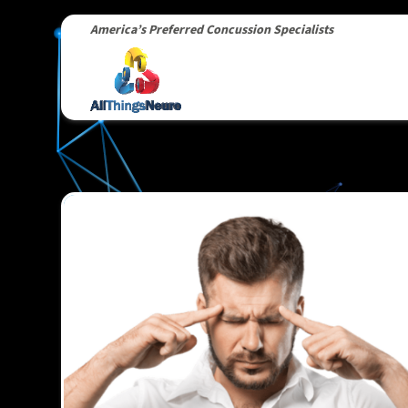
America’s Preferred Concussion Specialists