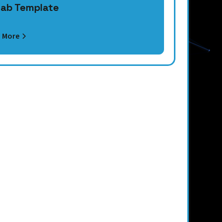
ab Template
 More