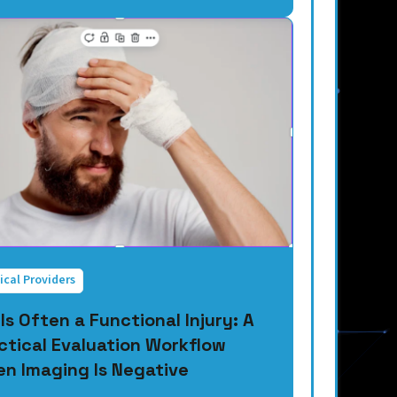
ical Providers
 Is Often a Functional Injury: A
ctical Evaluation Workflow
n Imaging Is Negative