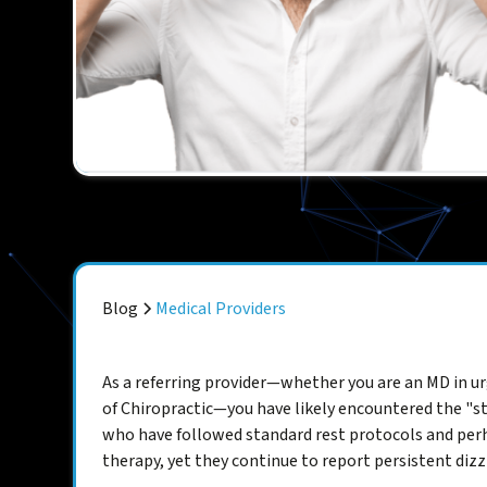
Blog
Medical Providers
As a referring provider—whether you are an MD in ur
of Chiropractic—you have likely encountered the "st
who have followed standard rest protocols and perh
therapy, yet they continue to report persistent dizz