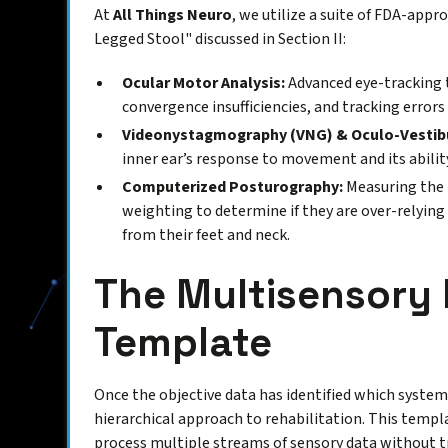
At
All Things Neuro
, we utilize a suite of FDA-app
Legged Stool" discussed in Section II:
Ocular Motor Analysis:
Advanced eye-tracking 
convergence insufficiencies, and tracking errors
Videonystagmography (VNG) & Oculo-Vestibu
inner ear’s response to movement and its ability
Computerized Posturography:
Measuring the p
weighting to determine if they are over-relying
from their feet and neck.
The Multisensory
Template
Once the objective data has identified which system 
hierarchical approach to rehabilitation. This templ
process multiple streams of sensory data without t