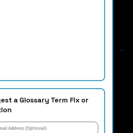
st a Glossary Term Fix or
tion