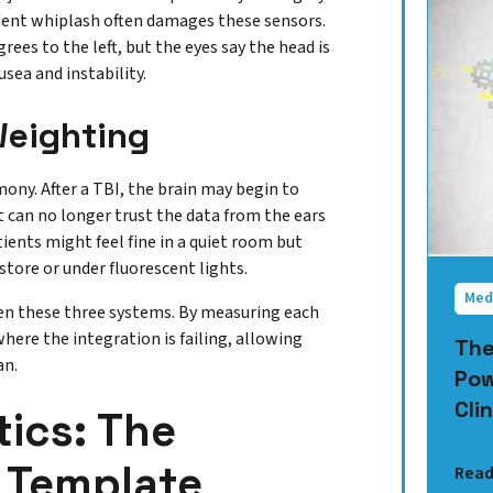
ident whiplash often damages these sensors.
egrees to the left, but the eyes say the head is
usea and instability.
Weighting
mony. After a TBI, the brain may begin to
t can no longer trust the data from the ears
ients might feel fine in a quiet room but
ore or under fluorescent lights.
Med
een these three systems. By measuring each
where the integration is failing, allowing
The
an.
Pow
Clin
tics: The
 Template
Read