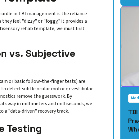
t hurdle in TBI management is the reliance
they feel "dizzy" or "foggy," it provides a
ltisensory rehab template, we must first
n vs. Subjective
xam or basic follow-the-finger tests) are
y to detect subtle ocular motor or vestibular
agnostics remove the guesswork. By
Med
ral sway in millimeters and milliseconds, we
o a "data-driven" recovery track.
TBI
Pra
e Testing
Whe