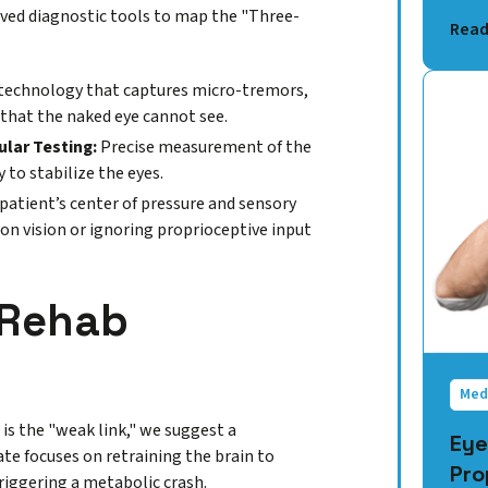
roved diagnostic tools to map the "Three-
Read
technology that captures micro-tremors,
 that the naked eye cannot see.
lar Testing:
Precise measurement of the
 to stabilize the eyes.
atient’s center of pressure and sensory
 on vision or ignoring proprioceptive input
 Rehab
Med
is the "weak link," we suggest a
Eye
ate focuses on retraining the brain to
Pro
riggering a metabolic crash.