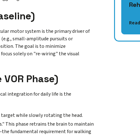
Reh
aseline)
Read
cular motor system is the primary driver of
(e.g., small-amplitude pursuits or
sition. The goal is to minimize
 focus solely on "re-wiring" the visual
he VOR Phase)
l integration for daily life is the
 target while slowly rotating the head.
." This phase retrains the brain to maintain
ion—the fundamental requirement for walking