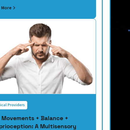
 More
ical Providers
 Movements + Balance +
prioception: A Multisensory