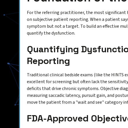
For the referring practitioner, the most significan
on subjective patient reporting. When a patient says 
symptom but not a target. To build an effective mu
quantify the dysfunction.
Quantifying Dysfunctio
Reporting
Traditional clinical bedside exams (like the HINTS e
excellent for screening but often lack the sensitivit
deficits that drive chronic symptoms. Objective di
measuring saccadic latency, pursuit gain, and postu
move the patient from a "wait and see" category int
FDA-Approved Objectiv