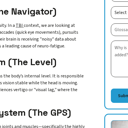
he Navigator)
ity. In a
TBI
context, we are looking at
n saccades (quick eye movements), pursuits
eir brain is receiving "noisy" data about
 a leading cause of neuro-fatigue.
m (The Level)
 the body’s internal level. It is responsible
s vision stable while the head is moving.
ences vertigo or "visual lag," where the
System (The GPS)
joints and muscles—specifically the highly