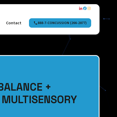
Contact
888-7-CONCUSSION (266-2877)
BALANCE +
A MULTISENSORY