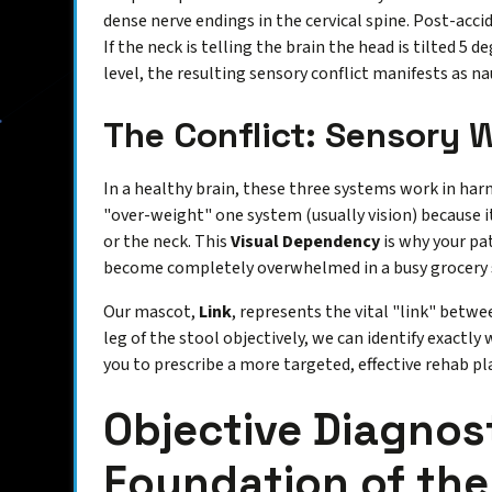
dense nerve endings in the cervical spine. Post-acc
If the neck is telling the brain the head is tilted 5 d
level, the resulting sensory conflict manifests as na
The Conflict: Sensory 
In a healthy brain, these three systems work in har
"over-weight" one system (usually vision) because i
or the neck. This
Visual Dependency
is why your pat
become completely overwhelmed in a busy grocery st
Our mascot,
Link
, represents the vital "link" betw
leg of the stool objectively, we can identify exactly 
you to prescribe a more targeted, effective rehab pl
Objective Diagnos
Foundation of the