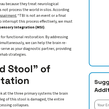
teau because they treat neurological
 not process the world in silos. According
Impairment
, “TBI is not an event or a final
o interrupt this process effectively, we must
sensory Integration (MSI)
.
 for functional restoration. By addressing
imultaneously, we can help the brain re-
e serve as your diagnostic partner, providing
rehab strategies.
 Stool” of
ntation
Sugge
Addi
ok at the three primary systems the brain
leg of this stool is damaged, the entire
cessing collapses.