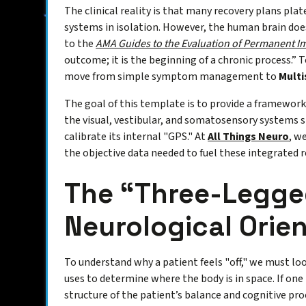
The clinical reality is that many recovery plans pla
systems in isolation. However, the human brain does
to the
AMA Guides to the Evaluation of Permanent 
outcome; it is the beginning of a chronic process.” T
move from simple symptom management to
Multi
The goal of this template is to provide a framework
the visual, vestibular, and somatosensory systems s
calibrate its internal "GPS." At
All Things Neuro
, w
the objective data needed to fuel these integrated 
The “Three-Legged
Neurological Orie
To understand why a patient feels "off," we must lo
uses to determine where the body is in space. If one 
structure of the patient’s balance and cognitive pro