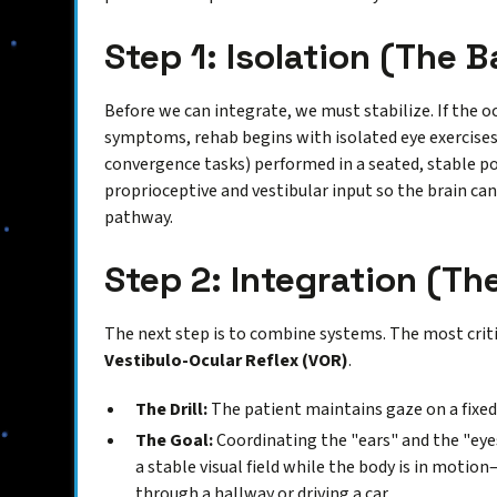
Step 1: Isolation (The B
Before we can integrate, we must stabilize. If the o
symptoms, rehab begins with isolated eye exercises 
convergence tasks) performed in a seated, stable po
proprioceptive and vestibular input so the brain can
pathway.
Step 2: Integration (T
The next step is to combine systems. The most critica
Vestibulo-Ocular Reflex (VOR)
.
The Drill:
The patient maintains gaze on a fixed
The Goal:
Coordinating the "ears" and the "eyes
a stable visual field while the body is in mot
through a hallway or driving a car.