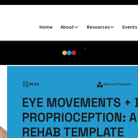
Home
About
Resources
Events
BLOG
Medical Providers
EYE MOVEMENTS + 
PROPRIOCEPTION: 
REHAB TEMPLATE