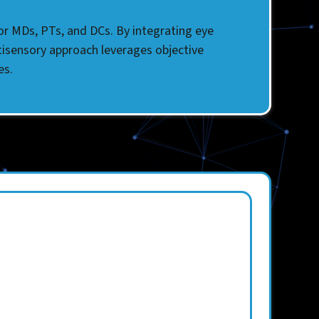
for MDs, PTs, and DCs. By integrating eye
tisensory approach leverages objective
es.