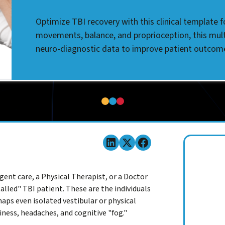
Optimize TBI recovery with this clinical template 
movements, balance, and proprioception, this mul
neuro-diagnostic data to improve patient outcom
gent care, a Physical Therapist, or a Doctor
alled" TBI patient. These are the individuals
aps even isolated vestibular or physical
iness, headaches, and cognitive "fog."