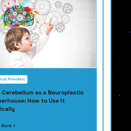
ical Providers
 Cerebellum as a Neuroplastic
erhouse: How to Use It
ically
 More