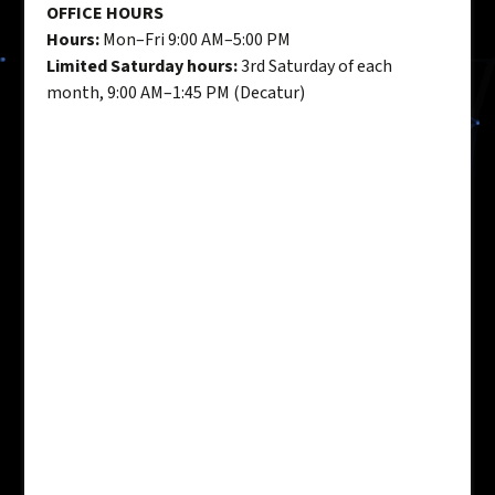
OFFICE HOURS
Hours:
Mon–Fri 9:00 AM–5:00 PM
Limited Saturday hours:
3rd Saturday of each
month, 9:00 AM–1:45 PM (Decatur)