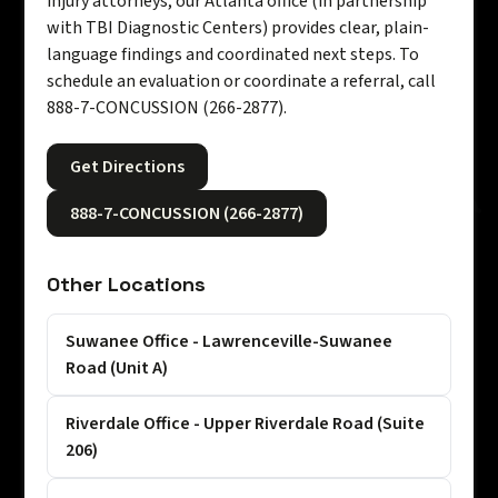
injury attorneys, our Atlanta office (in partnership
with TBI Diagnostic Centers) provides clear, plain-
language findings and coordinated next steps. To
schedule an evaluation or coordinate a referral, call
888-7-CONCUSSION (266-2877).
Get Directions
888-7-CONCUSSION (266-2877)
Other Locations
Suwanee Office - Lawrenceville-Suwanee
Road (Unit A)
Riverdale Office - Upper Riverdale Road (Suite
206)