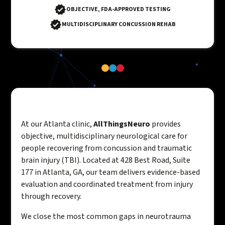
OBJECTIVE, FDA-APPROVED TESTING
MULTIDISCIPLINARY CONCUSSION REHAB
At our Atlanta clinic,
AllThingsNeuro
provides
objective, multidisciplinary neurological care for
people recovering from concussion and traumatic
brain injury (TBI). Located at 428 Best Road, Suite
177 in Atlanta, GA, our team delivers evidence-based
evaluation and coordinated treatment from injury
through recovery.
We close the most common gaps in neurotrauma