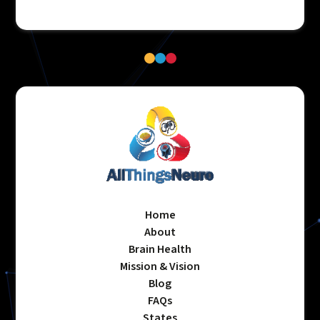
Home
About
Brain Health
Mission & Vision
Blog
FAQs
States