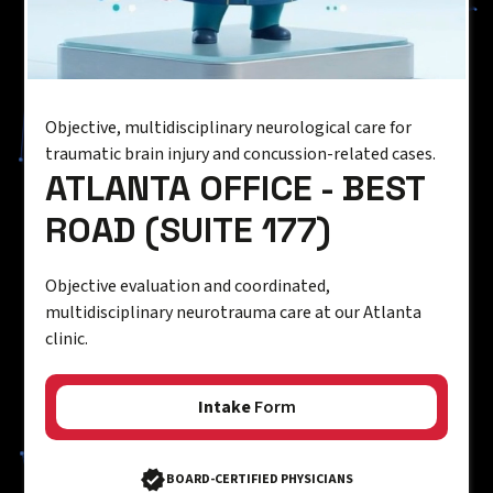
Objective, multidisciplinary neurological care for
traumatic brain injury and concussion-related cases.
ATLANTA OFFICE - BEST
ROAD (SUITE 177)
Objective evaluation and coordinated,
multidisciplinary neurotrauma care at our Atlanta
clinic.
Intake
Form
BOARD-CERTIFIED PHYSICIANS