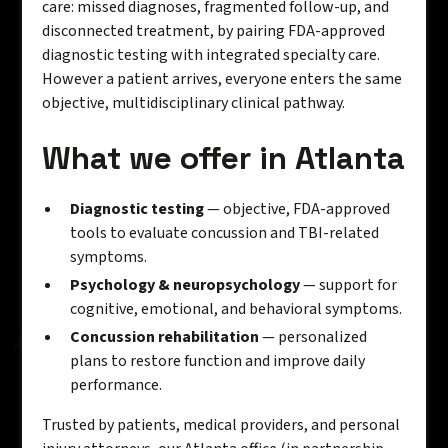
care: missed diagnoses, fragmented follow-up, and
disconnected treatment, by pairing FDA-approved
diagnostic testing with integrated specialty care.
However a patient arrives, everyone enters the same
objective, multidisciplinary clinical pathway.
What we offer in Atlanta
Diagnostic testing
— objective, FDA-approved
tools to evaluate concussion and TBI-related
symptoms.
Psychology & neuropsychology
— support for
cognitive, emotional, and behavioral symptoms.
Concussion rehabilitation
— personalized
plans to restore function and improve daily
performance.
Trusted by patients, medical providers, and personal