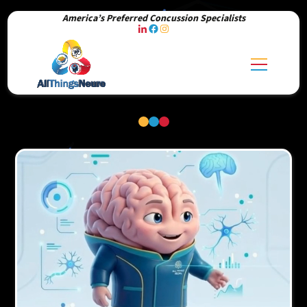
America’s Preferred Concussion Specialists