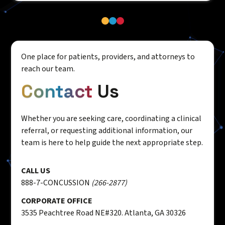
One place for patients, providers, and attorneys to
reach our team.
Contact
Us
Whether you are seeking care, coordinating a clinical
referral, or requesting additional information, our
team is here to help guide the next appropriate step.
CALL US
888-7-CONCUSSION
(266-2877)
CORPORATE OFFICE
3535 Peachtree Road NE#320. Atlanta, GA 30326