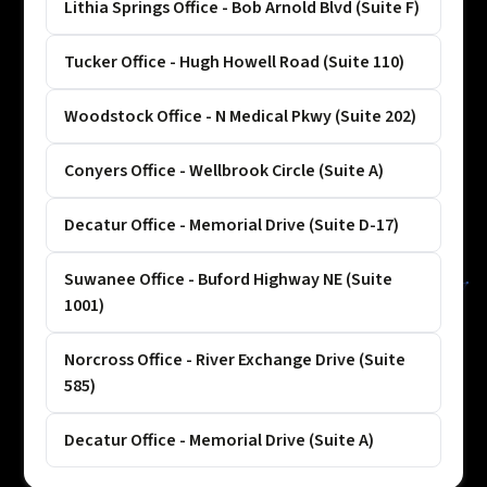
Lithia Springs Office - Bob Arnold Blvd (Suite F)
Tucker Office - Hugh Howell Road (Suite 110)
Woodstock Office - N Medical Pkwy (Suite 202)
Conyers Office - Wellbrook Circle (Suite A)
Decatur Office - Memorial Drive (Suite D-17)
Suwanee Office - Buford Highway NE (Suite
1001)
Norcross Office - River Exchange Drive (Suite
585)
Decatur Office - Memorial Drive (Suite A)