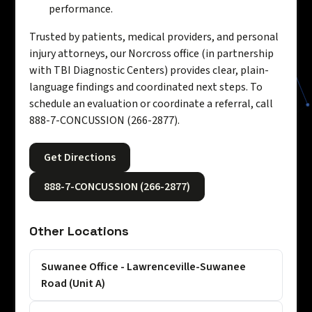
performance.
Trusted by patients, medical providers, and personal
injury attorneys, our Norcross office (in partnership
with TBI Diagnostic Centers) provides clear, plain-
language findings and coordinated next steps. To
schedule an evaluation or coordinate a referral, call
888-7-CONCUSSION (266-2877).
Get Directions
888-7-CONCUSSION (266-2877)
Other Locations
Suwanee Office - Lawrenceville-Suwanee
Road (Unit A)