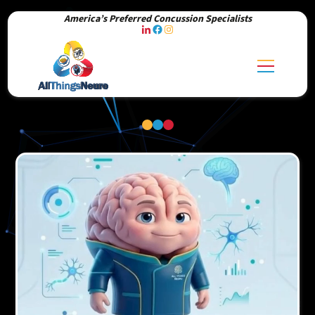
America’s Preferred Concussion Specialists