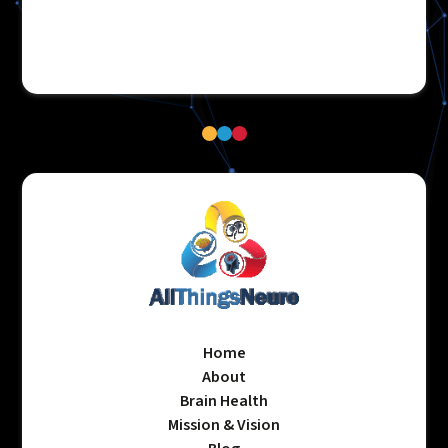
Home
About
Brain Health
Mission & Vision