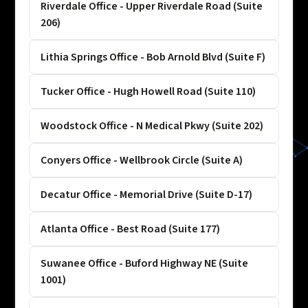
Riverdale Office - Upper Riverdale Road (Suite
206)
Lithia Springs Office - Bob Arnold Blvd (Suite F)
Tucker Office - Hugh Howell Road (Suite 110)
Woodstock Office - N Medical Pkwy (Suite 202)
Conyers Office - Wellbrook Circle (Suite A)
Decatur Office - Memorial Drive (Suite D-17)
Atlanta Office - Best Road (Suite 177)
Suwanee Office - Buford Highway NE (Suite
1001)