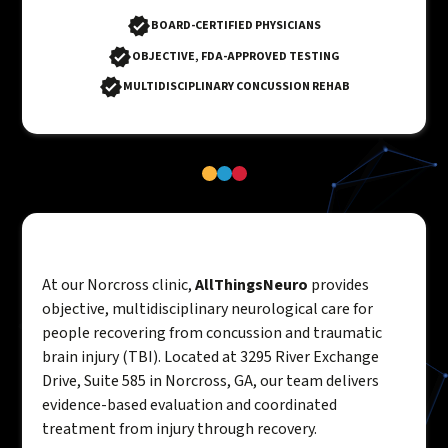
BOARD-CERTIFIED PHYSICIANS
OBJECTIVE, FDA-APPROVED TESTING
MULTIDISCIPLINARY CONCUSSION REHAB
At our Norcross clinic,
AllThingsNeuro
provides
objective, multidisciplinary neurological care for
people recovering from concussion and traumatic
brain injury (TBI). Located at 3295 River Exchange
Drive, Suite 585 in Norcross, GA, our team delivers
evidence-based evaluation and coordinated
treatment from injury through recovery.