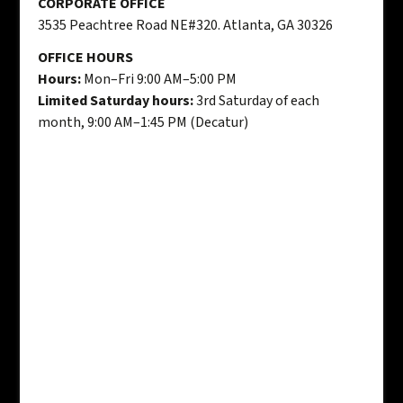
CORPORATE OFFICE
3535 Peachtree Road NE#320. Atlanta, GA 30326
OFFICE HOURS
Hours:
Mon–Fri 9:00 AM–5:00 PM
Limited Saturday hours:
3rd Saturday of each
month, 9:00 AM–1:45 PM (Decatur)