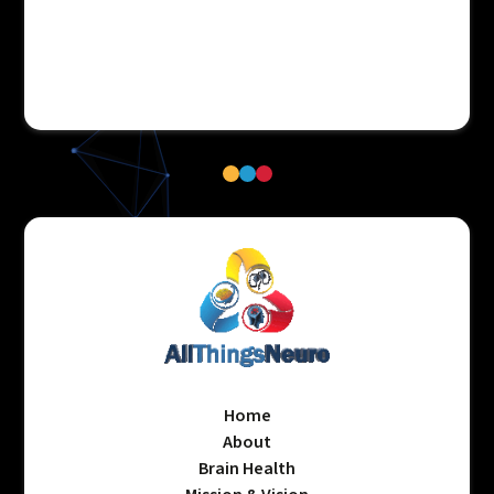
Home
About
Brain Health