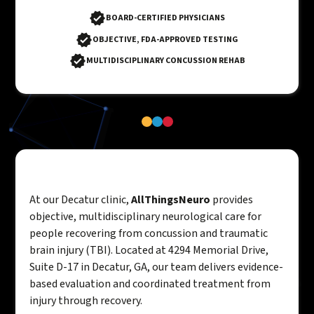
BOARD-CERTIFIED PHYSICIANS
OBJECTIVE, FDA-APPROVED TESTING
MULTIDISCIPLINARY CONCUSSION REHAB
At our Decatur clinic,
AllThingsNeuro
provides
objective, multidisciplinary neurological care for
people recovering from concussion and traumatic
brain injury (TBI). Located at 4294 Memorial Drive,
Suite D-17 in Decatur, GA, our team delivers evidence-
based evaluation and coordinated treatment from
injury through recovery.