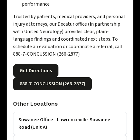
performance.
Trusted by patients, medical providers, and personal
injury attorneys, our Decatur office (in partnership
with United Neurology) provides clear, plain-
language findings and coordinated next steps. To
schedule an evaluation or coordinate a referral, call
888-7-CONCUSSION (266-2877).
Get Directions
888-7-CONCUSSION (266-2877)
Other Locations
Suwanee Office - Lawrenceville-Suwanee
Road (Unit A)