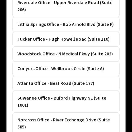
Riverdale Office - Upper Riverdale Road (Suite
206)
Lithia Springs Office - Bob Arnold Blvd (Suite F)
Tucker Office - Hugh Howell Road (Suite 110)
Woodstock Office - N Medical Pkwy (Suite 202)
Conyers Office - Wellbrook Circle (Suite A)
Atlanta Office - Best Road (Suite 177)
Suwanee Office - Buford Highway NE (Suite
1001)
Norcross Office - River Exchange Drive (Suite
585)