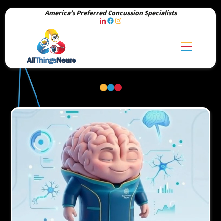
America’s Preferred Concussion Specialists