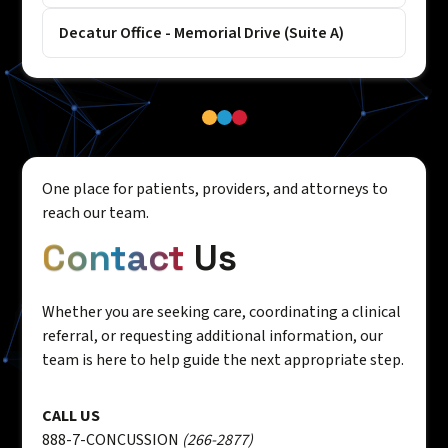
Decatur Office - Memorial Drive (Suite A)
One place for patients, providers, and attorneys to
reach our team.
Contact
Us
Whether you are seeking care, coordinating a clinical
referral, or requesting additional information, our
team is here to help guide the next appropriate step.
CALL US
888-7-CONCUSSION
(266-2877)