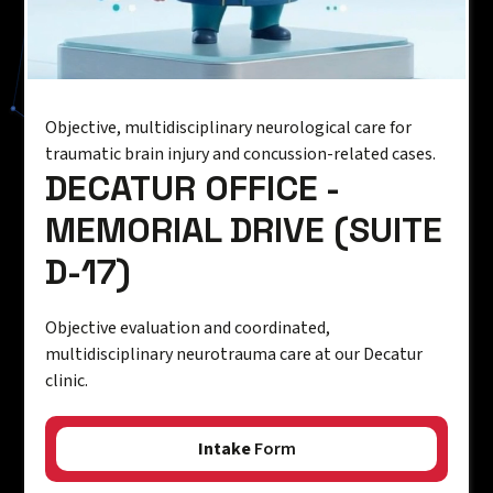
Objective, multidisciplinary neurological care for
traumatic brain injury and concussion-related cases.
DECATUR OFFICE -
MEMORIAL DRIVE (SUITE
D-17)
Objective evaluation and coordinated,
multidisciplinary neurotrauma care at our Decatur
clinic.
Intake
Form