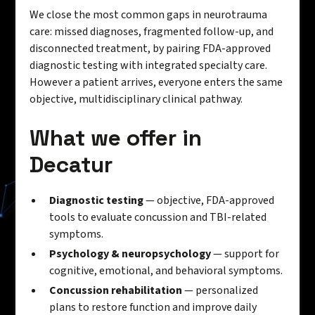
We close the most common gaps in neurotrauma
care: missed diagnoses, fragmented follow-up, and
disconnected treatment, by pairing FDA-approved
diagnostic testing with integrated specialty care.
However a patient arrives, everyone enters the same
objective, multidisciplinary clinical pathway.
What we offer in
Decatur
Diagnostic testing
— objective, FDA-approved
tools to evaluate concussion and TBI-related
symptoms.
Psychology & neuropsychology
— support for
cognitive, emotional, and behavioral symptoms.
Concussion rehabilitation
— personalized
plans to restore function and improve daily