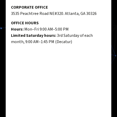
CORPORATE OFFICE
3535 Peachtree Road NE#320. Atlanta, GA 30326
OFFICE HOURS
Hours:
Mon–Fri 9:00 AM–5:00 PM
Limited Saturday hours:
3rd Saturday of each
month, 9:00 AM–1:45 PM (Decatur)