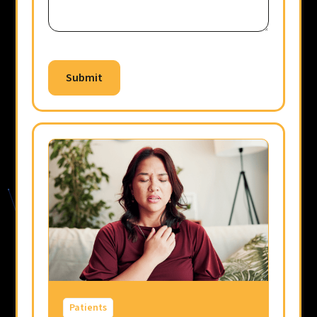
Patients