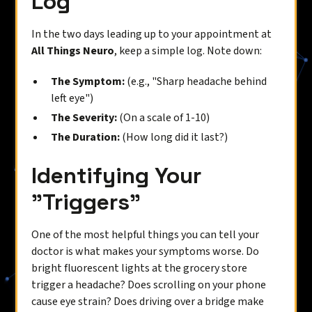
Log
In the two days leading up to your appointment at
All Things Neuro
, keep a simple log. Note down:
The Symptom:
(e.g., "Sharp headache behind
left eye")
The Severity:
(On a scale of 1-10)
The Duration:
(How long did it last?)
Identifying Your
"Triggers"
One of the most helpful things you can tell your
doctor is what makes your symptoms worse. Do
bright fluorescent lights at the grocery store
trigger a headache? Does scrolling on your phone
cause eye strain? Does driving over a bridge make