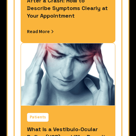
After a Crash: How to
Describe Symptoms Clearly at
Your Appointment
Read More
Patients
What Is a Vestibulo-Ocular