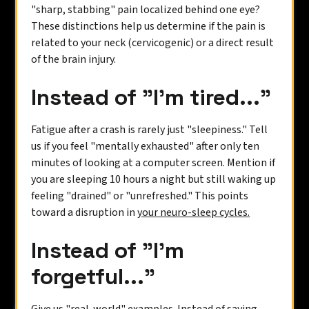
"sharp, stabbing" pain localized behind one eye?
These distinctions help us determine if the pain is
related to your neck (cervicogenic) or a direct result
of the brain injury.
Instead of "I’m tired..."
Fatigue after a crash is rarely just "sleepiness." Tell
us if you feel "mentally exhausted" after only ten
minutes of looking at a computer screen. Mention if
you are sleeping 10 hours a night but still waking up
feeling "drained" or "unrefreshed." This points
toward a disruption in
your neuro-sleep cycles.
Instead of "I’m
forgetful..."