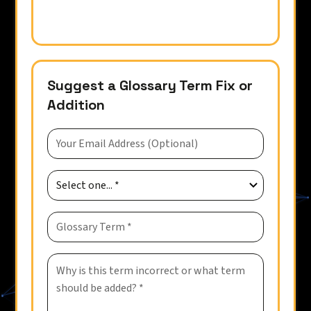
Suggest a Glossary Term Fix or
Addition