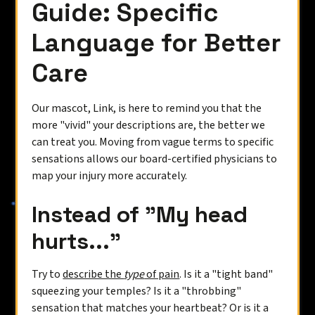
Guide: Specific
Language for Better
Care
Our mascot, Link, is here to remind you that the
more "vivid" your descriptions are, the better we
can treat you. Moving from vague terms to specific
sensations allows our board-certified physicians to
map your injury more accurately.
Instead of "My head
hurts..."
Try to
describe the
type
of pain
. Is it a "tight band"
squeezing your temples? Is it a "throbbing"
sensation that matches your heartbeat? Or is it a