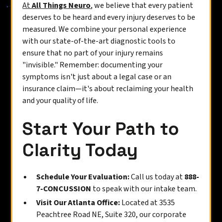
At
All Things Neuro
, we believe that every patient
deserves to be heard and every injury deserves to be
measured. We combine your personal experience
with our state-of-the-art diagnostic tools to
ensure that no part of your injury remains
"invisible." Remember: documenting your
symptoms isn't just about a legal case or an
insurance claim—it's about reclaiming your health
and your quality of life.
Start Your Path to
Clarity Today
Schedule Your Evaluation:
Call us today at
888-
7-CONCUSSION
to speak with our intake team.
Visit Our Atlanta Office:
Located at 3535
Peachtree Road NE, Suite 320, our corporate