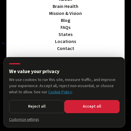
Brain Health
Mission & Vision
Blog
FAQs
States
Locations
Contact
We value your privacy
Privacy Policy
We use cookies to run this site, measure traffic, and improve
Terms & Conditions
your experience. Accept all, reject non-essential, or choose
Accessibility Statement
what to allow. See our
Cookie Policy
.
Cookie Policy
Reject all
Accept all
© 2026 AllThingsNeuro. All rights reserved.
Customize settings