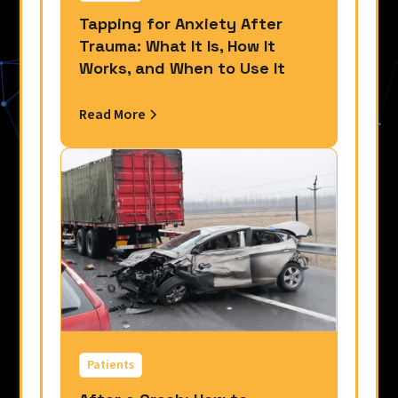
Tapping for Anxiety After
Trauma: What It Is, How It
Works, and When to Use It
Read More
Patients