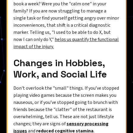
book a week? Were you the "calm one" in your
family? If you are now struggling to manage a
single task or find yourself getting angry over minor
inconveniences, that shift is a critical diagnostic
marker. Telling us, "I used to be able to do X, but
now I can only do Y,"
helps us quantify the functional
impact of the injury.
Changes in Hobbies,
Work, and Social Life
Don't overlook the "small" things. If you’ve stopped
playing video games because the screen makes you
nauseous, or if you’ve stopped going to brunch with
friends because the "clatter" of the restaurant is
overwhelming, tell us. These are not just lifestyle
changes; they are signs of
sensory processing
issues
and
reduced cognitive stamina
.