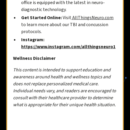
office is equipped with the latest in neuro-
diagnostic technology.
Get Started Online:
Visit
AllThingsNeuro.com
to learn more about our TBI and concussion
protocols.
Instagram:
https://www.instagram.com/allthingsneuro1
Wellness Disclaimer
This content is intended to support education and
awareness around health and wellness topics and
does not replace personalized medical care.
Individual needs vary, and readers are encouraged to
consult with their healthcare provider to determine
what is appropriate for their unique health situation.