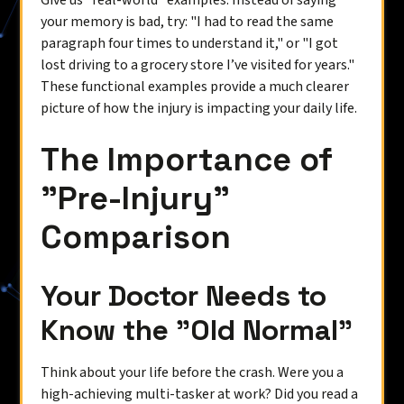
Give us "real-world" examples. Instead of saying
your memory is bad, try: "I had to read the same
paragraph four times to understand it," or "I got
lost driving to a grocery store I’ve visited for years."
These functional examples provide a much clearer
picture of how the injury is impacting your daily life.
The Importance of
"Pre-Injury"
Comparison
Your Doctor Needs to
Know the "Old Normal"
Think about your life before the crash. Were you a
high-achieving multi-tasker at work? Did you read a