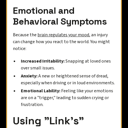
Emotional and
Behavioral Symptoms
Because the
brain regulates your mood
, an injury
can change how you react to the world. You might
notice:
Increased Irritability:
Snapping at loved ones
over small issues.
Anxiety:
A new or heightened sense of dread,
especially when driving or in loud environments.
Emotional Lability:
Feeling like your emotions
are on a "trigger," leading to sudden crying or
frustration.
Using "Link’s"