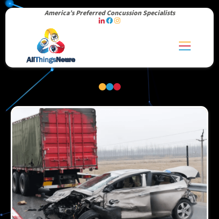
America’s Preferred Concussion Specialists