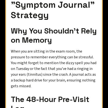
"Symptom Journal"
Strategy
Why You Shouldn't Rely
on Memory
When you are sitting in the exam room, the
pressure to remember everything can be stressful.
You might forget to mention the dizzy spell you had
on Tuesday or the fact that you’ve had a ringing in
your ears (tinnitus) since the crash. A journal acts as
a backup hard drive for your brain, ensuring nothing
gets missed.
The 48-Hour Pre-Visit