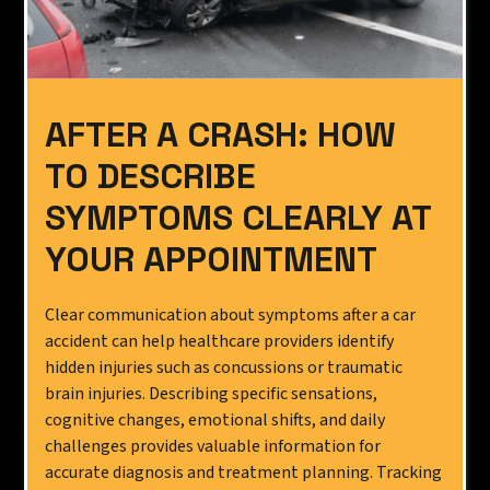
AFTER A CRASH: HOW
TO DESCRIBE
SYMPTOMS CLEARLY AT
YOUR APPOINTMENT
Clear communication about symptoms after a car
accident can help healthcare providers identify
hidden injuries such as concussions or traumatic
brain injuries. Describing specific sensations,
cognitive changes, emotional shifts, and daily
challenges provides valuable information for
accurate diagnosis and treatment planning. Tracking