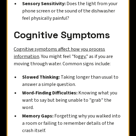
Sensory Sensitivity:
Does the light from your
phone screen or the sound of the dishwasher
feel physically painful?
Cognitive Symptoms
Cognitive symptoms affect how you process
information
. You might feel "foggy," as if you are
moving through water. Common signs include:
Slowed Thinking:
Taking longer than usual to
answer a simple question.
Word-Finding Difficulties:
Knowing what you
want to say but being unable to "grab" the
word.
Memory Gaps:
Forgetting why you walked into
a room or failing to remember details of the
crash itself.