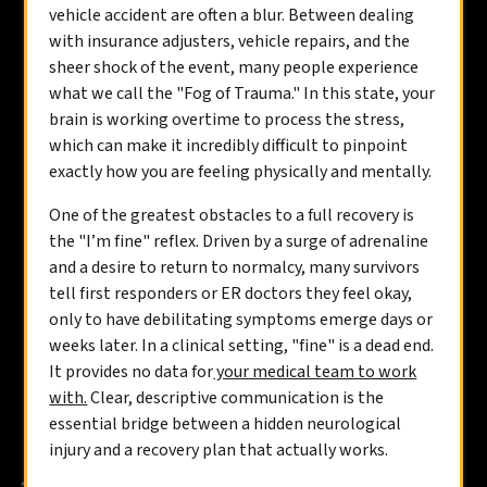
vehicle accident are often a blur. Between dealing
with insurance adjusters, vehicle repairs, and the
sheer shock of the event, many people experience
what we call the "Fog of Trauma." In this state, your
brain is working overtime to process the stress,
which can make it incredibly difficult to pinpoint
exactly how you are feeling physically and mentally.
One of the greatest obstacles to a full recovery is
the "I’m fine" reflex. Driven by a surge of adrenaline
and a desire to return to normalcy, many survivors
tell first responders or ER doctors they feel okay,
only to have debilitating symptoms emerge days or
weeks later. In a clinical setting, "fine" is a dead end.
It provides no data for
your medical team to work
with.
Clear, descriptive communication is the
essential bridge between a hidden neurological
injury and a recovery plan that actually works.