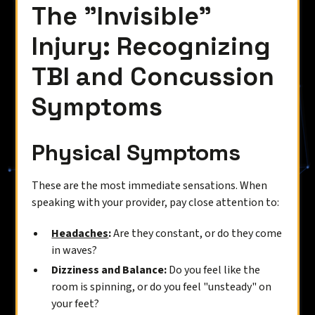
The "Invisible"
Injury: Recognizing
TBI and Concussion
Symptoms
Physical Symptoms
These are the most immediate sensations. When
speaking with your provider, pay close attention to:
Headaches
:
Are they constant, or do they come
in waves?
Dizziness and Balance:
Do you feel like the
room is spinning, or do you feel "unsteady" on
your feet?