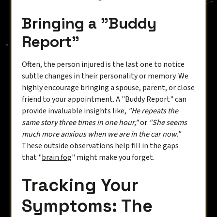
Bringing a "Buddy
Report"
Often, the person injured is the last one to notice
subtle changes in their personality or memory. We
highly encourage bringing a spouse, parent, or close
friend to your appointment. A "Buddy Report" can
provide invaluable insights like,
"He repeats the
same story three times in one hour,"
or
"She seems
much more anxious when we are in the car now."
These outside observations help fill in the gaps
that "
brain fog
" might make you forget.
Tracking Your
Symptoms: The