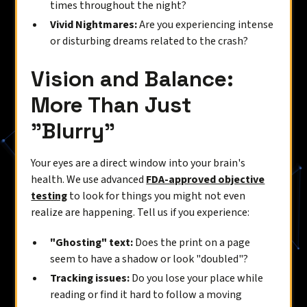
times throughout the night?
Vivid Nightmares:
Are you experiencing intense
or disturbing dreams related to the crash?
Vision and Balance:
More Than Just
"Blurry"
Your eyes are a direct window into your brain's
health. We use advanced
FDA-approved objective
testing
to look for things you might not even
realize are happening. Tell us if you experience:
"Ghosting" text:
Does the print on a page
seem to have a shadow or look "doubled"?
Tracking issues:
Do you lose your place while
reading or find it hard to follow a moving