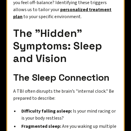
you feel off-balance? Identifying these triggers
allows us to tailor your
personalized treatment
plan
to your specific environment.
The "Hidden"
Symptoms: Sleep
and Vision
The Sleep Connection
A TBI often disrupts the brain’s "internal clock." Be
prepared to describe:
Difficulty falling asleep:
Is your mind racing or
is your body restless?
Fragmented sleep:
Are you waking up multiple