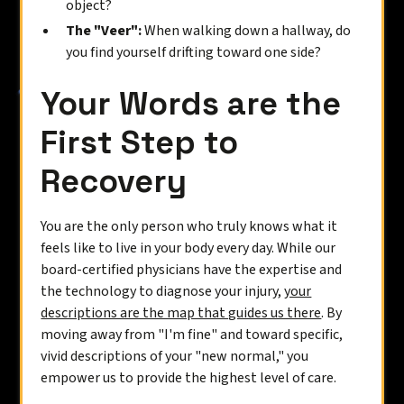
object?
The "Veer":
When walking down a hallway, do
you find yourself drifting toward one side?
Your Words are the
First Step to
Recovery
You are the only person who truly knows what it
feels like to live in your body every day. While our
board-certified physicians have the expertise and
the technology to diagnose your injury,
your
descriptions are the map that guides us there
. By
moving away from "I'm fine" and toward specific,
vivid descriptions of your "new normal," you
empower us to provide the highest level of care.