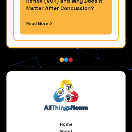
Reflex (VOR) and Why Does It
Matter After Concussion?
Read More
Home
About