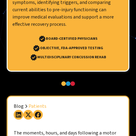
symptoms, identifying triggers, and comparing
current abilities to pre-injury functioning can
improve medical evaluations and support a more
effective recovery process.
BOARD-CERTIFIED PHYSICIANS
OBJECTIVE, FDA-APPROVED TESTING
MULTIDISCIPLINARY CONCUSSION REHAB
Blog
Patients
The moments, hours, and days following a motor