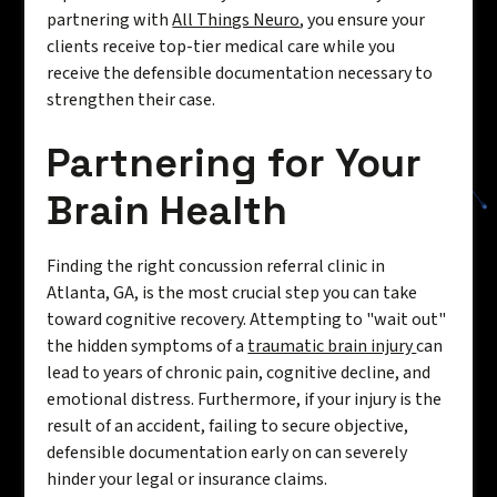
partnering with
All Things Neuro
, you ensure your
clients receive top-tier medical care while you
receive the defensible documentation necessary to
strengthen their case.
Partnering for Your
Brain Health
Finding the right concussion referral clinic in
Atlanta, GA, is the most crucial step you can take
toward cognitive recovery. Attempting to "wait out"
the hidden symptoms of a
traumatic brain injury
can
lead to years of chronic pain, cognitive decline, and
emotional distress. Furthermore, if your injury is the
result of an accident, failing to secure objective,
defensible documentation early on can severely
hinder your legal or insurance claims.