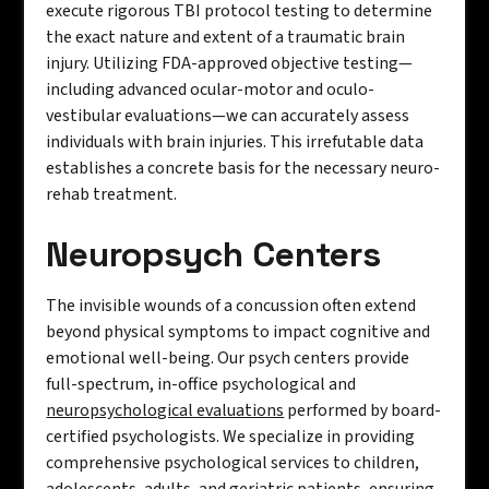
execute rigorous TBI protocol testing to determine
the exact nature and extent of a traumatic brain
injury. Utilizing FDA-approved objective testing—
including advanced ocular-motor and oculo-
vestibular evaluations—we can accurately assess
individuals with brain injuries. This irrefutable data
establishes a concrete basis for the necessary neuro-
rehab treatment.
Neuropsych Centers
The invisible wounds of a concussion often extend
beyond physical symptoms to impact cognitive and
emotional well-being. Our psych centers provide
full-spectrum, in-office psychological and
neuropsychological evaluations
performed by board-
certified psychologists. We specialize in providing
comprehensive psychological services to children,