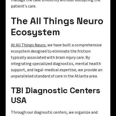
manage the case smoothly without disrupting the
patient's care.
The All Things Neuro
Ecosystem
At All Things Neuro
, we have built a comprehensive
ecosystem designed to eliminate the friction
typically associated with brain injury care. By
integrating specialized diagnostics, mental health
support, and legal-medical expertise, we provide an
unparalleled standard of care in the Atlanta area.
TBI Diagnostic Centers
USA
Through our diagnostic centers, we organize and