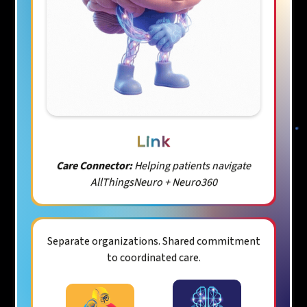
Link
Care Connector:
Helping patients navigate
AllThingsNeuro + Neuro360
Separate organizations. Shared commitment
to coordinated care.