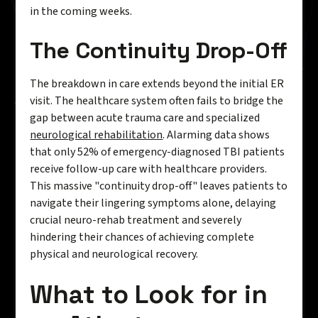
in the coming weeks.
The Continuity Drop-Off
The breakdown in care extends beyond the initial ER
visit. The healthcare system often fails to bridge the
gap between acute trauma care and specialized
neurological rehabilitation
. Alarming data shows
that only 52% of emergency-diagnosed TBI patients
receive follow-up care with healthcare providers.
This massive "continuity drop-off" leaves patients to
navigate their lingering symptoms alone, delaying
crucial neuro-rehab treatment and severely
hindering their chances of achieving complete
physical and neurological recovery.
What to Look for in