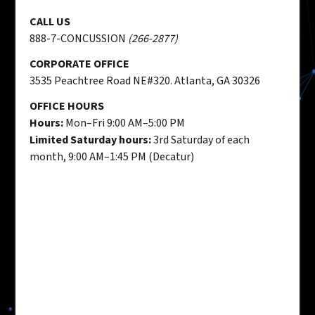
CALL US
888-7-CONCUSSION
(266-2877)
CORPORATE OFFICE
3535 Peachtree Road NE#320. Atlanta, GA 30326
OFFICE HOURS
Hours:
Mon–Fri 9:00 AM–5:00 PM
Limited Saturday hours:
3rd Saturday of each
month, 9:00 AM–1:45 PM (Decatur)