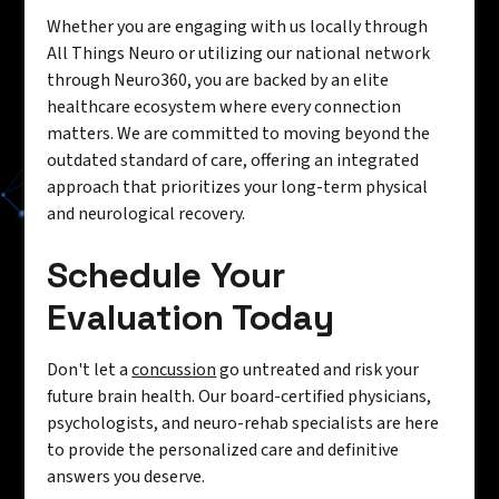
Whether you are engaging with us locally through
All Things Neuro or utilizing our national network
through Neuro360, you are backed by an elite
healthcare ecosystem where every connection
matters. We are committed to moving beyond the
outdated standard of care, offering an integrated
approach that prioritizes your long-term physical
and neurological recovery.
Schedule Your
Evaluation Today
Don't let a
concussion
go untreated and risk your
future brain health. Our board-certified physicians,
psychologists, and neuro-rehab specialists are here
to provide the personalized care and definitive
answers you deserve.