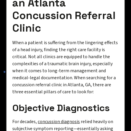
an Atlanta
Concussion Referral
Clinic
When a patient is suffering from the lingering effects
of a head injury, finding the right care facility is
critical. Not all clinics are equipped to handle the
complexities of a traumatic brain injury, especially
when it comes to long-term management and
medical-legal documentation. When searching for a
concussion referral clinic in Atlanta, GA, there are
three essential pillars of care to look for:
Objective Diagnostics
For decades,
concussion diagnosis
relied heavily on
subjective symptom reporting—essentially asking