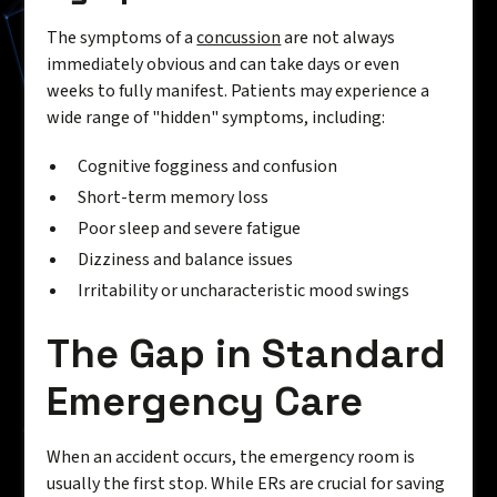
The symptoms of a
concussion
are not always
immediately obvious and can take days or even
weeks to fully manifest. Patients may experience a
wide range of "hidden" symptoms, including:
Cognitive fogginess and confusion
Short-term memory loss
Poor sleep and severe fatigue
Dizziness and balance issues
Irritability or uncharacteristic mood swings
The Gap in Standard
Emergency Care
When an accident occurs, the emergency room is
usually the first stop. While ERs are crucial for saving