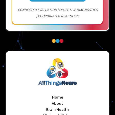
CONNECTED EVALUATION | OBJECTIVE DIAGNOSTICS
| COORDINATED NEXT STEPS
Home
About
Brain Health