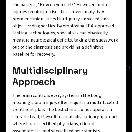
the patient, "How do you feel?" However, brain
injuries require precise, data-driven analysis. A
premier clinic utilizes third-party, unbiased, and
objective diagnostics. By employing FDA-approved
testing technologies, specialists can physically
measure neurological deficits, taking the guesswork
out of the diagnosis and providing a definitive
baseline for recovery.
Multidisciplinary
Approach
The brain controls every system in the body,
meaning a brain injury often requires a multi-faceted
treatment plan. The best clinics do not operate in
silos. Instead, they offer a multidisciplinary approach
where board-certified physicians, clinical
psychologists, and specialized neurologists