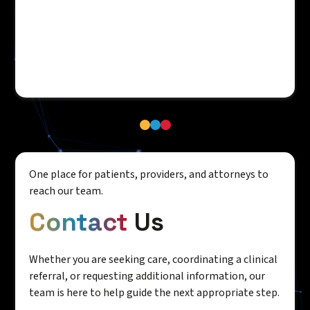
One place for patients, providers, and attorneys to
reach our team.
Contact
Us
Whether you are seeking care, coordinating a clinical
referral, or requesting additional information, our
team is here to help guide the next appropriate step.