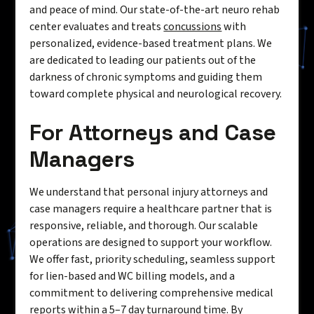
and peace of mind. Our state-of-the-art neuro rehab
center evaluates and treats
concussions
with
personalized, evidence-based treatment plans. We
are dedicated to leading our patients out of the
darkness of chronic symptoms and guiding them
toward complete physical and neurological recovery.
For Attorneys and Case
Managers
We understand that personal injury attorneys and
case managers require a healthcare partner that is
responsive, reliable, and thorough. Our scalable
operations are designed to support your workflow.
We offer fast, priority scheduling, seamless support
for lien-based and WC billing models, and a
commitment to delivering comprehensive medical
reports within a 5–7 day turnaround time. By