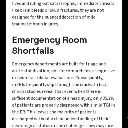
lives and ruling out catastrophic, immediate threats
like brain bleeds or skull fractures, they are not
designed for the nuanced detection of mild
traumatic brain injuries.
Emergency Room
Shortfalls
Emergency departments are built for triage and
acute stabilization, not for comprehensive cognitive
or neuro-vestibular evaluations. Consequently,
mTBIs frequently slip through the cracks. In fact,
clinical studies reveal that even when there is
sufficient documentation of a head injury, only 35.3%
of patients are properly diagnosed with a mild TBI in
the ER. This leaves the majority of patients
discharged without a clear understanding of their
neurological status or the challenges they may face