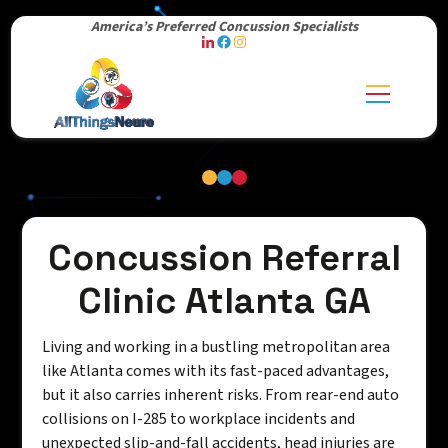
America’s Preferred Concussion Specialists
Concussion Referral
Clinic Atlanta GA
Living and working in a bustling metropolitan area
like Atlanta comes with its fast-paced advantages,
but it also carries inherent risks. From rear-end auto
collisions on I-285 to workplace incidents and
unexpected slip-and-fall accidents, head injuries are