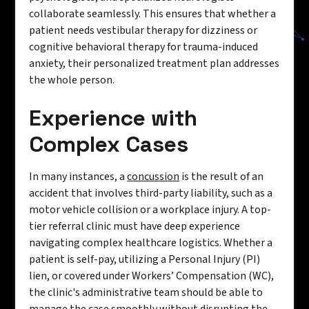
collaborate seamlessly. This ensures that whether a
patient needs vestibular therapy for dizziness or
cognitive behavioral therapy for trauma-induced
anxiety, their personalized treatment plan addresses
the whole person.
Experience with
Complex Cases
In many instances, a
concussion
is the result of an
accident that involves third-party liability, such as a
motor vehicle collision or a workplace injury. A top-
tier referral clinic must have deep experience
navigating complex healthcare logistics. Whether a
patient is self-pay, utilizing a Personal Injury (PI)
lien, or covered under Workers’ Compensation (WC),
the clinic's administrative team should be able to