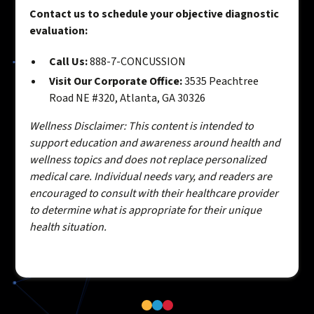
Contact us to schedule your objective diagnostic
evaluation:
Call Us:
888-7-CONCUSSION
Visit Our Corporate Office:
3535 Peachtree
Road NE #320, Atlanta, GA 30326
Wellness Disclaimer: This content is intended to
support education and awareness around health and
wellness topics and does not replace personalized
medical care. Individual needs vary, and readers are
encouraged to consult with their healthcare provider
to determine what is appropriate for their unique
health situation.