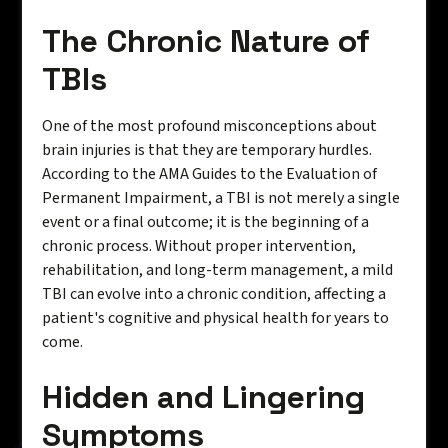
The Chronic Nature of
TBIs
One of the most profound misconceptions about
brain injuries is that they are temporary hurdles.
According to the AMA Guides to the Evaluation of
Permanent Impairment, a TBI is not merely a single
event or a final outcome; it is the beginning of a
chronic process. Without proper intervention,
rehabilitation, and long-term management, a mild
TBI can evolve into a chronic condition, affecting a
patient's cognitive and physical health for years to
come.
Hidden and Lingering
Symptoms