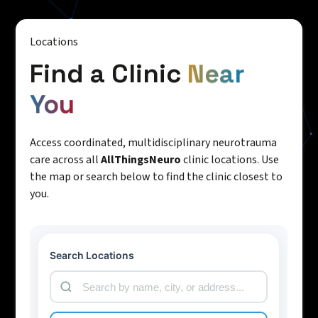
Locations
Find a Clinic
Near
You
Access coordinated, multidisciplinary neurotrauma
care across all
AllThingsNeuro
clinic locations. Use
the map or search below to find the clinic closest to
you.