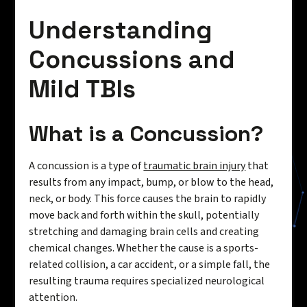
Understanding
Concussions and
Mild TBIs
What is a Concussion?
A concussion is a type of
traumatic brain injury
that
results from any impact, bump, or blow to the head,
neck, or body. This force causes the brain to rapidly
move back and forth within the skull, potentially
stretching and damaging brain cells and creating
chemical changes. Whether the cause is a sports-
related collision, a car accident, or a simple fall, the
resulting trauma requires specialized neurological
attention.