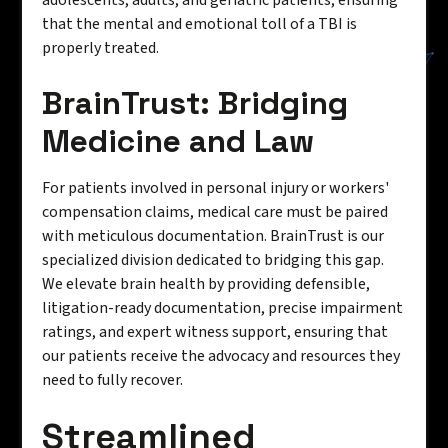
adolescents, adults, and geriatric patients, ensuring
that the mental and emotional toll of a TBI is
properly treated.
BrainTrust: Bridging
Medicine and Law
For patients involved in personal injury or workers'
compensation claims, medical care must be paired
with meticulous documentation. BrainTrust is our
specialized division dedicated to bridging this gap.
We elevate brain health by providing defensible,
litigation-ready documentation, precise impairment
ratings, and expert witness support, ensuring that
our patients receive the advocacy and resources they
need to fully recover.
Streamlined