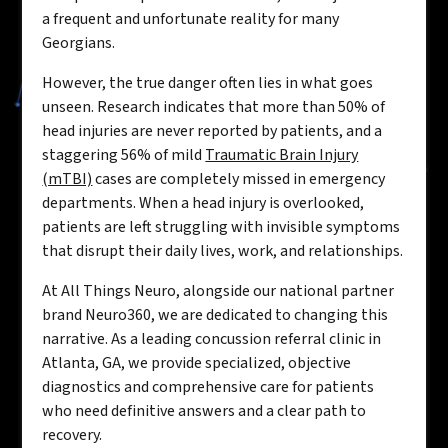
a frequent and unfortunate reality for many
Georgians.
However, the true danger often lies in what goes
unseen. Research indicates that more than 50% of
head injuries are never reported by patients, and a
staggering 56% of mild
Traumatic Brain Injury
(mTBI)
cases are completely missed in emergency
departments. When a head injury is overlooked,
patients are left struggling with invisible symptoms
that disrupt their daily lives, work, and relationships.
At All Things Neuro, alongside our national partner
brand Neuro360, we are dedicated to changing this
narrative. As a leading concussion referral clinic in
Atlanta, GA, we provide specialized, objective
diagnostics and comprehensive care for patients
who need definitive answers and a clear path to
recovery.