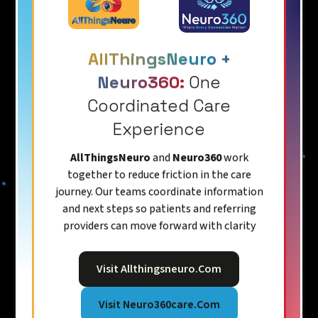
AllThingsNeuro +
Neuro360:
One
Coordinated Care
Experience
AllThingsNeuro
and
Neuro360
work
together to reduce friction in the care
journey. Our teams coordinate information
and next steps so patients and referring
providers can move forward with clarity
Visit Allthingsneuro.com
Visit Neuro360care.com