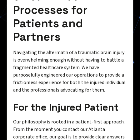
Processes for
Patients and
Partners
Navigating the aftermath of a traumatic brain injury
is overwhelming enough without having to battle a
fragmented healthcare system. We have
purposefully engineered our operations to provide a
frictionless experience for both the injured individual
and the professionals advocating for them.
For the Injured Patient
Our philosophy is rooted in a patient-first approach.
From the moment you contact our Atlanta
corporate office, our goal is to provide clear answers