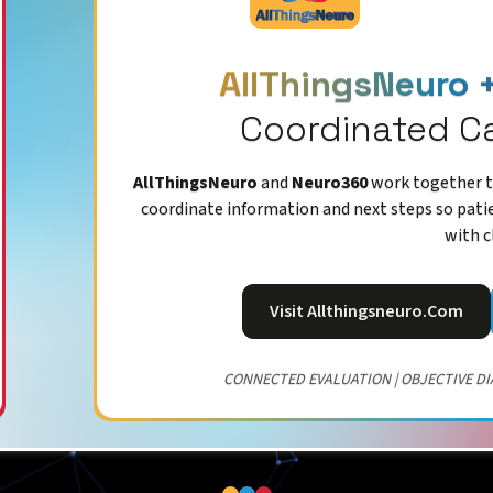
AllThingsNeuro 
Coordinated C
AllThingsNeuro
and
Neuro360
work together to
coordinate information and next steps so pati
with c
Visit Allthingsneuro.com
CONNECTED EVALUATION | OBJECTIVE DI