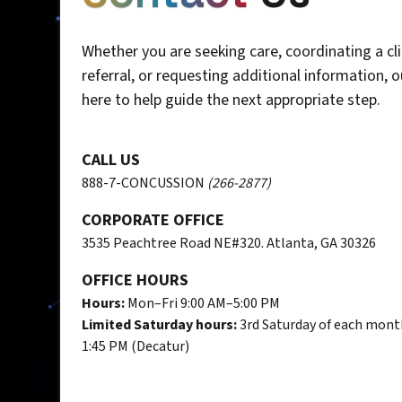
Whether you are seeking care, coordinating a cli
referral, or requesting additional information, 
here to help guide the next appropriate step.
CALL US
888-7-CONCUSSION
(266-2877)
CORPORATE OFFICE
3535 Peachtree Road NE#320. Atlanta, GA 30326
OFFICE HOURS
Hours:
Mon–Fri 9:00 AM–5:00 PM
Limited Saturday hours:
3rd Saturday of each mont
1:45 PM (Decatur)