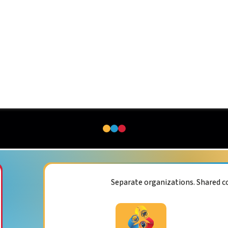
Separate organizations. Shared 