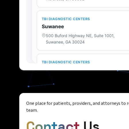
One place for patients, providers, and attorneys to 
team.
Contact
Us