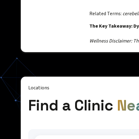
Related Terms:
cerebel
The Key Takeaway: Dys
Wellness Disclaimer: Thi
Locations
Find a Clinic
Ne