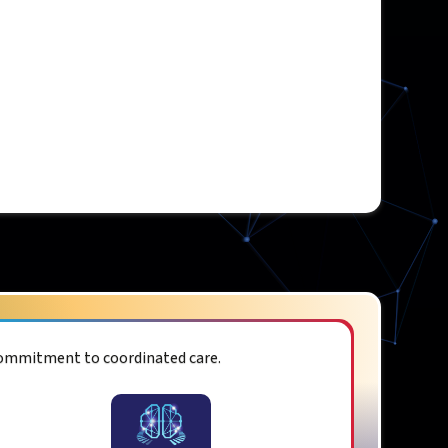
commitment to coordinated care.