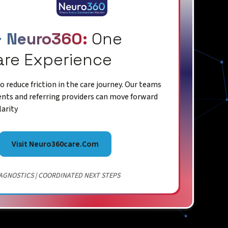
+ Neuro360:
One
are Experience
 reduce friction in the care journey. Our teams
ents and referring providers can move forward
larity
Visit Neuro360care.com
AGNOSTICS | COORDINATED NEXT STEPS