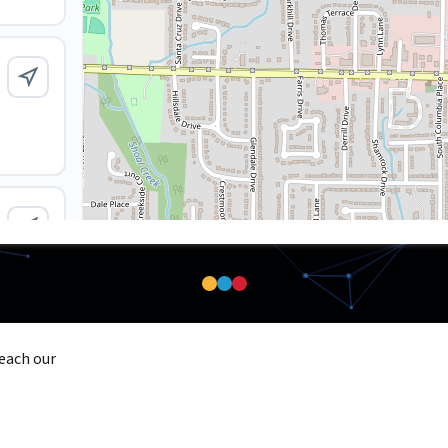
reach our