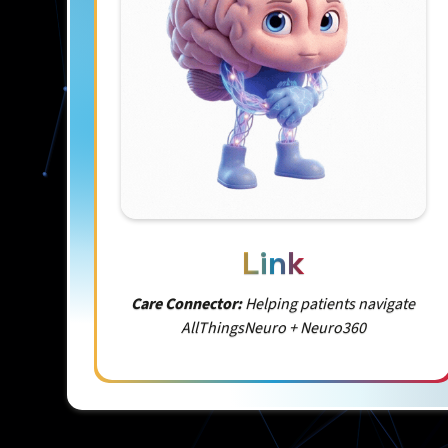
Link
Care Connector:
Helping patients navigate
AllThingsNeuro + Neuro360