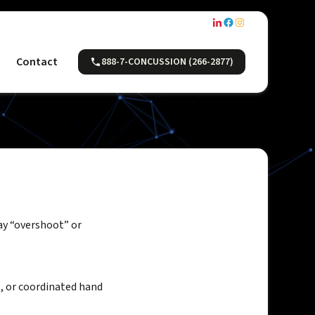
Contact
888-7-CONCUSSION (266-2877)
ay “overshoot” or
s, or coordinated hand