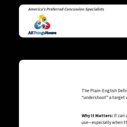
America’s Preferred Concussion Specialists
The Plain-English Defi
“undershoot” a target 
Why It Matters:
It can 
use—especially when th