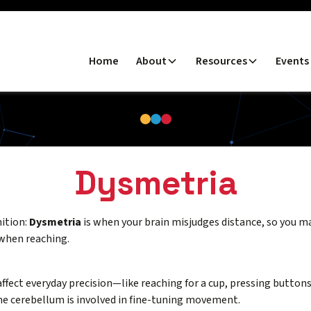
Home
About
Resources
Events
Dysmetria
nition:
Dysmetria
is when your brain misjudges distance, so you m
when reaching.
affect everyday precision—like reaching for a cup, pressing button
e cerebellum is involved in fine-tuning movement.