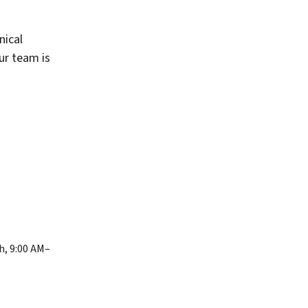
nical
our team is
h, 9:00 AM–