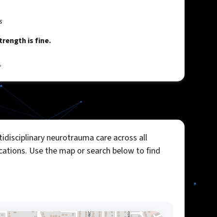
s
rength is fine.
.
idisciplinary neurotrauma care across all
ocations. Use the map or search below to find