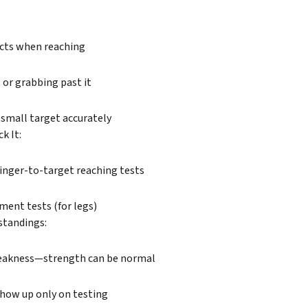
cts when reaching
 or grabbing past it
a small target accurately
k It:
finger-to-target reaching tests
ent tests (for legs)
tandings:
eakness—strength can be normal
show up only on testing