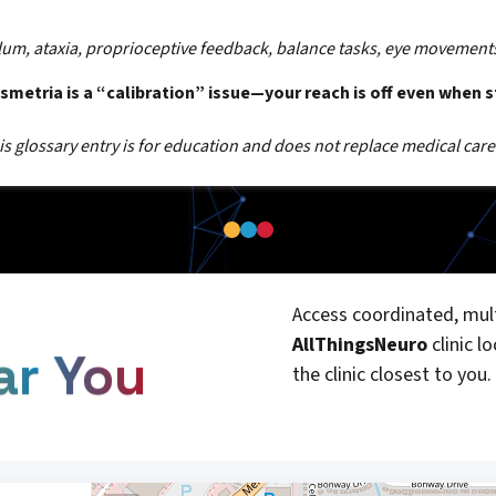
lum, ataxia, proprioceptive feedback, balance tasks, eye movement
metria is a “calibration” issue—your reach is off even when st
s glossary entry is for education and does not replace medical care
Access coordinated, mult
AllThingsNeuro
clinic l
ar You
the clinic closest to you.