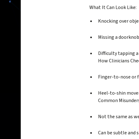
What It Can Look Like:
Knocking over obje
Missing a doorknob
Difficulty tapping 
How Clinicians Chec
Finger-to-nose or 
Heel-to-shin movem
Common Misunders
Not the same as w
Can be subtle and 