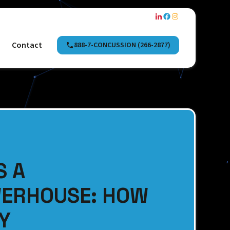
Contact
888-7-CONCUSSION (266-2877)
S A
WERHOUSE: HOW
LY