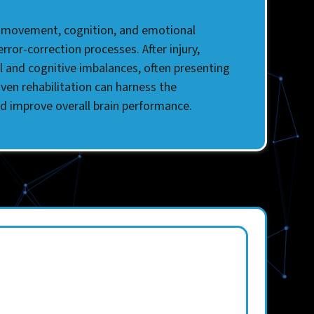
ing movement, cognition, and emotional
ror-correction processes. After injury,
al and cognitive imbalances, often presenting
iven rehabilitation can harness the
nd improve overall brain performance.