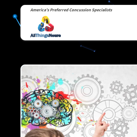
America’s Preferred Concussion Specialists