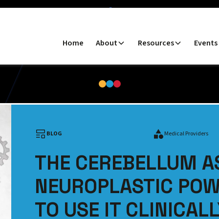
Home
About
Resources
Events
BLOG
Medical Providers
THE CEREBELLUM A
NEUROPLASTIC PO
TO USE IT CLINICAL