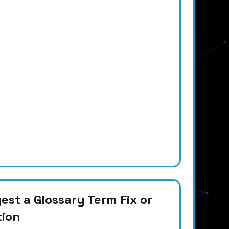
st a Glossary Term Fix or
tion