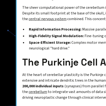
The sheer computational power of the cerebellum is b
Despite its small footprint at the base of the skull
the
central nervous system
combined. This concentr
Rapid Information Processing:
Massive paralle
High-Fidelity Signal Modulation:
Fine-tuning 
Space-Efficient Storage:
Complex motor memor
neurological "hard drive."
The Purkinje Cell 
At the heart of cerebellar plasticity is the Purkinj
extensive and intricate dendritic trees in the human 
200,000 individual inputs
(synapses) from parallel f
the
cerebellum
to integrate vast amounts of data si
driving neuroplastic change through clinical interv