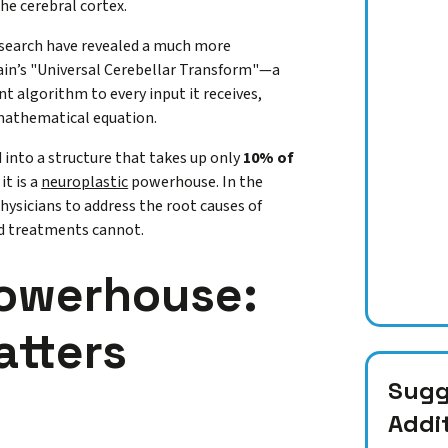
the cerebral cortex.
esearch have revealed a much more
ain’s "Universal Cerebellar Transform"—a
nt algorithm to every input it receives,
 mathematical equation.
into a structure that takes up only
10% of
it is a
neuroplastic
powerhouse. In the
physicians to address the root causes of
ed treatments cannot.
Powerhouse:
atters
Sugge
Addi