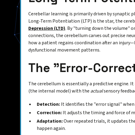
Cerebellar learning is primarily driven by synaptic 
Long-Term Potentiation (LTP) is the star, the cereb
Depression (LTD)
. By "turning down the volume" on 
connections, the cerebellum carves out precise neur
how a patient regains coordination after an injury—
dysfunctional movement patterns.
The "Error-Correc
The cerebellum is essentially a predictive engine. 
(the internal model) with the
actual
sensory feedbac
Detection:
It identifies the "error signal" when
Correction:
It adjusts the timing and force of 
Adaptation:
Over repeated trials, it updates th
happen again.