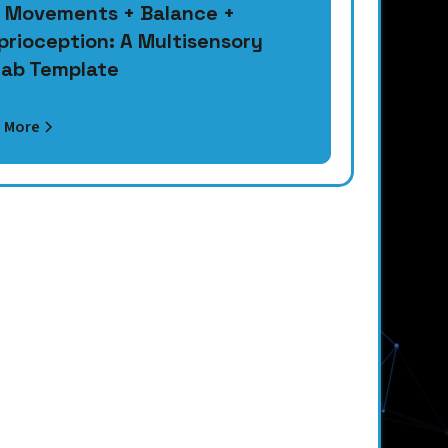
 Movements + Balance +
prioception: A Multisensory
ab Template
 More