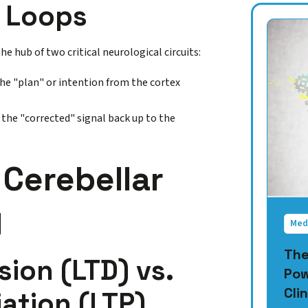
k Loops
he hub of two critical neurological circuits:
the "plan" or intention from the cortex
the "corrected" signal back up to the
Cerebellar
y
Med
The
ion (LTD) vs.
Pow
Clin
ation (LTP)