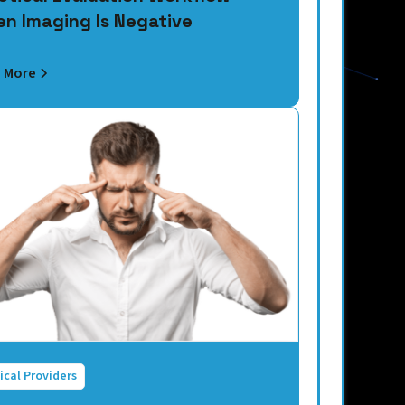
n Imaging Is Negative
 More
ical Providers