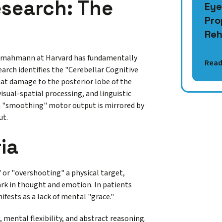
search: The
Eye
Pro
Reh
Schmahmann at Harvard has fundamentally
Read
arch identifies the "Cerebellar Cognitive
at damage to the posterior lobe of the
visual-spatial processing, and linguistic
 in "smoothing" motor output is mirrored by
ut.
ia
 or "overshooting" a physical target,
mark in thought and emotion. In patients
fests as a lack of mental "grace."
, mental flexibility, and abstract reasoning.