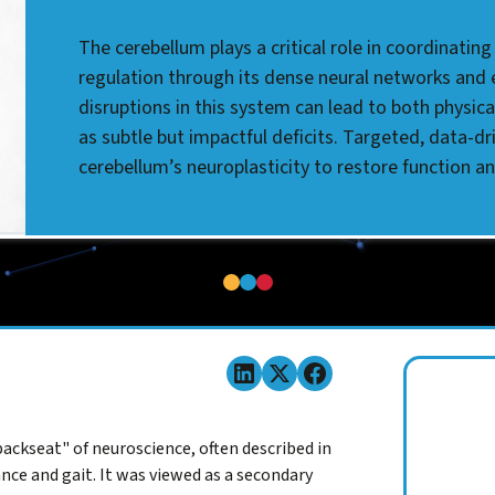
The cerebellum plays a critical role in coordinat
regulation through its dense neural networks and er
disruptions in this system can lead to both physic
as subtle but impactful deficits. Targeted, data-dr
cerebellum’s neuroplasticity to restore function a
ackseat" of neuroscience, often described in
nce and gait. It was viewed as a secondary