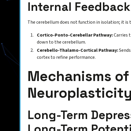
Internal Feedbac
The cerebellum does not function in isolation; it is t
Cortico-Ponto-Cerebellar Pathway:
Carries 
down to the cerebellum.
Cerebello-Thalamo-Cortical Pathway:
Sends 
cortex to refine performance.
Mechanisms of 
Neuroplasticit
Long-Term Depress
Long-Term Potenti