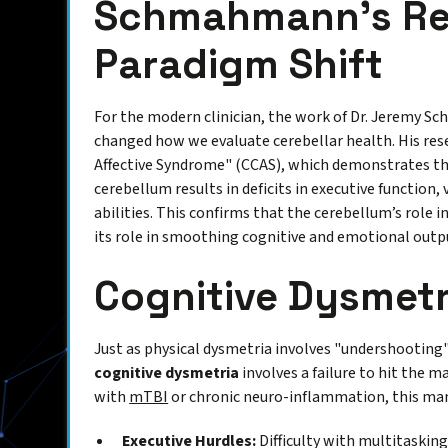
Schmahmann’s Re
Paradigm Shift
For the modern clinician, the work of Dr. Jeremy 
changed how we evaluate cerebellar health. His rese
Affective Syndrome" (CCAS), which demonstrates th
cerebellum results in deficits in executive function, 
abilities. This confirms that the cerebellum’s role
its role in smoothing cognitive and emotional outp
Cognitive Dysmetr
Just as physical dysmetria involves "undershooting"
cognitive dysmetria
involves a failure to hit the 
with
mTBI
or chronic neuro-inflammation, this mani
Executive Hurdles:
Difficulty with multitasking