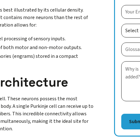
est illustrated by its cellular density.
, it contains more neurons than the rest of
ation allows for:
l processing of sensory inputs.
of both motor and non-motor outputs.
ies (engrams) stored in a compact
Architecture
e cell. These neurons possess the most
body. A single Purkinje cell can receive up to
ibers. This incredible connectivity allows
multaneously, making it the ideal site for
ention.