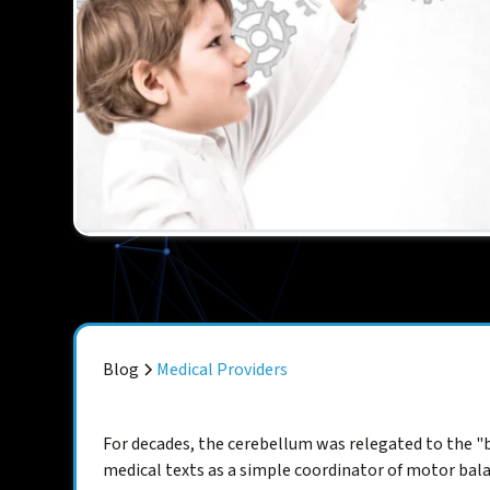
Blog
Medical Providers
For decades, the cerebellum was relegated to the "b
medical texts as a simple coordinator of motor bala