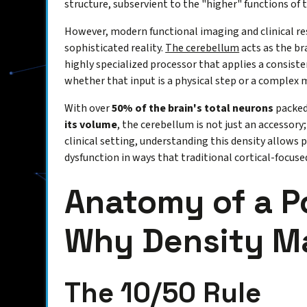
structure, subservient to the "higher" functions of 
However, modern functional imaging and clinical r
sophisticated reality.
The cerebellum
acts as the br
highly specialized processor that applies a consiste
whether that input is a physical step or a complex
With over
50% of the brain's total neurons
packed 
its volume
, the cerebellum is not just an accessory; 
clinical setting, understanding this density allows 
dysfunction in ways that traditional cortical-focus
Anatomy of a 
Why Density M
The 10/50 Rule