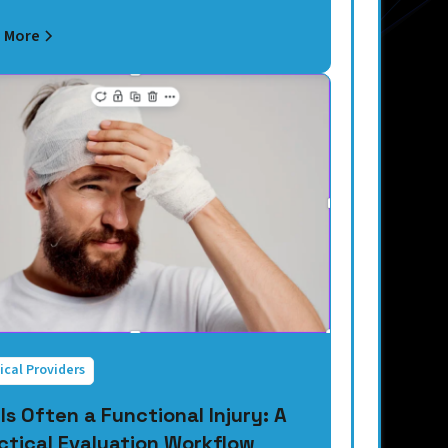
 More
ical Providers
 Is Often a Functional Injury: A
ctical Evaluation Workflow