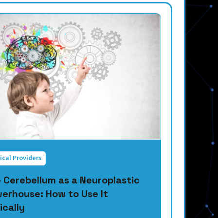
ical Providers
 Cerebellum as a Neuroplastic
erhouse: How to Use It
ically