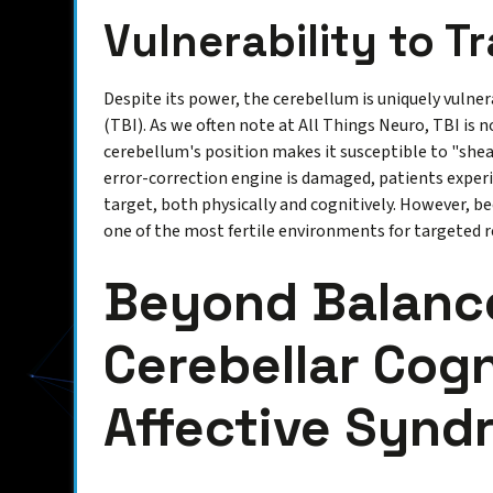
Vulnerability to 
Despite its power, the cerebellum is uniquely vulner
(TBI). As we often note at All Things Neuro, TBI is n
cerebellum's position makes it susceptible to "shear
error-correction engine is damaged, patients experi
target, both physically and cognitively. However, bec
one of the most fertile environments for targeted r
Beyond Balanc
Cerebellar Cogn
Affective Synd