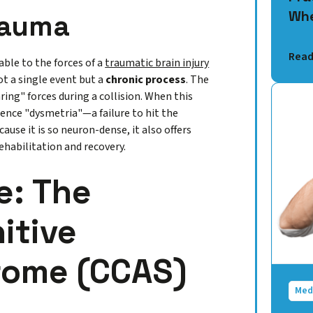
Whe
Trauma
Read
able to the forces of a
traumatic brain injury
ot a single event but a
chronic process
. The
ing" forces during a collision. When this
ence "dysmetria"—a failure to hit the
ause it is so neuron-dense, it also offers
ehabilitation and recovery.
e: The
itive
rome (CCAS)
Med