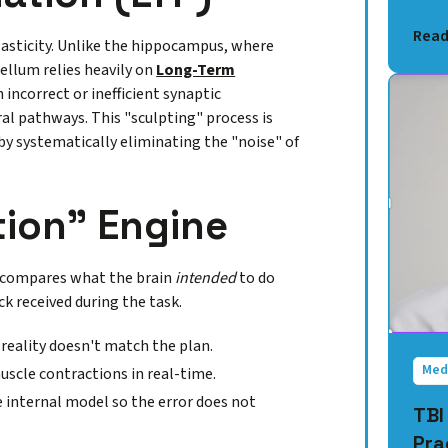
Read
plasticity. Unlike the hippocampus, where
ellum relies heavily on
Long-Term
incorrect or inefficient synaptic
al pathways. This "sculpting" process is
by systematically eliminating the "noise" of
tion" Engine
It compares what the brain
intended
to do
k received during the task.
 reality doesn't match the plan.
Med
muscle contractions in real-time.
e internal model so the error does not
TBI
Pra