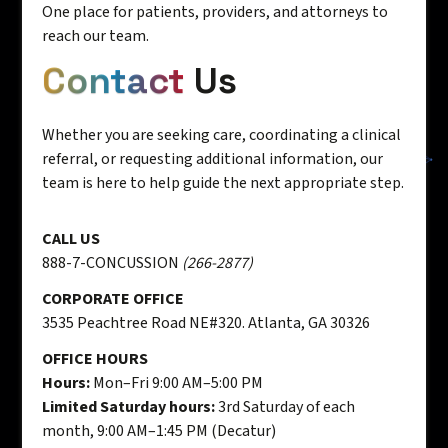
One place for patients, providers, and attorneys to
reach our team.
Contact
Us
Whether you are seeking care, coordinating a clinical
referral, or requesting additional information, our
team is here to help guide the next appropriate step.
CALL US
888-7-CONCUSSION
(266-2877)
CORPORATE OFFICE
3535 Peachtree Road NE#320. Atlanta, GA 30326
OFFICE HOURS
Hours:
Mon–Fri 9:00 AM–5:00 PM
Limited Saturday hours:
3rd Saturday of each
month, 9:00 AM–1:45 PM (Decatur)