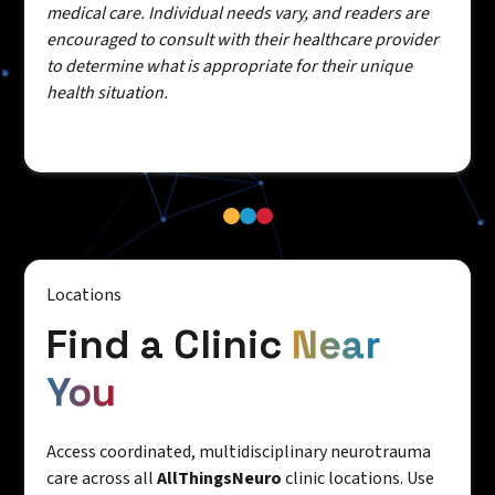
medical care. Individual needs vary, and readers are
encouraged to consult with their healthcare provider
to determine what is appropriate for their unique
health situation.
Locations
Find a Clinic
Near
You
Access coordinated, multidisciplinary neurotrauma
care across all
AllThingsNeuro
clinic locations. Use