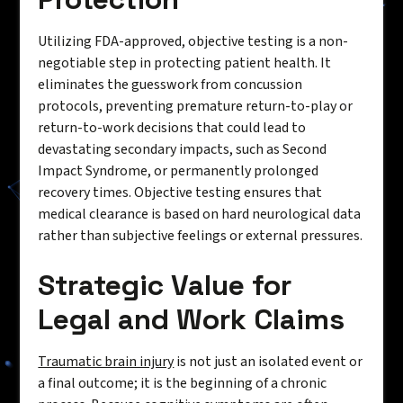
Utilizing FDA-approved, objective testing is a non-
negotiable step in protecting patient health. It
eliminates the guesswork from concussion
protocols, preventing premature return-to-play or
return-to-work decisions that could lead to
devastating secondary impacts, such as Second
Impact Syndrome, or permanently prolonged
recovery times. Objective testing ensures that
medical clearance is based on hard neurological data
rather than subjective feelings or external pressures.
Strategic Value for
Legal and Work Claims
Traumatic brain injury
is not just an isolated event or
a final outcome; it is the beginning of a chronic