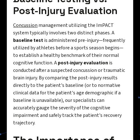
Post-Injury Evaluation
Concussion
management utilizing the ImPACT
system typically involves two distinct phases. A
baseline test
is administered pre-injury—frequently
utilized by athletes before a sports season begins—
to establish a healthy benchmark of their normal
cognitive function. A
post-injury evaluation
is
conducted after a suspected concussion or traumatic
brain injury. By comparing the post-injury results
directly to the patient's baseline (or to normative
clinical data for the patient's age demographic if a
baseline is unavailable), our specialists can
accurately gauge the severity of the cognitive
impairment and safely track the patient's recovery
trajectory.