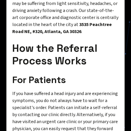
may be suffering from light sensitivity, headaches, or
driving anxiety following a crash. Our state-of-the-
art corporate office and diagnostic center is centrally
located in the heart of the city at
3535 Peachtree
Road NE, #320, Atlanta, GA 30326
.
How the Referral
Process Works
For Patients
If you have suffered a head injury and are experiencing
symptoms, you do not always have to wait for a
specialist's order. Patients can initiate a self-referral
by contacting our clinic directly. Alternatively, if you
have visited an urgent care clinic or your primary care
physician, you can easily request that they forward