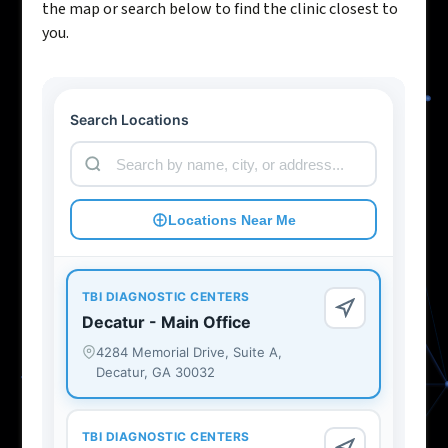
the map or search below to find the clinic closest to
you.