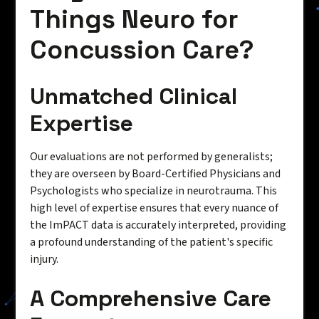
Things Neuro for
Concussion Care?
Unmatched Clinical
Expertise
Our evaluations are not performed by generalists;
they are overseen by Board-Certified Physicians and
Psychologists who specialize in neurotrauma. This
high level of expertise ensures that every nuance of
the ImPACT data is accurately interpreted, providing
a profound understanding of the patient's specific
injury.
A Comprehensive Care