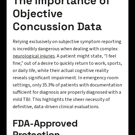
The Importance of
Objective
Concussion Data
Relying exclusively on subjective symptom reporting
is incredibly dangerous when dealing with complex
neurological injuries
. A patient might state, "I feel
fine," out of a desire to quickly return to work, sports,
or daily life, while their actual cognitive reality
reveals significant impairment. In emergency room
settings, only 35.3% of patients with documentation
sufficient for diagnosis are properly diagnosed with a
mild TBI. This highlights the sheer necessity of
definitive, data-driven clinical evaluations.
FDA-Approved
Protection