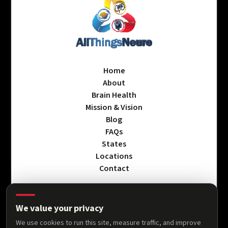
Home
About
Brain Health
Mission & Vision
Blog
FAQs
States
Locations
Contact
We value your privacy
Privacy Policy
We use cookies to run this site, measure traffic, and improve
Terms & Conditions