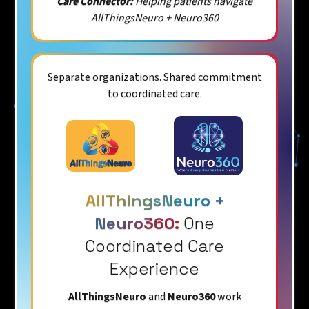
Care Connector:
Helping patients navigate
AllThingsNeuro + Neuro360
Separate organizations. Shared commitment
to coordinated care.
AllThingsNeuro +
Neuro360:
One
Coordinated Care
Experience
AllThingsNeuro
and
Neuro360
work