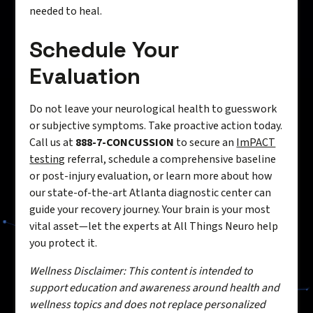
needed to heal.
Schedule Your
Evaluation
Do not leave your neurological health to guesswork
or subjective symptoms. Take proactive action today.
Call us at
888-7-CONCUSSION
to secure an
ImPACT
testing
referral, schedule a comprehensive baseline
or post-injury evaluation, or learn more about how
our state-of-the-art Atlanta diagnostic center can
guide your recovery journey. Your brain is your most
vital asset—let the experts at All Things Neuro help
you protect it.
Wellness Disclaimer: This content is intended to
support education and awareness around health and
wellness topics and does not replace personalized