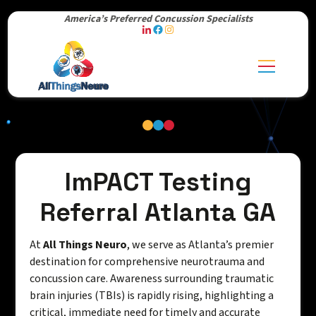
America’s Preferred Concussion Specialists
ImPACT Testing
Referral Atlanta GA
At
All Things Neuro
, we serve as Atlanta’s premier
destination for comprehensive neurotrauma and
concussion care. Awareness surrounding traumatic
brain injuries (TBIs) is rapidly rising, highlighting a
critical, immediate need for timely and accurate