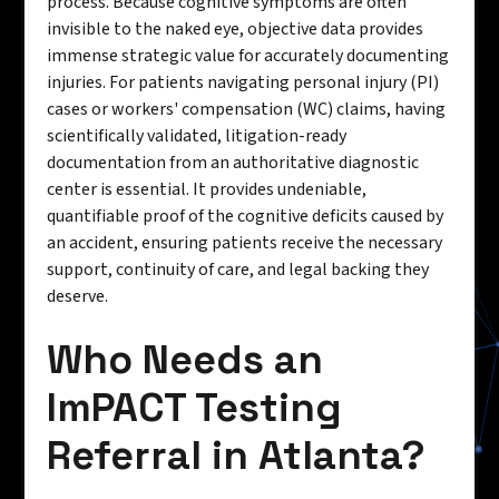
process. Because cognitive symptoms are often
invisible to the naked eye, objective data provides
immense strategic value for accurately documenting
injuries. For patients navigating personal injury (PI)
cases or workers' compensation (WC) claims, having
scientifically validated, litigation-ready
documentation from an authoritative diagnostic
center is essential. It provides undeniable,
quantifiable proof of the cognitive deficits caused by
an accident, ensuring patients receive the necessary
support, continuity of care, and legal backing they
deserve.
Who Needs an
ImPACT Testing
Referral in Atlanta?