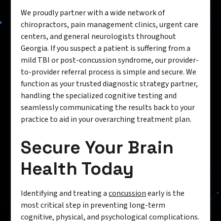
We proudly partner with a wide network of
chiropractors, pain management clinics, urgent care
centers, and general neurologists throughout
Georgia. If you suspect a patient is suffering from a
mild TBI or post-concussion syndrome, our provider-
to-provider referral process is simple and secure. We
function as your trusted diagnostic strategy partner,
handling the specialized cognitive testing and
seamlessly communicating the results back to your
practice to aid in your overarching treatment plan.
Secure Your Brain
Health Today
Identifying and treating a
concussion
early is the
most critical step in preventing long-term
cognitive, physical, and psychological complications.