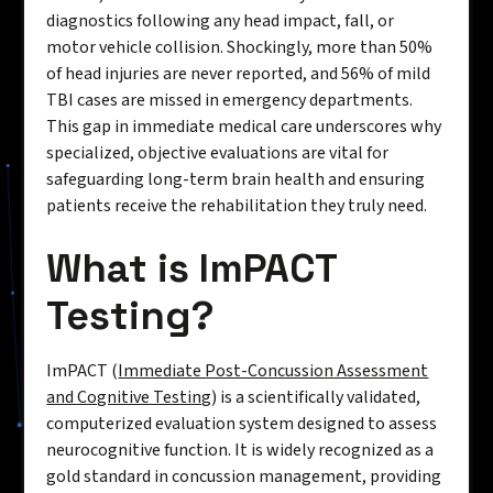
diagnostics following any head impact, fall, or
motor vehicle collision. Shockingly, more than 50%
of head injuries are never reported, and 56% of mild
TBI cases are missed in emergency departments.
This gap in immediate medical care underscores why
specialized, objective evaluations are vital for
safeguarding long-term brain health and ensuring
patients receive the rehabilitation they truly need.
What is ImPACT
Testing?
ImPACT (
Immediate Post-Concussion Assessment
and Cognitive Testing
) is a scientifically validated,
computerized evaluation system designed to assess
neurocognitive function. It is widely recognized as a
gold standard in concussion management, providing