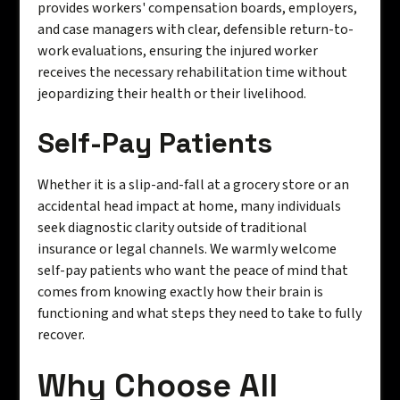
provides workers' compensation boards, employers,
and case managers with clear, defensible return-to-
work evaluations, ensuring the injured worker
receives the necessary rehabilitation time without
jeopardizing their health or their livelihood.
Self-Pay Patients
Whether it is a slip-and-fall at a grocery store or an
accidental head impact at home, many individuals
seek diagnostic clarity outside of traditional
insurance or legal channels. We warmly welcome
self-pay patients who want the peace of mind that
comes from knowing exactly how their brain is
functioning and what steps they need to take to fully
recover.
Why Choose All