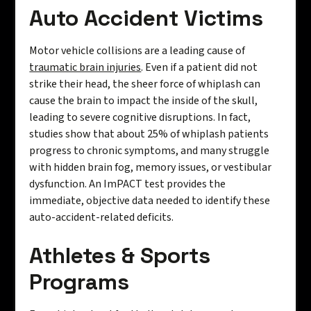
Auto Accident Victims
Motor vehicle collisions are a leading cause of
traumatic brain injuries
. Even if a patient did not
strike their head, the sheer force of whiplash can
cause the brain to impact the inside of the skull,
leading to severe cognitive disruptions. In fact,
studies show that about 25% of whiplash patients
progress to chronic symptoms, and many struggle
with hidden brain fog, memory issues, or vestibular
dysfunction. An ImPACT test provides the
immediate, objective data needed to identify these
auto-accident-related deficits.
Athletes & Sports
Programs