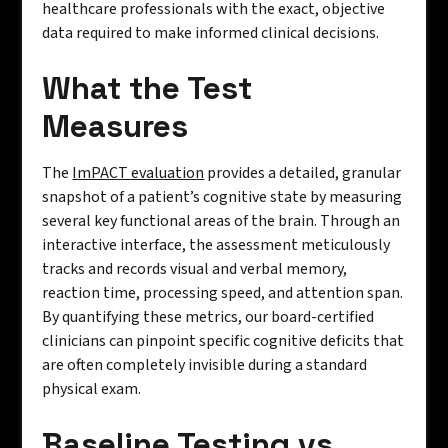
healthcare professionals with the exact, objective
data required to make informed clinical decisions.
What the Test
Measures
The
ImPACT evaluation
provides a detailed, granular
snapshot of a patient’s cognitive state by measuring
several key functional areas of the brain. Through an
interactive interface, the assessment meticulously
tracks and records visual and verbal memory,
reaction time, processing speed, and attention span.
By quantifying these metrics, our board-certified
clinicians can pinpoint specific cognitive deficits that
are often completely invisible during a standard
physical exam.
Baseline Testing vs.