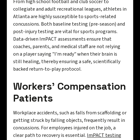
From high school football and club soccer to
collegiate and adult recreational leagues, athletes in
Atlanta are highly susceptible to sports-related
concussions. Both baseline testing (pre-season) and
post-injury testing are vital for sports programs.
Data-driven ImPACT assessments ensure that
coaches, parents, and medical staff are not relying
on a player saying "I'm ready" when their brain is
still healing, thereby ensuring a safe, scientifically
backed return-to-play protocol.
Workers' Compensation
Patients
Workplace accidents, such as falls from scaffolding or
getting struck by falling objects, frequently result in
concussions. For employees injured on the job, a
clear path to recovery is essential.
ImPACT testing