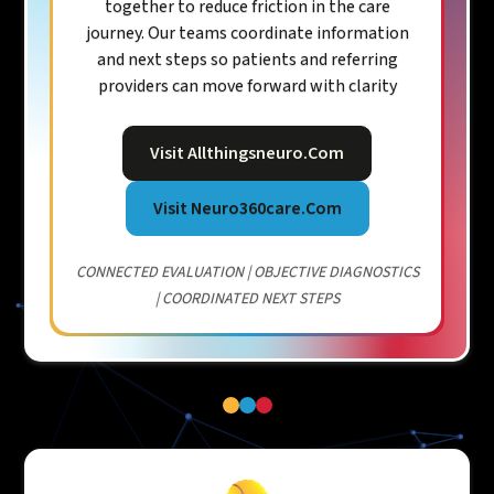
together to reduce friction in the care
journey. Our teams coordinate information
and next steps so patients and referring
providers can move forward with clarity
Visit Allthingsneuro.com
Visit Neuro360care.com
CONNECTED EVALUATION | OBJECTIVE DIAGNOSTICS
| COORDINATED NEXT STEPS