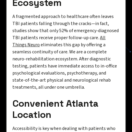
Ecosystem
A fragmented approach to healthcare often leaves
TBI patients falling through the cracks—in fact,
studies show that only 52% of emergency-diagnosed
TBI patients receive proper follow-up care.
All
Things Neuro
eliminates this gap by offering a
seamless continuity of care. We are a complete
neuro-rehabilitation ecosystem. After diagnostic
testing, patients have immediate access to in-office
psychological evaluations, psychotherapy, and
state-of-the-art physical and neurological rehab
treatments, all under one umbrella.
Convenient Atlanta
Location
Accessibility is key when dealing with patients who