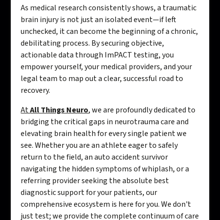
As medical research consistently shows, a traumatic
brain injury is not just an isolated event—if left
unchecked, it can become the beginning of a chronic,
debilitating process. By securing objective,
actionable data through ImPACT testing, you
empower yourself, your medical providers, and your
legal team to map out a clear, successful road to
recovery.
At
All Things Neuro
, we are profoundly dedicated to
bridging the critical gaps in neurotrauma care and
elevating brain health for every single patient we
see. Whether you are an athlete eager to safely
return to the field, an auto accident survivor
navigating the hidden symptoms of whiplash, or a
referring provider seeking the absolute best
diagnostic support for your patients, our
comprehensive ecosystem is here for you. We don't
just test; we provide the complete continuum of care