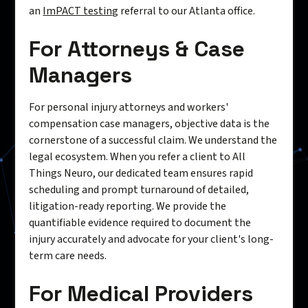
an
ImPACT testing
referral to our Atlanta office.
For Attorneys & Case
Managers
For personal injury attorneys and workers'
compensation case managers, objective data is the
cornerstone of a successful claim. We understand the
legal ecosystem. When you refer a client to All
Things Neuro, our dedicated team ensures rapid
scheduling and prompt turnaround of detailed,
litigation-ready reporting. We provide the
quantifiable evidence required to document the
injury accurately and advocate for your client's long-
term care needs.
For Medical Providers