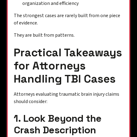
organization and efficiency
The strongest cases are rarely built from one piece
of evidence.
They are built from patterns.
Practical Takeaways
for Attorneys
Handling TBI Cases
Attorneys evaluating traumatic brain injury claims
should consider:
1. Look Beyond the
Crash Description