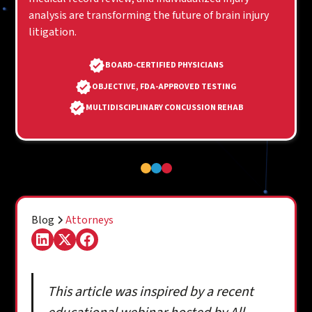
analysis are transforming the future of brain injury
litigation.
BOARD-CERTIFIED PHYSICIANS
OBJECTIVE, FDA-APPROVED TESTING
MULTIDISCIPLINARY CONCUSSION REHAB
Blog
Attorneys
This article was inspired by a recent