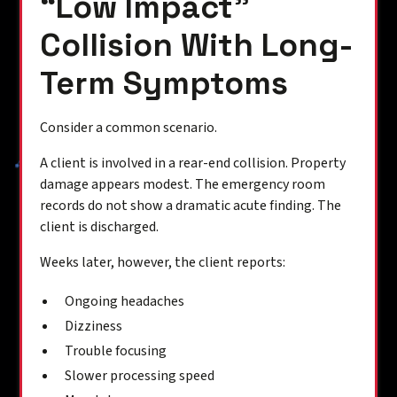
“Low Impact”
Collision With Long-
Term Symptoms
Consider a common scenario.
A client is involved in a rear-end collision. Property
damage appears modest. The emergency room
records do not show a dramatic acute finding. The
client is discharged.
Weeks later, however, the client reports:
Ongoing headaches
Dizziness
Trouble focusing
Slower processing speed