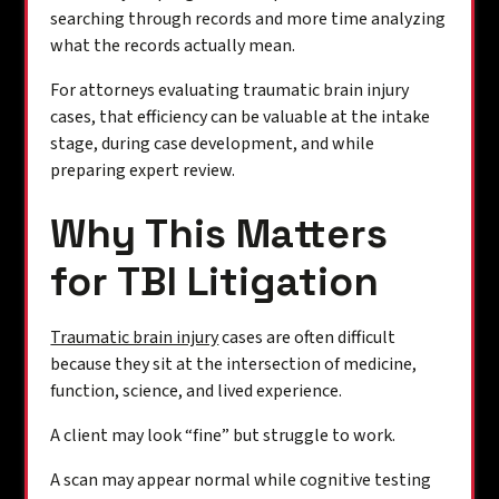
searching through records and more time analyzing
what the records actually mean.
For attorneys evaluating traumatic brain injury
cases, that efficiency can be valuable at the intake
stage, during case development, and while
preparing expert review.
Why This Matters
for TBI Litigation
Traumatic brain injury
cases are often difficult
because they sit at the intersection of medicine,
function, science, and lived experience.
A client may look “fine” but struggle to work.
A scan may appear normal while cognitive testing