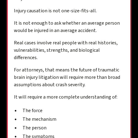
Injury causation is not one-size-fits-all.
It is not enough to ask whether an average person
would be injured in an average accident.
Real cases involve real people with real histories,
vulnerabilities, strengths, and biological
differences.
For attorneys, that means the future of traumatic
brain injury litigation will require more than broad
assumptions about crash severity.
It will require a more complete understanding of:
The force
The mechanism
The person
The symptoms