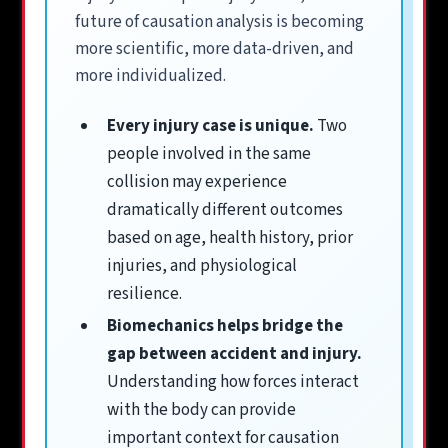
future of causation analysis is becoming
more scientific, more data-driven, and
more individualized.
Every injury case is unique.
Two
people involved in the same
collision may experience
dramatically different outcomes
based on age, health history, prior
injuries, and physiological
resilience.
Biomechanics helps bridge the
gap between accident and injury.
Understanding how forces interact
with the body can provide
important context for causation