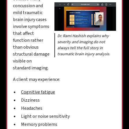
concussion and
mild traumatic
brain injury cases
involve symptoms
that affect
Dr. Rami Hashish explains why
function rather
severity and imaging do not
than obvious
always tell the full story in
structural damage
traumatic brain injury analysis
.
visible on
standard imaging.
A client may experience:
Cognitive fatigue
Dizziness
Headaches
Light or noise sensitivity
Memory problems