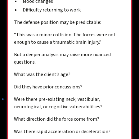
Mood changes
Difficulty returning to work
The defense position may be predictable:
“This was a minor collision. The forces were not
enough to cause a traumatic brain injury.”
But a deeper analysis may raise more nuanced
questions.
What was the client’s age?
Did they have prior concussions?
Were there pre-existing neck, vestibular,
neurological, or cognitive vulnerabilities?
What direction did the force come from?
Was there rapid acceleration or deceleration?