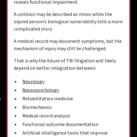
reveals functional impairment.
A collision may be described as minor while the
injured person’s biological vulnerability tells a more
complicated story.
A medical record may document symptoms, but the
mechanism of injury may still be challenged.
That is why the future of TBI litigation will likely
depend on better integration between:
Neurology
Neuropsychology
Rehabilitation medicine
Biomechanics
Medical record analysis
Functional outcome documentation
Artificial intelligence tools that improve