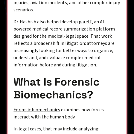
injuries, aviation incidents, and other complex injury
scenarios.
Dr. Hashish also helped develop
pareIT
, an AI-
powered medical record summarization platform
designed for the medical-legal space. That work
reflects a broader shift in litigation: attorneys are
increasingly looking for better ways to organize,
understand, and evaluate complex medical
information before and during litigation.
What Is Forensic
Biomechanics?
Forensic biomechanics
examines how forces
interact with the human body.
In legal cases, that may include analyzing: