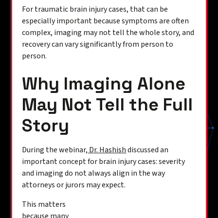
For traumatic brain injury cases, that can be
especially important because symptoms are often
complex, imaging may not tell the whole story, and
recovery can vary significantly from person to
person.
Why Imaging Alone
May Not Tell the Full
Story
During the webinar,
Dr. Hashish
discussed an
important concept for brain injury cases: severity
and imaging do not always align in the way
attorneys or jurors may expect.
This matters
because many