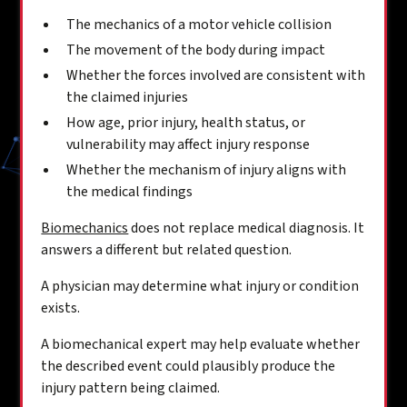
The mechanics of a motor vehicle collision
The movement of the body during impact
Whether the forces involved are consistent with
the claimed injuries
How age, prior injury, health status, or
vulnerability may affect injury response
Whether the mechanism of injury aligns with
the medical findings
Biomechanics
does not replace medical diagnosis. It
answers a different but related question.
A physician may determine what injury or condition
exists.
A biomechanical expert may help evaluate whether
the described event could plausibly produce the
injury pattern being claimed.