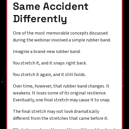
Same Accident
Differently
One of the most memorable concepts discussed
during the webinar involved a simple rubber band.
Imagine a brand-new rubber band.
You stretch it, and it snaps right back.
You stretch it again, and it still holds.
Over time, however, that rubber band changes. It
weakens. It loses some of its original resilience.
Eventually, one final stretch may cause it to snap.
The final stretch may not look dramatically
different from the stretches that came before it.