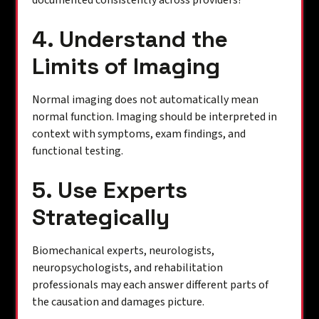
documented consistently across providers?
4. Understand the
Limits of Imaging
Normal imaging does not automatically mean
normal function. Imaging should be interpreted in
context with symptoms, exam findings, and
functional testing.
5. Use Experts
Strategically
Biomechanical experts, neurologists,
neuropsychologists, and rehabilitation
professionals may each answer different parts of
the causation and damages picture.