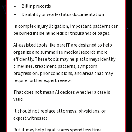
Billing records
Disability or work-status documentation
In complex injury litigation, important patterns can
be buried inside hundreds or thousands of pages.
AI-assisted tools like pareIT
are designed to help
organize and summarize medical records more
efficiently. These tools may help attorneys identify
timelines, treatment patterns, symptom
progression, prior conditions, and areas that may
require further expert review.
That does not mean AI decides whether a case is
valid.
It should not replace attorneys, physicians, or
expert witnesses.
But it may help legal teams spend less time