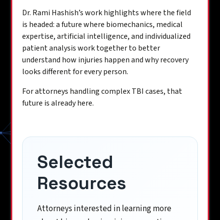
Dr. Rami Hashish’s work highlights where the field
is headed: a future where biomechanics, medical
expertise, artificial intelligence, and individualized
patient analysis work together to better
understand how injuries happen and why recovery
looks different for every person.
For attorneys handling complex TBI cases, that
future is already here.
Selected
Resources
Attorneys interested in learning more