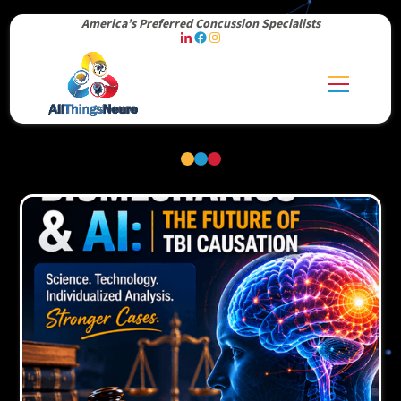
America’s Preferred Concussion Specialists