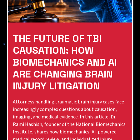
THE FUTURE OF TBI
CAUSATION: HOW
BIOMECHANICS AND AI
ARE CHANGING BRAIN
INJURY LITIGATION
Attorneys handling traumatic brain injury cases face
increasingly complex questions about causation,
imaging, and medical evidence. In this article, Dr.
Rami Hashish, founder of the National Biomechanics
Institute, shares how biomechanics, AI-powered
medical record review, and individualized injury