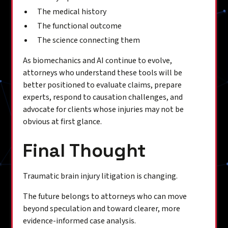
The medical history
The functional outcome
The science connecting them
As biomechanics and AI continue to evolve,
attorneys who understand these tools will be
better positioned to evaluate claims, prepare
experts, respond to causation challenges, and
advocate for clients whose injuries may not be
obvious at first glance.
Final Thought
Traumatic brain injury litigation is changing.
The future belongs to attorneys who can move
beyond speculation and toward clearer, more
evidence-informed case analysis.