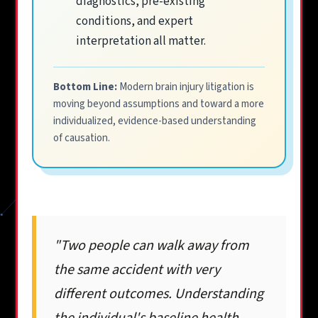
diagnostics, pre-existing
conditions, and expert
interpretation all matter.
Bottom Line:
Modern brain injury litigation is
moving beyond assumptions and toward a more
individualized, evidence-based understanding
of causation.
"Two people can walk away from
the same accident with very
different outcomes. Understanding