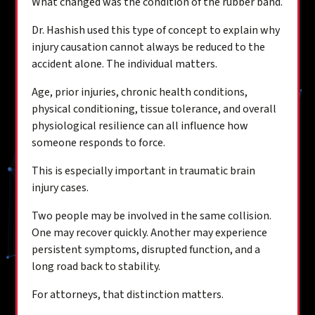
What changed was the condition of the rubber band.
Dr. Hashish used this type of concept to explain why
injury causation cannot always be reduced to the
accident alone. The individual matters.
Age, prior injuries, chronic health conditions,
physical conditioning, tissue tolerance, and overall
physiological resilience can all influence how
someone responds to force.
This is especially important in traumatic brain
injury cases.
Two people may be involved in the same collision.
One may recover quickly. Another may experience
persistent symptoms, disrupted function, and a
long road back to stability.
For attorneys, that distinction matters.