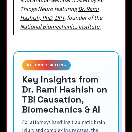
educational webinar hosted by All
Things Neuro featuring
Dr. Rami
Hashish, PhD, DPT
, founder of the
National Biomechanics Institute.
ATTORNEY BRIEFING
Key Insights from
Dr. Rami Hashish on
TBI Causation,
Biomechanics & AI
For attorneys handling traumatic brain
injury and complex injury cases, the