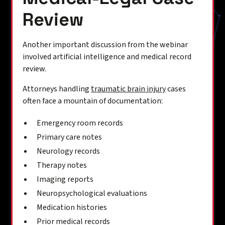
Review
Another important discussion from the webinar
involved artificial intelligence and medical record
review.
Attorneys handling
traumatic brain injury
cases
often face a mountain of documentation:
Emergency room records
Primary care notes
Neurology records
Therapy notes
Imaging reports
Neuropsychological evaluations
Medication histories
Prior medical records