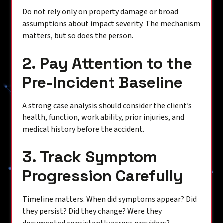
Do not rely only on property damage or broad
assumptions about impact severity. The mechanism
matters, but so does the person.
2. Pay Attention to the
Pre-Incident Baseline
A strong case analysis should consider the client’s
health, function, work ability, prior injuries, and
medical history before the accident.
3. Track Symptom
Progression Carefully
Timeline matters. When did symptoms appear? Did
they persist? Did they change? Were they