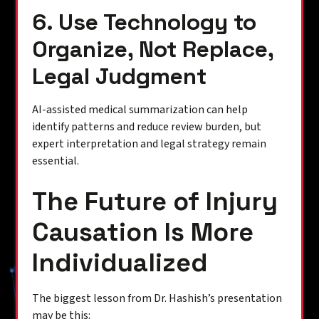
6. Use Technology to
Organize, Not Replace,
Legal Judgment
AI-assisted medical summarization can help
identify patterns and reduce review burden, but
expert interpretation and legal strategy remain
essential.
The Future of Injury
Causation Is More
Individualized
The biggest lesson from Dr. Hashish’s presentation
may be this: