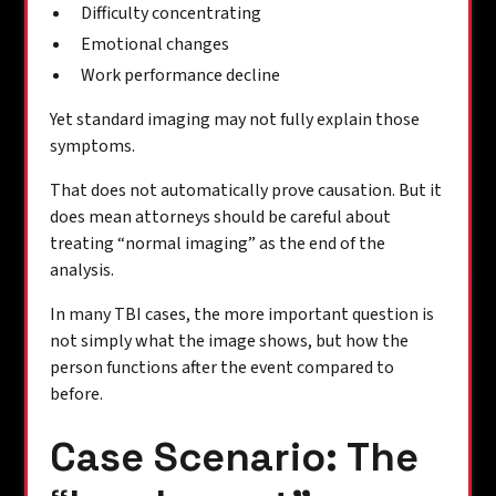
Difficulty concentrating
Emotional changes
Work performance decline
Yet standard imaging may not fully explain those
symptoms.
That does not automatically prove causation. But it
does mean attorneys should be careful about
treating “normal imaging” as the end of the
analysis.
In many TBI cases, the more important question is
not simply what the image shows, but how the
person functions after the event compared to
before.
Case Scenario: The