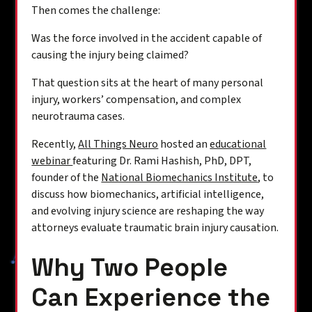
Then comes the challenge:
Was the force involved in the accident capable of
causing the injury being claimed?
That question sits at the heart of many personal
injury, workers’ compensation, and complex
neurotrauma cases.
Recently,
All Things Neuro
hosted an
educational
webinar
featuring Dr. Rami Hashish, PhD, DPT,
founder of the
National Biomechanics Institute
, to
discuss how biomechanics, artificial intelligence,
and evolving injury science are reshaping the way
attorneys evaluate traumatic brain injury causation.
Why Two People
Can Experience the