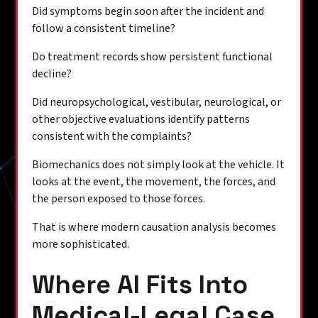
Did symptoms begin soon after the incident and
follow a consistent timeline?
Do treatment records show persistent functional
decline?
Did neuropsychological, vestibular, neurological, or
other objective evaluations identify patterns
consistent with the complaints?
Biomechanics does not simply look at the vehicle. It
looks at the event, the movement, the forces, and
the person exposed to those forces.
That is where modern causation analysis becomes
more sophisticated.
Where AI Fits Into
Medical-Legal Case