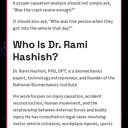
A proper causation analysis should not simply ask,
“Was the crash severe enough?”
It should also ask, “Who was this person when they
got into the vehicle that day?”
Who Is Dr. Rami
Hashish?
Dr. Rami Hashish, PhD, DPT, is a biomechanics
expert, technology entrepreneur, and founder of the
National Biomechanics Institute.
His work focuses on injury causation, accident
reconstruction, human movement, and the
relationship between external forces and bodily
injury. He has consulted on legal cases involving
motor vehicle collisions, workplace injuries, sports