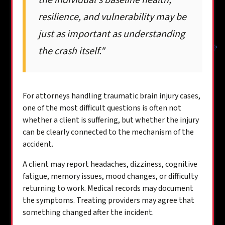
the individual's baseline health,
resilience, and vulnerability may be
just as important as understanding
the crash itself."
For attorneys handling traumatic brain injury cases,
one of the most difficult questions is often not
whether a client is suffering, but whether the injury
can be clearly connected to the mechanism of the
accident.
A client may report headaches, dizziness, cognitive
fatigue, memory issues, mood changes, or difficulty
returning to work. Medical records may document
the symptoms. Treating providers may agree that
something changed after the incident.