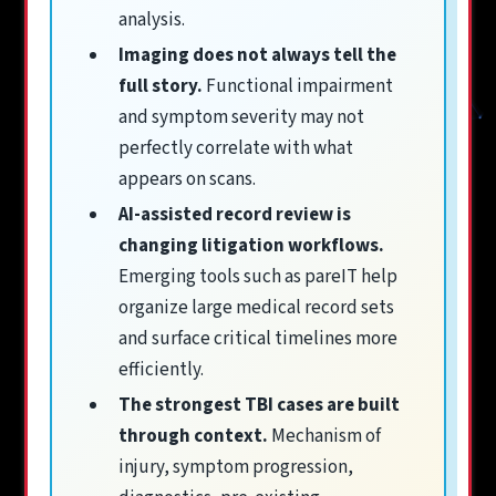
analysis.
Imaging does not always tell the
full story.
Functional impairment
and symptom severity may not
perfectly correlate with what
appears on scans.
AI-assisted record review is
changing litigation workflows.
Emerging tools such as pareIT help
organize large medical record sets
and surface critical timelines more
efficiently.
The strongest TBI cases are built
through context.
Mechanism of
injury, symptom progression,