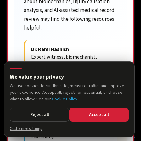
about biomechanics, injury causation
analysis, and AI-assisted medical record
review may find the following resources
helpful:
Dr. Rami Hashish
Expert witness, biomechanist,
researcher, and founder of the
National Biomechanics Institute.
We value your privacy
ramihashish.com
We use cookies to run this site, measure traffic, and improve
your experience. Accept all, reject non-essential, or choose
National Biomechanics Institute
what to allow. See our
Cookie Policy
.
Scientific consulting firm
specializing in injury causation,
Reject all
Accept all
biomechanics, accident
reconstruction, and expert
Customize settings
testimony.