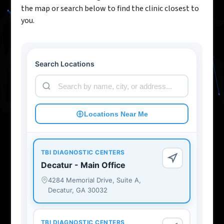
the map or search below to find the clinic closest to
you.