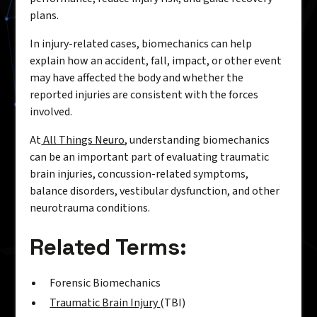
plans.
In injury-related cases, biomechanics can help
explain how an accident, fall, impact, or other event
may have affected the body and whether the
reported injuries are consistent with the forces
involved.
At
All Things Neuro
, understanding biomechanics
can be an important part of evaluating traumatic
brain injuries, concussion-related symptoms,
balance disorders, vestibular dysfunction, and other
neurotrauma conditions.
Related Terms:
Forensic Biomechanics
Traumatic Brain Injury
(TBI)