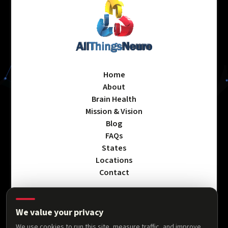
Home
About
Brain Health
Mission & Vision
Blog
FAQs
States
Locations
Contact
We value your privacy
Privacy Policy
We use cookies to run this site, measure traffic, and improve
Terms & Conditions