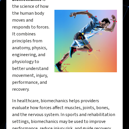
the science of how
the human body
moves and
responds to forces.
It combines
principles from
anatomy, physics,
engineering, and
physiology to
better understand
movement, injury,
performance, and
recovery.
In healthcare, biomechanics helps providers
evaluate how forces affect muscles, joints, bones,
and the nervous system. In sports and rehabilitation
settings, biomechanics may be used to improve
performance, reduce injury risk, and guide recovery