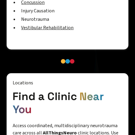
Concussion
Injury Causation
Neurotrauma
Vestibular Rehabilitation
Locations
Find a Clinic
Near
You
Access coordinated, multidisciplinary neurotrauma
care across all
AllThingsNeuro
clinic locations. Use