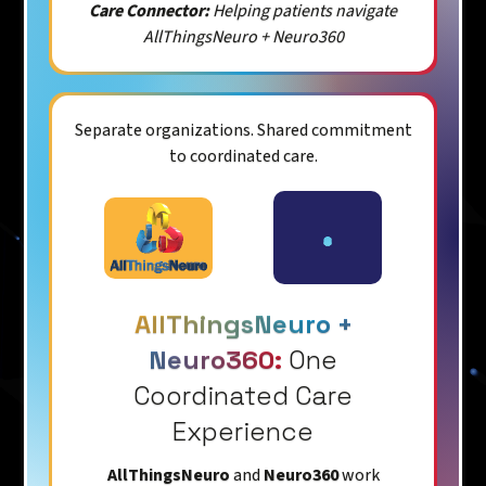
Care Connector:
Helping patients navigate
AllThingsNeuro + Neuro360
Separate organizations. Shared commitment
to coordinated care.
AllThingsNeuro +
Neuro360:
One
Coordinated Care
Experience
AllThingsNeuro
and
Neuro360
work