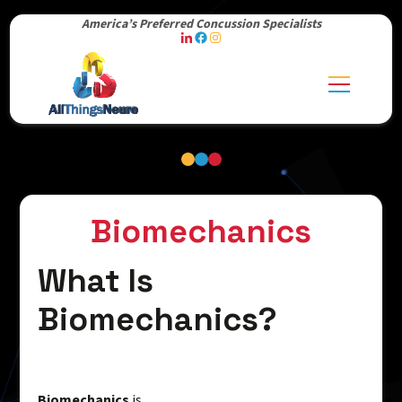
America’s Preferred Concussion Specialists
Biomechanics
What Is
Biomechanics?
Biomechanics
is