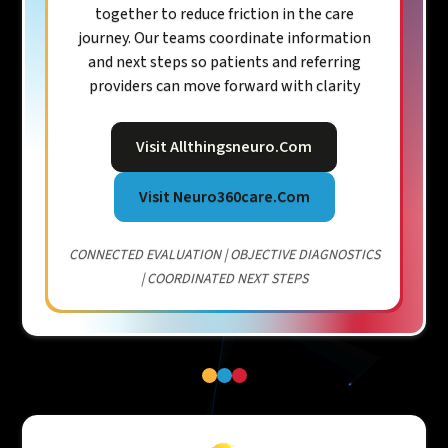
together to reduce friction in the care
journey. Our teams coordinate information
and next steps so patients and referring
providers can move forward with clarity
Visit Allthingsneuro.com
Visit Neuro360care.com
CONNECTED EVALUATION | OBJECTIVE DIAGNOSTICS
| COORDINATED NEXT STEPS