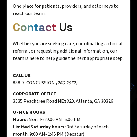
One place for patients, providers, and attorneys to
reach our team.
Contact
Us
Whether you are seeking care, coordinating a clinical
referral, or requesting additional information, our
team is here to help guide the next appropriate step.
CALL US
888-7-CONCUSSION
(266-2877)
CORPORATE OFFICE
3535 Peachtree Road NE#320. Atlanta, GA 30326
OFFICE HOURS
Hours:
Mon–Fri 9:00 AM–5:00 PM
Limited Saturday hours:
3rd Saturday of each
month, 9:00 AM–1:45 PM (Decatur)