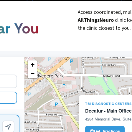
Access coordinated, mult
AllThingsNeuro
clinic l
ar You
the clinic closest to you.