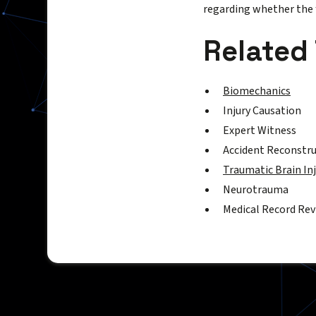
regarding whether the f
Related
Biomechanics
Injury Causation
Expert Witness
Accident Reconstr
Traumatic Brain In
Neurotrauma
Medical Record Re