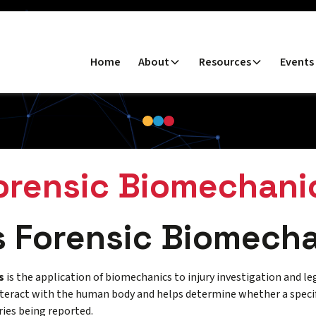
Home
About
Resources
Events
orensic Biomechani
s Forensic Biomech
s
is the application of biomechanics to injury investigation and le
teract with the human body and helps determine whether a specif
ries being reported.