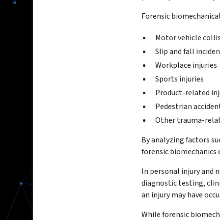
Forensic biomechanical
Motor vehicle colli
Slip and fall incide
Workplace injuries
Sports injuries
Product-related inj
Pedestrian acciden
Other trauma-rela
By analyzing factors s
forensic biomechanics ca
In personal injury and 
diagnostic testing, cli
an injury may have occu
While forensic biomecha