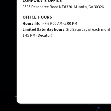
CORPORATE OFFICE
3535 Peachtree Road NE#320. Atlanta, GA 30326
OFFICE HOURS
Hours:
Mon–Fri 9:00 AM–5:00 PM
Limited Saturday hours:
3rd Saturday of each mont
1:45 PM (Decatur)