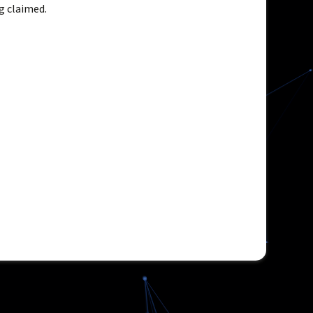
g claimed.