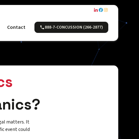
Contact
888-7-CONCUSSION (266-2877)
cs
anics?
gal matters. It
ic event could