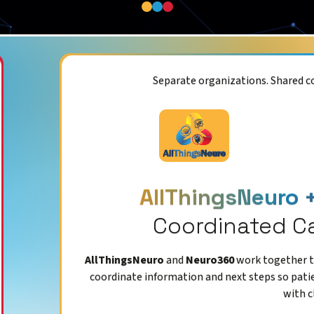
Separate organizations. Shared 
AllThingsNeuro 
Coordinated C
AllThingsNeuro
and
Neuro360
work together to
coordinate information and next steps so pati
with c