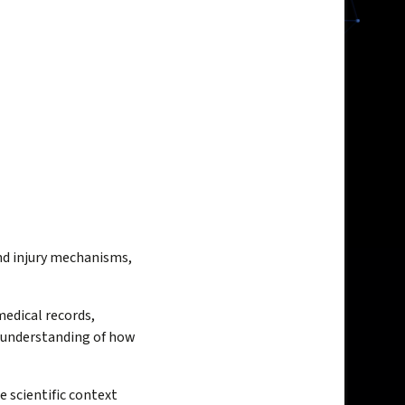
nd injury mechanisms,
medical records,
e understanding of how
e scientific context