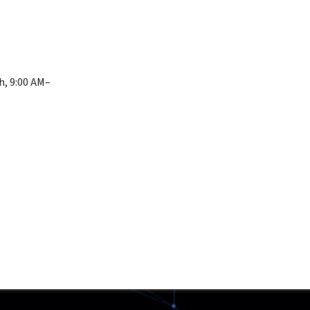
h, 9:00 AM–