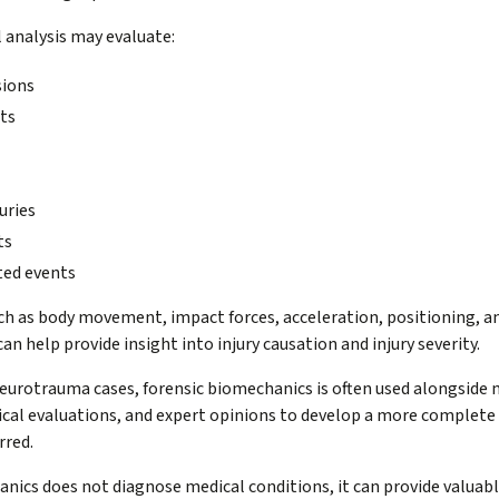
 analysis may evaluate:
sions
nts
uries
ts
ted events
uch as body movement, impact forces, acceleration, positioning, a
n help provide insight into injury causation and injury severity.
neurotrauma cases, forensic biomechanics is often used alongside 
nical evaluations, and expert opinions to develop a more complet
rred.
nics does not diagnose medical conditions, it can provide valuabl