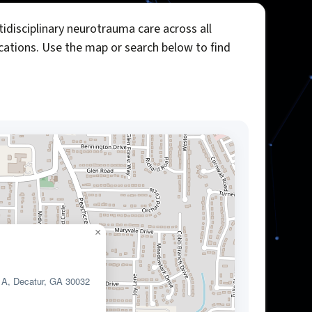
idisciplinary neurotrauma care across all
ocations. Use the map or search below to find