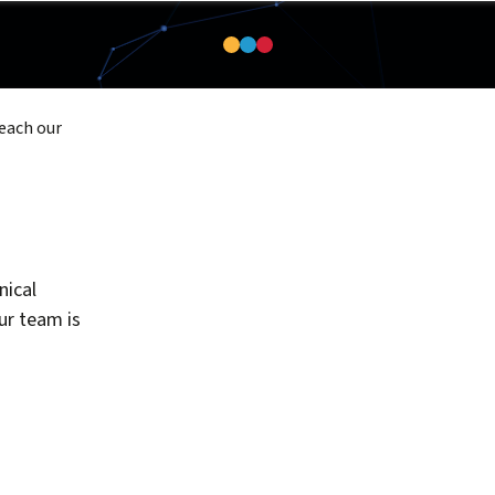
reach our
nical
our team is