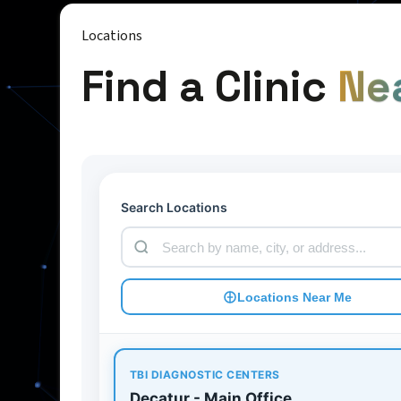
Locations
Find a Clinic
Ne