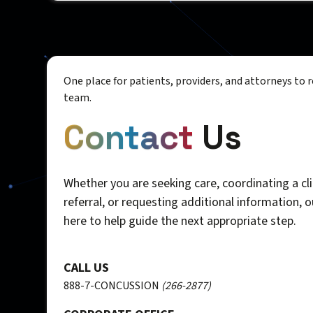
One place for patients, providers, and attorneys to 
team.
Contact
Us
Whether you are seeking care, coordinating a cli
referral, or requesting additional information, 
here to help guide the next appropriate step.
CALL US
888-7-CONCUSSION
(266-2877)