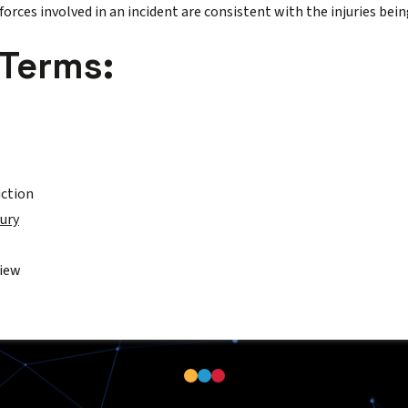
orces involved in an incident are consistent with the injuries bein
 Terms:
uction
jury
view