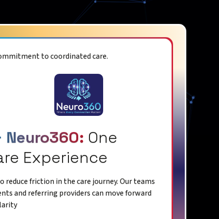
commitment to coordinated care.
+ Neuro360:
One
are Experience
 reduce friction in the care journey. Our teams
ents and referring providers can move forward
larity