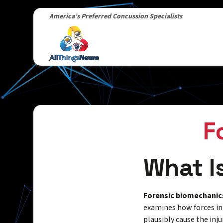
America’s Preferred Concussion Specialists
F
What I
Forensic biomechanic
examines how forces in
plausibly cause the inju