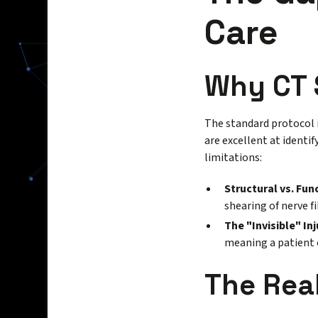
Care
Why CT 
The standard protocol
are excellent at identif
limitations:
Structural vs. Fun
shearing of nerve f
The "Invisible" Inj
meaning a patient 
The Rea