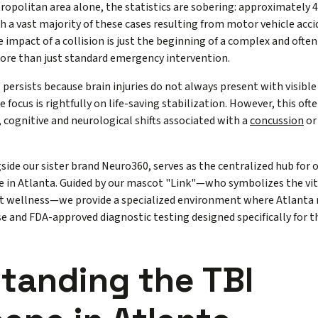
opolitan area alone, the statistics are sobering: approximately 4
h a vast majority of these cases resulting from motor vehicle acc
 impact of a collision is just the beginning of a complex and ofte
more than just standard emergency intervention.
persists because brain injuries do not always present with visibl
 focus is rightfully on life-saving stabilization. However, this of
, cognitive and neurological shifts associated with a
concussion
or
gside our sister brand Neuro360, serves as the centralized hub for 
 in Atlanta. Guided by our mascot "Link"—who symbolizes the vi
ent wellness—we provide a specialized environment where Atlanta 
se and FDA-approved diagnostic testing designed specifically for t
tanding the TBI