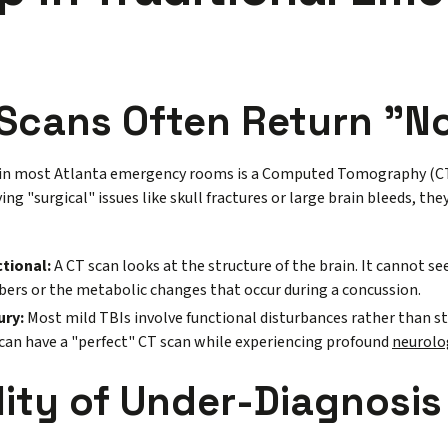
Scans Often Return "N
 in most Atlanta emergency rooms is a Computed Tomography (CT)
ying "surgical" issues like skull fractures or large brain bleeds, the
ctional:
A CT scan looks at the structure of the brain. It cannot s
ibers or the metabolic changes that occur during a concussion.
ury:
Most mild TBIs involve functional disturbances rather than s
can have a "perfect" CT scan while experiencing profound
neurolo
lity of Under-Diagnosis