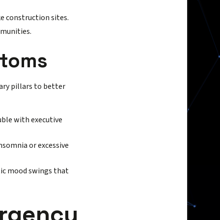
e construction sites.
munities.
ptoms
ary pillars to better
uble with executive
insomnia or excessive
stic mood swings that
ergency