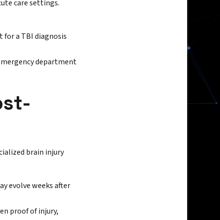
cute care settings.
 for a TBI diagnosis
al emergency department
ost-
ialized brain injury
y evolve weeks after
n proof of injury,