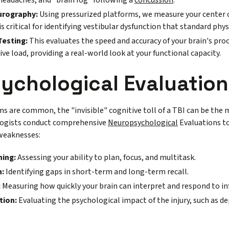
 headaches, and "brain fog" following a
concussion
.
urography:
Using pressurized platforms, we measure your center o
 is critical for identifying vestibular dysfunction that standard phys
Testing:
This evaluates the speed and accuracy of your brain's pr
ive load, providing a real-world look at your functional capacity.
ychological Evaluation
 are common, the "invisible" cognitive toll of a TBI can be the m
ologists conduct comprehensive
Neuropsychological
Evaluations to
weaknesses:
ning:
Assessing your ability to plan, focus, and multitask.
:
Identifying gaps in short-term and long-term recall.
:
Measuring how quickly your brain can interpret and respond to i
tion:
Evaluating the psychological impact of the injury, such as de