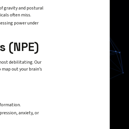
f gravity and postural
icals often miss.
ocessing power under
s (NPE)
ost debilitating. Our
 map out your brain’s
nformation.
pression, anxiety, or