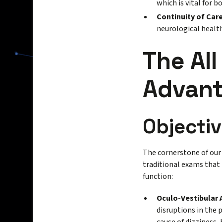
which is vital for 
Continuity of Care
neurological health
The All
Advan
Objectiv
The cornerstone of our 
traditional exams that 
function:
Oculo-Vestibular
disruptions in the 