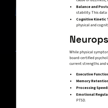
cause of dizziness,
Balance and Post
stability. This data
Cognitive Kinetic 
physical and cognit
Neurops
While physical symptoms
board-certified psych
current strengths and 
Executive Functio
Memory Retention
Processing Speed
Emotional Regula
PTSD.