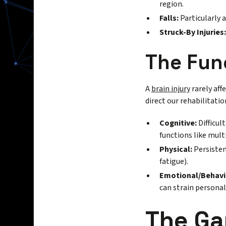
region.
Falls:
Particularly 
Struck-By Injuries:
The Fun
A
brain injury
rarely aff
direct our rehabilitatio
Cognitive:
Difficul
functions like mult
Physical:
Persisten
fatigue).
Emotional/Behavi
can strain personal
The Ga