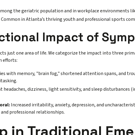
among the geriatric population and in workplace environments lik
Common in Atlanta’s thriving youth and professional sports com
ctional Impact of Sym
ects just one area of life. We categorize the impact into three prim
n efforts:
ties with memory, "brain fog," shortened attention spans, and tro
itasking.
t headaches, dizziness, light sensitivity, and sleep disturbances (
oral:
Increased irritability, anxiety, depression, and uncharacteri
 and professional relationships.
p in Traditional Em