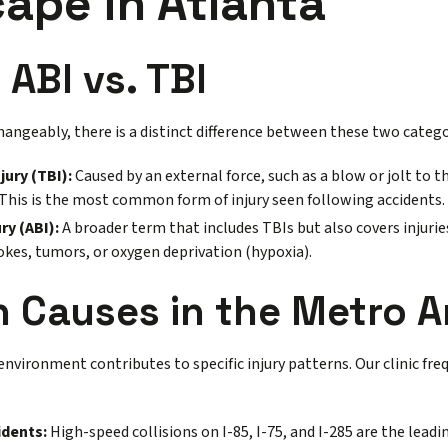
ape in Atlanta
 ABI vs. TBI
hangeably, there is a distinct difference between these two categ
jury (TBI):
Caused by an external force, such as a blow or jolt to th
 This is the most common form of injury seen following accidents.
ry (ABI):
A broader term that includes TBIs but also covers injurie
rokes, tumors, or oxygen deprivation (hypoxia).
Causes in the Metro A
environment contributes to specific injury patterns. Our clinic fre
idents:
High-speed collisions on I-85, I-75, and I-285 are the leadi