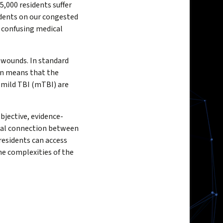
5,000 residents suffer
idents on our congested
n confusing medical
e wounds. In standard
ten means that the
 mild TBI (mTBI) are
objective, evidence-
tal connection between
residents can access
he complexities of the