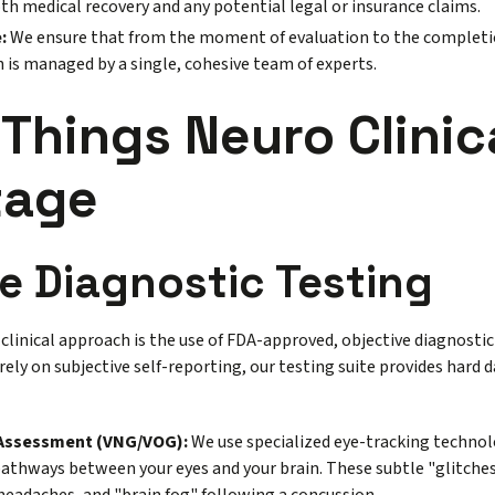
both medical recovery and any potential legal or insurance claims.
:
We ensure that from the moment of evaluation to the completio
 is managed by a single, cohesive team of experts.
 Things Neuro Clinic
tage
e Diagnostic Testing
clinical approach is the use of FDA-approved, objective diagnostic
rely on subjective self-reporting, our testing suite provides hard 
 Assessment (VNG/VOG):
We use specialized eye-tracking technolo
pathways between your eyes and your brain. These subtle "glitches