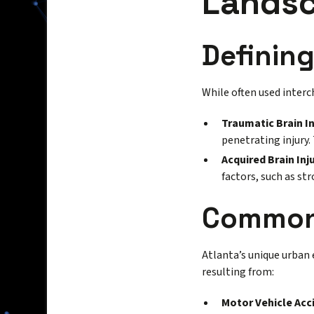
Landsc
Defining
While often used interc
Traumatic Brain In
penetrating injury.
Acquired Brain Inju
factors, such as st
Common 
Atlanta’s unique urban 
resulting from:
Motor Vehicle Acc