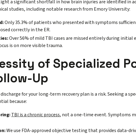
ght a significant shortfall in how brain injuries are identified in a
nical studies, including notable research from Emory University:
d:
Only 35.3% of patients who presented with symptoms sufficient
osed correctly in the ER.
ies:
Over 56% of mild TBI cases are missed entirely during initi
focus is on more visible trauma.
ssity of Specialized P
ollow-Up
discharge for your long-term recovery plan is a risk. Seeking a spec
ntial because:
ring:
TBI is a chronic process
, not a one-time event. Symptoms ma
on:
We use FDA-approved objective testing that provides data-drive