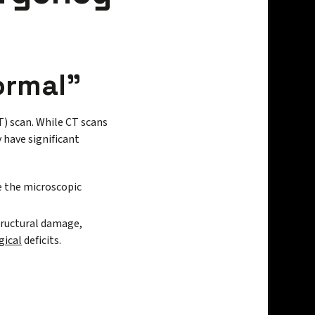
ormal"
 scan. While CT scans
y have significant
ee the microscopic
tructural damage,
gical
deficits.