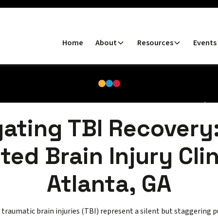
Home
About
Resources
Events
ating TBI Recovery
ted Brain Injury Clin
Atlanta, GA
, traumatic brain injuries (TBI) represent a silent but staggering 