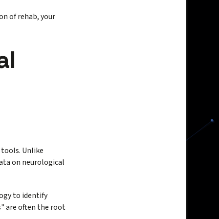
n of rehab, your
al
 tools. Unlike
data on neurological
gy to identify
" are often the root