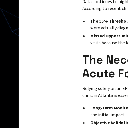
Data continues to highli
According to recent cli
The 35% Threshol
were actually diagn
Missed Opportunit
visits because the 
The Nece
Acute F
Relying solely on an ER 
clinic in Atlanta is esse
Long-Term Monito
the initial impact.
Objective Validati