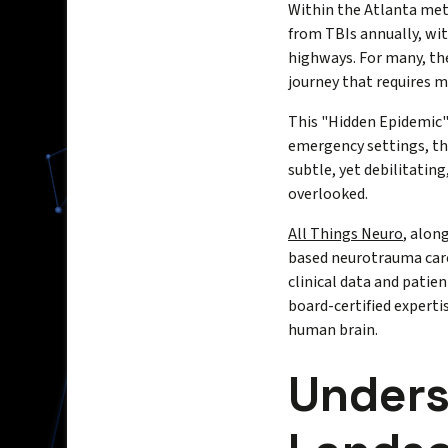
Within the Atlanta metr
from TBIs annually, wit
highways. For many, the
journey that requires 
This "Hidden Epidemic" 
emergency settings, the
subtle, yet debilitating
overlooked.
All Things Neuro
, alon
based neurotrauma care
clinical data and pati
board-certified experti
human brain.
Unders