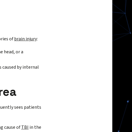
ories of
brain injury
:
e head, or a
s caused by internal
rea
quently sees patients
ng cause of
TBI
in the