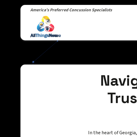
America’s Preferred Concussion Specialists
Navig
Trus
In the heart of Georgia