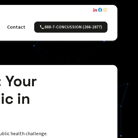
Contact
888-7-CONCUSSION (266-2877)
: Your
ic in
public health challenge.