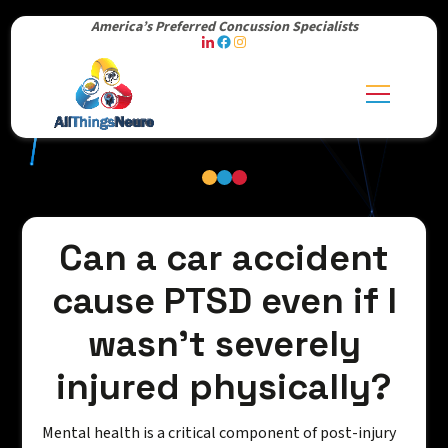
America’s Preferred Concussion Specialists
Can a car accident
cause PTSD even if I
wasn't severely
injured physically?
Mental health is a critical component of post-injury