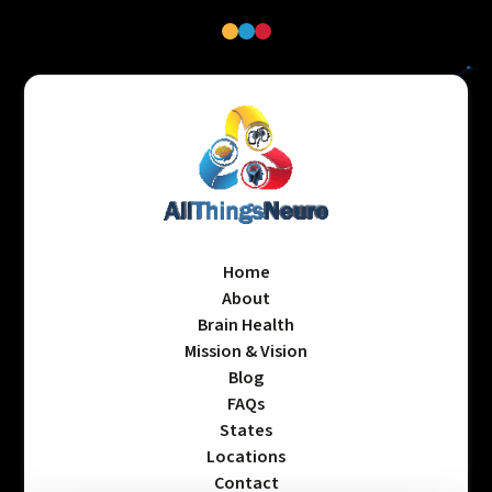
Home
About
Brain Health
Mission & Vision
Blog
FAQs
States
Locations
Contact