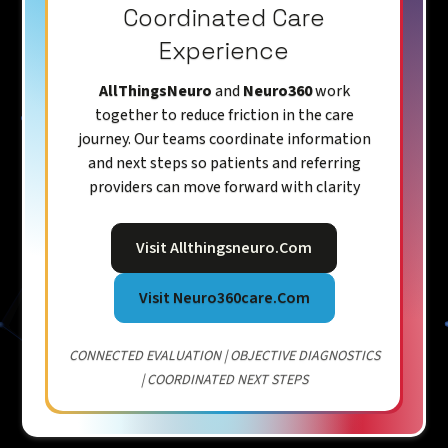
Coordinated Care
Experience
AllThingsNeuro
and
Neuro360
work
together to reduce friction in the care
journey. Our teams coordinate information
and next steps so patients and referring
providers can move forward with clarity
Visit Allthingsneuro.com
Visit Neuro360care.com
CONNECTED EVALUATION | OBJECTIVE DIAGNOSTICS
| COORDINATED NEXT STEPS