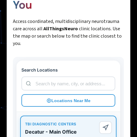
You
Access coordinated, multidisciplinary neurotrauma
care across all
AllThingsNeuro
clinic locations. Use
the map or search below to find the clinic closest to
you.