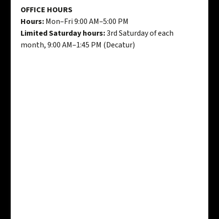
OFFICE HOURS
Hours:
Mon–Fri 9:00 AM–5:00 PM
Limited Saturday hours:
3rd Saturday of each
month, 9:00 AM–1:45 PM (Decatur)