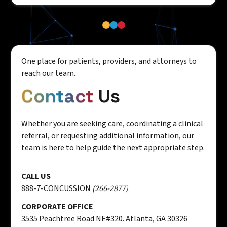
One place for patients, providers, and attorneys to
reach our team.
Contact
Us
Whether you are seeking care, coordinating a clinical
referral, or requesting additional information, our
team is here to help guide the next appropriate step.
CALL US
888-7-CONCUSSION
(266-2877)
CORPORATE OFFICE
3535 Peachtree Road NE#320. Atlanta, GA 30326