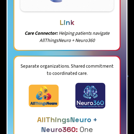
Link
Care Connector:
Helping patients navigate
AllThingsNeuro + Neuro360
Separate organizations. Shared commitment
to coordinated care.
AllThingsNeuro +
Neuro360:
One