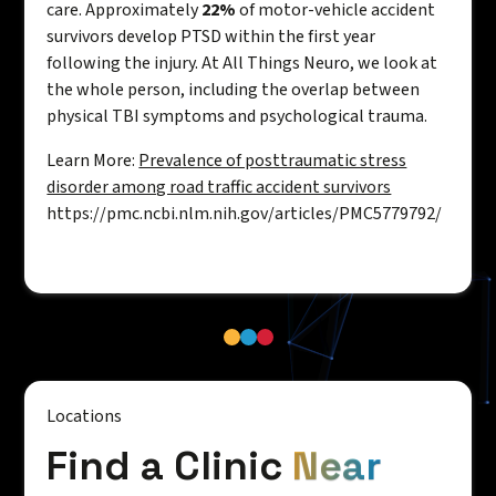
care. Approximately
22%
of motor-vehicle accident
survivors develop PTSD within the first year
following the injury. At All Things Neuro, we look at
the whole person, including the overlap between
physical TBI symptoms and psychological trauma.
Learn More:
Prevalence of posttraumatic stress
disorder among road traffic accident survivors
https://pmc.ncbi.nlm.nih.gov/articles/PMC5779792/
Locations
Find a Clinic
Near